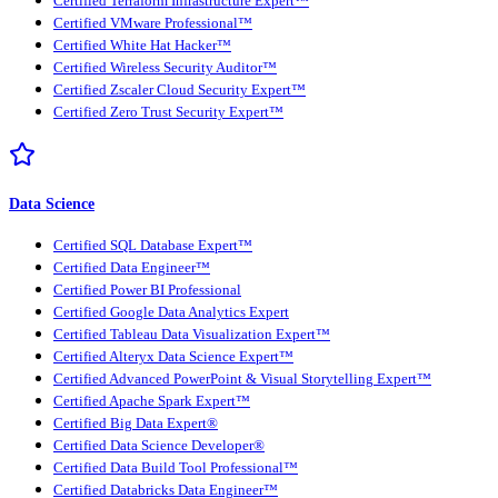
Certified Terraform Infrastructure Expert™
Certified VMware Professional™
Certified White Hat Hacker™
Certified Wireless Security Auditor™
Certified Zscaler Cloud Security Expert™
Certified Zero Trust Security Expert™
Data Science
Certified SQL Database Expert™
Certified Data Engineer™
Certified Power BI Professional
Certified Google Data Analytics Expert
Certified Tableau Data Visualization Expert™
Certified Alteryx Data Science Expert™
Certified Advanced PowerPoint & Visual Storytelling Expert™
Certified Apache Spark Expert™
Certified Big Data Expert®
Certified Data Science Developer®
Certified Data Build Tool Professional™
Certified Databricks Data Engineer™