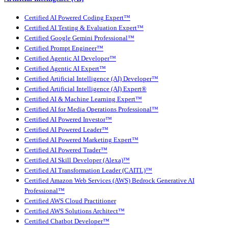
Certified AI Powered Coding Expert™
Certified AI Testing & Evaluation Expert™
Certified Google Gemini Professional™
Certified Prompt Engineer™
Certified Agentic AI Developer™
Certified Agentic AI Expert™
Certified Artificial Intelligence (AI) Developer™
Certified Artificial Intelligence (AI) Expert®
Certified AI & Machine Learning Expert™
Certified AI for Media Operations Professional™
Certified AI Powered Investor™
Certified AI Powered Leader™
Certified AI Powered Marketing Expert™
Certified AI Powered Trader™
Certified AI Skill Developer (Alexa)™
Certified AI Transformation Leader (CAITL)™
Certified Amazon Web Services (AWS) Bedrock Generative AI
Professional™
Certified AWS Cloud Practitioner
Certified AWS Solutions Architect™
Certified Chatbot Developer™