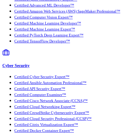
Certified Advanced ML Developer™
Certified Amazon Web Services (AWS) SageMaker Professional™
Certified Computer Vision Expert™
Certified Machine Learning Developer™
Certified Machine Learning Expert™
Certified PyTorch Deep Learning Expert™
Certified TensorFlow Developer™
Cyber Security
Certified Cyber Security Expert™
Certified Ansible Automation Professional™
Certified API Security Expert™
Certified Computer Examiner™
Certified Cisco Network Associate (CCNA)™
Certified Cloud Networking Expert™
Certified CrowdStrike Cybersecurity Expert™
Certified Cloud Security Professional (CCSP)™
Certified Citrix Virtualization Expert™
Certified Docker Container Expert™