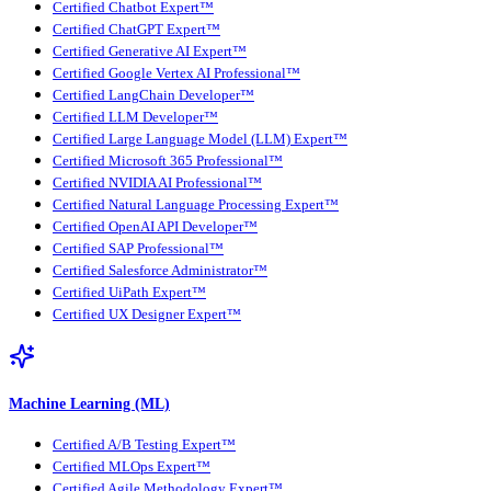
Certified Chatbot Expert™
Certified ChatGPT Expert™
Certified Generative AI Expert™
Certified Google Vertex AI Professional™
Certified LangChain Developer™
Certified LLM Developer™
Certified Large Language Model (LLM) Expert™
Certified Microsoft 365 Professional™
Certified NVIDIA AI Professional™
Certified Natural Language Processing Expert™
Certified OpenAI API Developer™
Certified SAP Professional™
Certified Salesforce Administrator™
Certified UiPath Expert™
Certified UX Designer Expert™
Machine Learning (ML)
Certified A/B Testing Expert™
Certified MLOps Expert™
Certified Agile Methodology Expert™