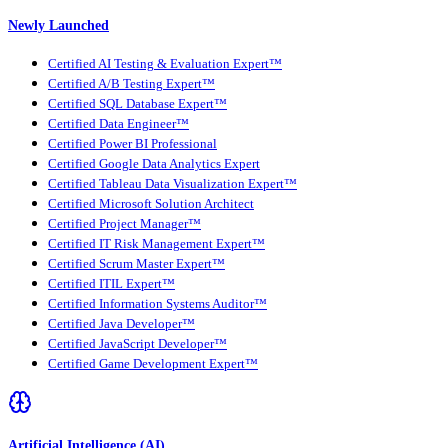
Newly Launched
Certified AI Testing & Evaluation Expert™
Certified A/B Testing Expert™
Certified SQL Database Expert™
Certified Data Engineer™
Certified Power BI Professional
Certified Google Data Analytics Expert
Certified Tableau Data Visualization Expert™
Certified Microsoft Solution Architect
Certified Project Manager™
Certified IT Risk Management Expert™
Certified Scrum Master Expert™
Certified ITIL Expert™
Certified Information Systems Auditor™
Certified Java Developer™
Certified JavaScript Developer™
Certified Game Development Expert™
Artificial Intelligence (AI)