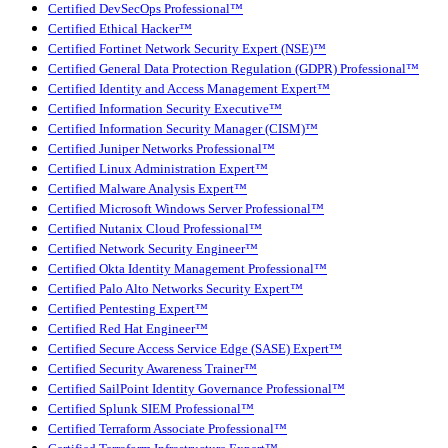
Certified DevSecOps Professional™
Certified Ethical Hacker™
Certified Fortinet Network Security Expert (NSE)™
Certified General Data Protection Regulation (GDPR) Professional™
Certified Identity and Access Management Expert™
Certified Information Security Executive™
Certified Information Security Manager (CISM)™
Certified Juniper Networks Professional™
Certified Linux Administration Expert™
Certified Malware Analysis Expert™
Certified Microsoft Windows Server Professional™
Certified Nutanix Cloud Professional™
Certified Network Security Engineer™
Certified Okta Identity Management Professional™
Certified Palo Alto Networks Security Expert™
Certified Pentesting Expert™
Certified Red Hat Engineer™
Certified Secure Access Service Edge (SASE) Expert™
Certified Security Awareness Trainer™
Certified SailPoint Identity Governance Professional™
Certified Splunk SIEM Professional™
Certified Terraform Associate Professional™