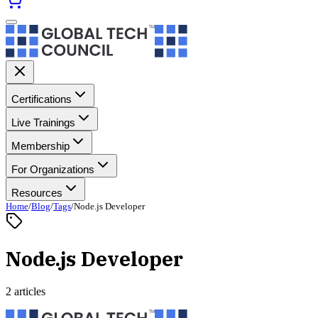
Certifications
Live Trainings
Membership
For Organizations
Resources
Home
/
Blog
/
Tags
/
Node.js Developer
Node.js Developer
2 articles