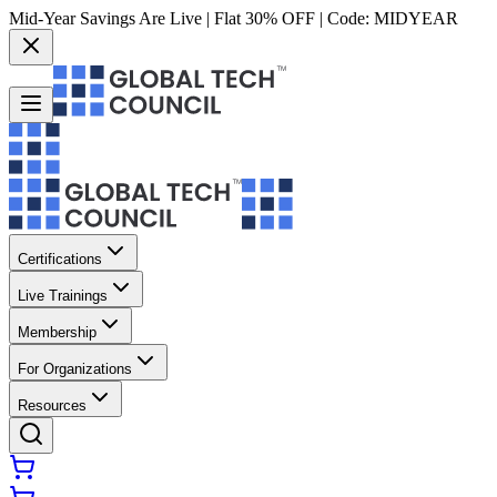
Mid-Year Savings Are Live | Flat 30% OFF | Code:
MIDYEAR
Certifications
Live Trainings
Membership
For Organizations
Resources