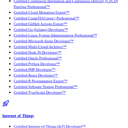
Certified Continuous Integration and Continuous Delivery (CI/CD)
Pipeline Professional™
Certified Cloud Migration Expert™
Certified CompTIA Linux+ Professional™
Certified GitHub Actions Expert™
Certified Go (Golang) Developer™
Certified Linux System Administration Professional™
Certified Microsoft Azure Developer™
Certified Multi-Cloud Architect™
Certified Node JS Developer™
Certified Oracle Professional™
Certified Python Developer™
Certified PHP Developer™
Certified React Developer™
Certified R Programming Expert™
Certified Software Testing Professional™
Certified TypeScript Developer™
Internet of Things
Certified Internet-of-Things (IoT) Developer™