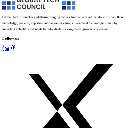
Global Tech Council is a platform bringing techies from all around the globe to share their
knowledge, passion, expertise and vision on various in-demand technologies, thereby
imparting valuable credentials to individuals seeking career growth acceleration.
Follow us