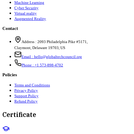
Machine Learning
Cyber Security
Virtual reality
Augmented Reality
Contact
Address :
2093 Philadelphia Pike #5171
,
Claymont
,
Delaware
19703
,
US
Email :
hello@globaltechcouncil.org
Phone :
+1 573-898-4702
Policies
Terms and Conditions
Privacy Policy
Support Policy
Refund Policy
Certificate