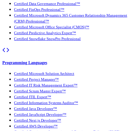
Certified Data Governance Professional™
Certified FinOps Professional™
Certified Microsoft Dynamics 365 Customer Relationship Management
(CRM) Professional™
Certified Microsoft Office Specialist (CMOS)™
Certified Predictive Analytics Expert™
Certified Snowflake SnowPro Professional
Programming Languages
Certified Microsoft Solution Architect
Certified Project Manager™
Certified IT Risk Management Expert™
Certified Scrum Master Expert™
Certified ITIL Expert™
Certified Information Systems Auditor™
Certified Java Developer™
Certified JavaScript Developer™
Certified Next.js Developer™
Certified AWS Developer™