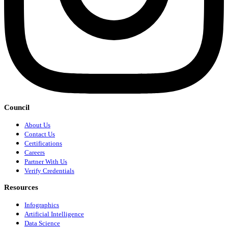
Council
About Us
Contact Us
Certifications
Careers
Partner With Us
Verify Credentials
Resources
Infographics
Artificial Intelligence
Data Science