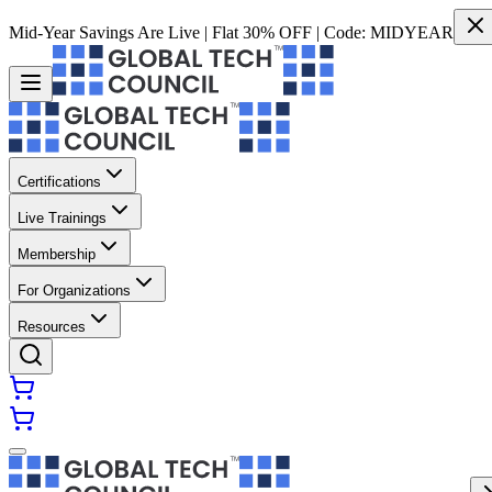
Mid-Year Savings Are Live | Flat 30% OFF | Code:
MIDYEAR
Certifications
Live Trainings
Membership
For Organizations
Resources