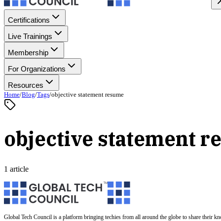
Certifications
Live Trainings
Membership
For Organizations
Resources
Home
/
Blog
/
Tags
/
objective statement resume
objective statement 
1 article
Global Tech Council is a platform bringing techies from all around the globe to share their k