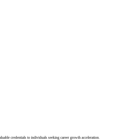
uable credentials to individuals seeking career growth acceleration.