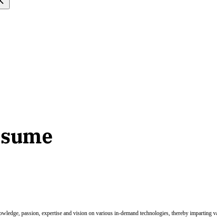
resume
nowledge, passion, expertise and vision on various in-demand technologies, thereby imparting val