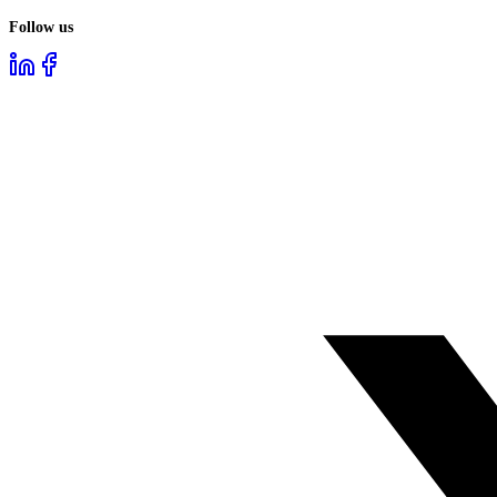
Follow us