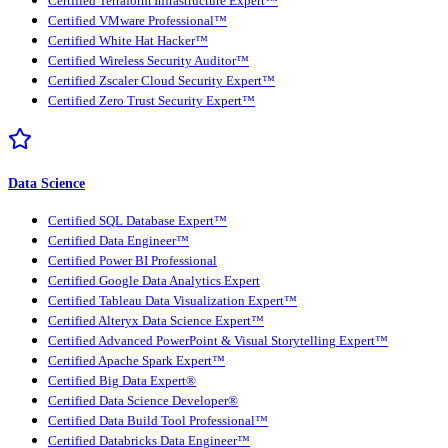
Certified Terraform Infrastructure Expert™
Certified VMware Professional™
Certified White Hat Hacker™
Certified Wireless Security Auditor™
Certified Zscaler Cloud Security Expert™
Certified Zero Trust Security Expert™
Data Science
Certified SQL Database Expert™
Certified Data Engineer™
Certified Power BI Professional
Certified Google Data Analytics Expert
Certified Tableau Data Visualization Expert™
Certified Alteryx Data Science Expert™
Certified Advanced PowerPoint & Visual Storytelling Expert™
Certified Apache Spark Expert™
Certified Big Data Expert®
Certified Data Science Developer®
Certified Data Build Tool Professional™
Certified Databricks Data Engineer™