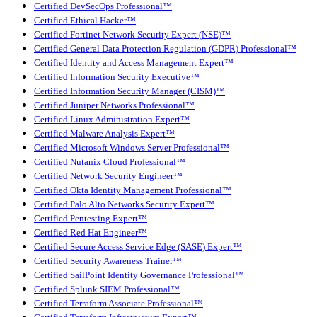
Certified DevSecOps Professional™
Certified Ethical Hacker™
Certified Fortinet Network Security Expert (NSE)™
Certified General Data Protection Regulation (GDPR) Professional™
Certified Identity and Access Management Expert™
Certified Information Security Executive™
Certified Information Security Manager (CISM)™
Certified Juniper Networks Professional™
Certified Linux Administration Expert™
Certified Malware Analysis Expert™
Certified Microsoft Windows Server Professional™
Certified Nutanix Cloud Professional™
Certified Network Security Engineer™
Certified Okta Identity Management Professional™
Certified Palo Alto Networks Security Expert™
Certified Pentesting Expert™
Certified Red Hat Engineer™
Certified Secure Access Service Edge (SASE) Expert™
Certified Security Awareness Trainer™
Certified SailPoint Identity Governance Professional™
Certified Splunk SIEM Professional™
Certified Terraform Associate Professional™