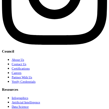
Council
About Us
Contact Us
Certifications
Careers
Partner With Us
Verify Credentials
Resources
Infographics
Artificial Intelligence
Data Science