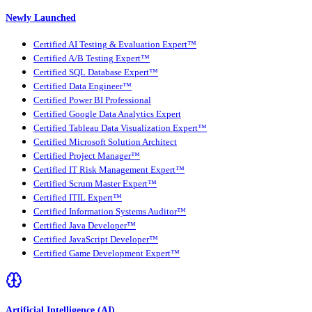
Newly Launched
Certified AI Testing & Evaluation Expert™
Certified A/B Testing Expert™
Certified SQL Database Expert™
Certified Data Engineer™
Certified Power BI Professional
Certified Google Data Analytics Expert
Certified Tableau Data Visualization Expert™
Certified Microsoft Solution Architect
Certified Project Manager™
Certified IT Risk Management Expert™
Certified Scrum Master Expert™
Certified ITIL Expert™
Certified Information Systems Auditor™
Certified Java Developer™
Certified JavaScript Developer™
Certified Game Development Expert™
Artificial Intelligence (AI)