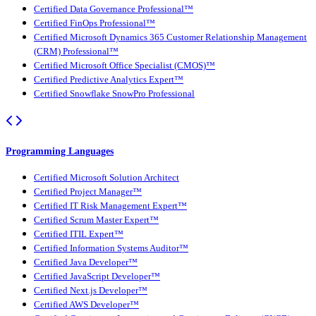
Certified Data Governance Professional™
Certified FinOps Professional™
Certified Microsoft Dynamics 365 Customer Relationship Management
(CRM) Professional™
Certified Microsoft Office Specialist (CMOS)™
Certified Predictive Analytics Expert™
Certified Snowflake SnowPro Professional
Programming Languages
Certified Microsoft Solution Architect
Certified Project Manager™
Certified IT Risk Management Expert™
Certified Scrum Master Expert™
Certified ITIL Expert™
Certified Information Systems Auditor™
Certified Java Developer™
Certified JavaScript Developer™
Certified Next.js Developer™
Certified AWS Developer™