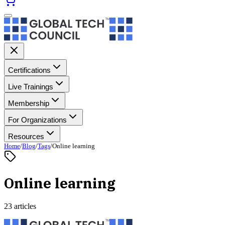
Certifications
Live Trainings
Membership
For Organizations
Resources
Home
/
Blog
/
Tags
/
Online learning
Online learning
23 articles