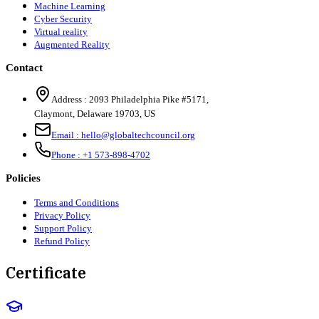
Machine Learning
Cyber Security
Virtual reality
Augmented Reality
Contact
Address :
2093 Philadelphia Pike #5171
,
Claymont
,
Delaware
19703
,
US
Email :
hello@globaltechcouncil.org
Phone :
+1 573-898-4702
Policies
Terms and Conditions
Privacy Policy
Support Policy
Refund Policy
Certificate