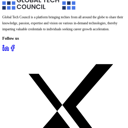
Global Tech Council is a platform bringing techies from all around the globe to share their
knowledge, passion, expertise and vision on various in-demand technologies, thereby
imparting valuable credentials to individuals seeking career growth acceleration.
Follow us