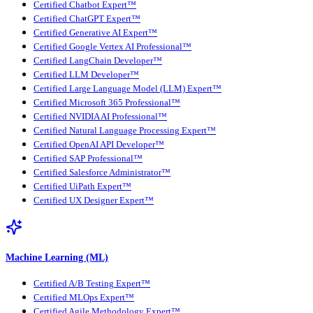
Certified Chatbot Expert™
Certified ChatGPT Expert™
Certified Generative AI Expert™
Certified Google Vertex AI Professional™
Certified LangChain Developer™
Certified LLM Developer™
Certified Large Language Model (LLM) Expert™
Certified Microsoft 365 Professional™
Certified NVIDIA AI Professional™
Certified Natural Language Processing Expert™
Certified OpenAI API Developer™
Certified SAP Professional™
Certified Salesforce Administrator™
Certified UiPath Expert™
Certified UX Designer Expert™
Machine Learning (ML)
Certified A/B Testing Expert™
Certified MLOps Expert™
Certified Agile Methodology Expert™