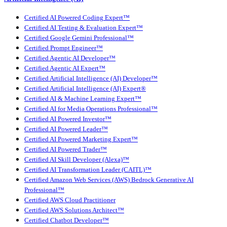
Certified AI Powered Coding Expert™
Certified AI Testing & Evaluation Expert™
Certified Google Gemini Professional™
Certified Prompt Engineer™
Certified Agentic AI Developer™
Certified Agentic AI Expert™
Certified Artificial Intelligence (AI) Developer™
Certified Artificial Intelligence (AI) Expert®
Certified AI & Machine Learning Expert™
Certified AI for Media Operations Professional™
Certified AI Powered Investor™
Certified AI Powered Leader™
Certified AI Powered Marketing Expert™
Certified AI Powered Trader™
Certified AI Skill Developer (Alexa)™
Certified AI Transformation Leader (CAITL)™
Certified Amazon Web Services (AWS) Bedrock Generative AI
Professional™
Certified AWS Cloud Practitioner
Certified AWS Solutions Architect™
Certified Chatbot Developer™