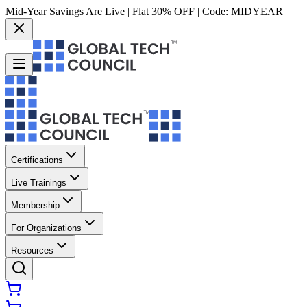
Mid-Year Savings Are Live | Flat 30% OFF | Code:
MIDYEAR
Certifications
Live Trainings
Membership
For Organizations
Resources