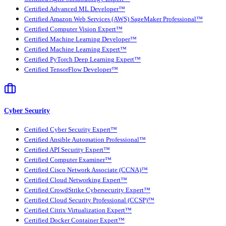
Certified Advanced ML Developer™
Certified Amazon Web Services (AWS) SageMaker Professional™
Certified Computer Vision Expert™
Certified Machine Learning Developer™
Certified Machine Learning Expert™
Certified PyTorch Deep Learning Expert™
Certified TensorFlow Developer™
Cyber Security
Certified Cyber Security Expert™
Certified Ansible Automation Professional™
Certified API Security Expert™
Certified Computer Examiner™
Certified Cisco Network Associate (CCNA)™
Certified Cloud Networking Expert™
Certified CrowdStrike Cybersecurity Expert™
Certified Cloud Security Professional (CCSP)™
Certified Citrix Virtualization Expert™
Certified Docker Container Expert™