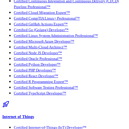
Certified Continuous Integration and Continuous Delivery (CI/CD)
Pipeline Professional™
Certified Cloud Migration Expert™
Certified CompTIA Linux+ Professional™
Certified GitHub Actions Expert™
Certified Go (Golang) Developer™
Certified Linux System Administration Professional™
Certified Microsoft Azure Developer™
Certified Multi-Cloud Architect™
Certified Node JS Developer™
Certified Oracle Professional™
Certified Python Developer™
Certified PHP Developer™
Certified React Developer™
Certified R Programming Expert™
Certified Software Testing Professional™
Certified TypeScript Developer™
Internet of Things
Certified Internet-of-Things (IoT) Developer™