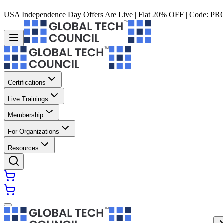
USA Independence Day Offers Are Live | Flat 20% OFF | Code:
PR
Certifications
Live Trainings
Membership
For Organizations
Resources