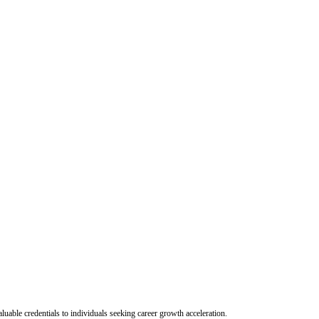
uable credentials to individuals seeking career growth acceleration.