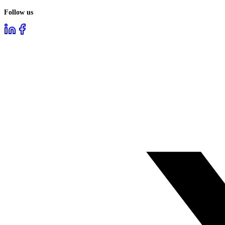
Follow us