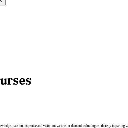
ourses
nowledge, passion, expertise and vision on various in-demand technologies, thereby imparting val