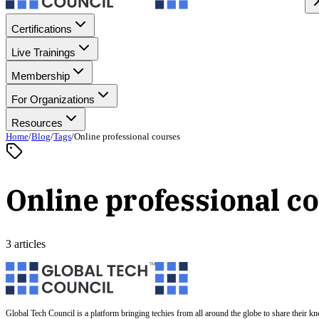
Certifications
Live Trainings
Membership
For Organizations
Resources
Home
/
Blog
/
Tags
/
Online professional courses
Online professional c
3 articles
Global Tech Council is a platform bringing techies from all around the globe to share their k