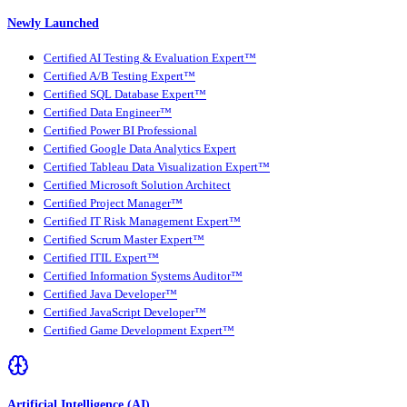
Newly Launched
Certified AI Testing & Evaluation Expert™
Certified A/B Testing Expert™
Certified SQL Database Expert™
Certified Data Engineer™
Certified Power BI Professional
Certified Google Data Analytics Expert
Certified Tableau Data Visualization Expert™
Certified Microsoft Solution Architect
Certified Project Manager™
Certified IT Risk Management Expert™
Certified Scrum Master Expert™
Certified ITIL Expert™
Certified Information Systems Auditor™
Certified Java Developer™
Certified JavaScript Developer™
Certified Game Development Expert™
Artificial Intelligence (AI)