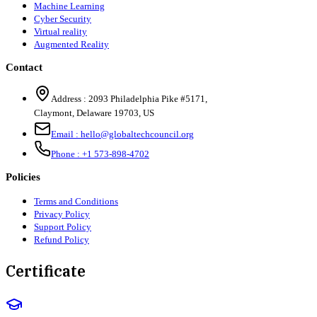
Machine Learning
Cyber Security
Virtual reality
Augmented Reality
Contact
Address :
2093 Philadelphia Pike #5171
,
Claymont
,
Delaware
19703
,
US
Email :
hello@globaltechcouncil.org
Phone :
+1 573-898-4702
Policies
Terms and Conditions
Privacy Policy
Support Policy
Refund Policy
Certificate