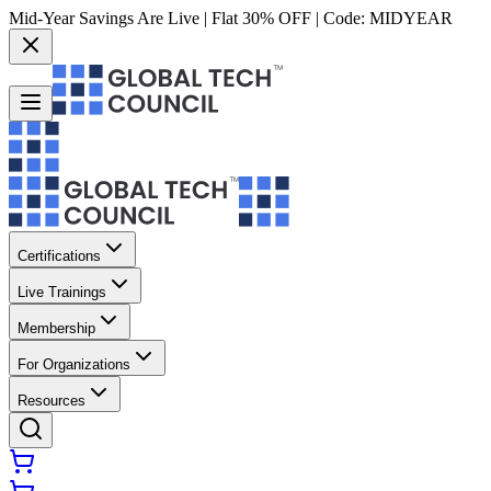
Mid-Year Savings Are Live | Flat 30% OFF | Code:
MIDYEAR
Certifications
Live Trainings
Membership
For Organizations
Resources