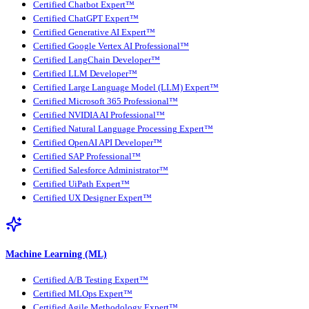
Certified Chatbot Expert™
Certified ChatGPT Expert™
Certified Generative AI Expert™
Certified Google Vertex AI Professional™
Certified LangChain Developer™
Certified LLM Developer™
Certified Large Language Model (LLM) Expert™
Certified Microsoft 365 Professional™
Certified NVIDIA AI Professional™
Certified Natural Language Processing Expert™
Certified OpenAI API Developer™
Certified SAP Professional™
Certified Salesforce Administrator™
Certified UiPath Expert™
Certified UX Designer Expert™
Machine Learning (ML)
Certified A/B Testing Expert™
Certified MLOps Expert™
Certified Agile Methodology Expert™