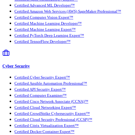
Certified Advanced ML Developer™
Certified Amazon Web Services (AWS) SageMaker Professional™
Certified Computer Vision Expert™
Certified Machine Learning Developer™
Certified Machine Learning Expert™
Certified PyTorch Deep Learning Expert™
Certified TensorFlow Developer™
Cyber Security
Certified Cyber Security Expert™
Certified Ansible Automation Professional™
Certified API Security Expert™
Certified Computer Examiner™
Certified Cisco Network Associate (CCNA)™
Certified Cloud Networking Expert™
Certified CrowdStrike Cybersecurity Expert™
Certified Cloud Security Professional (CCSP)™
Certified Citrix Virtualization Expert™
Certified Docker Container Expert™