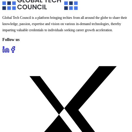
Global Tech Council is a platform bringing techies from all around the globe to share their
knowledge, passion, expertise and vision on various in-demand technologies, thereby
imparting valuable credentials to individuals seeking career growth acceleration.
Follow us