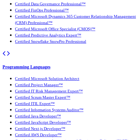
Certified Data Governance Professional™
Certified FinOps Professional™
Certified Microsoft Dynamics 365 Customer Relationship Management
(CRM) Professional™
Certified Microsoft Office Specialist (CMOS)™
Certified Predictive Analytics Expert™
Certified Snowflake SnowPro Professional
Programming Languages
Certified Microsoft Solution Architect
Certified Project Manager™
Certified IT Risk Management Expert™
Certified Scrum Master Expert™
Certified ITIL Expert™
Certified Information Systems Auditor™
Certified Java Developer™
Certified JavaScript Developer™
Certified Next.js Developer™
Certified AWS Developer™