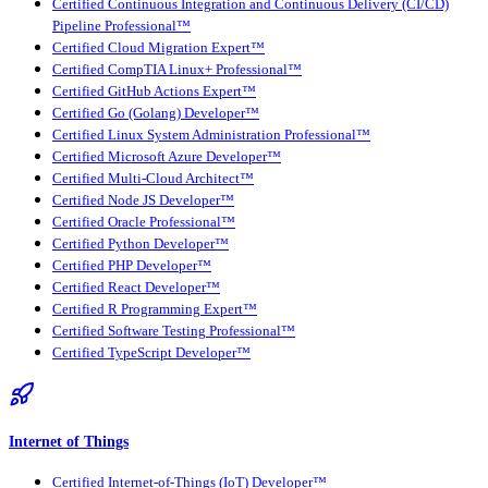
Certified Continuous Integration and Continuous Delivery (CI/CD)
Pipeline Professional™
Certified Cloud Migration Expert™
Certified CompTIA Linux+ Professional™
Certified GitHub Actions Expert™
Certified Go (Golang) Developer™
Certified Linux System Administration Professional™
Certified Microsoft Azure Developer™
Certified Multi-Cloud Architect™
Certified Node JS Developer™
Certified Oracle Professional™
Certified Python Developer™
Certified PHP Developer™
Certified React Developer™
Certified R Programming Expert™
Certified Software Testing Professional™
Certified TypeScript Developer™
Internet of Things
Certified Internet-of-Things (IoT) Developer™