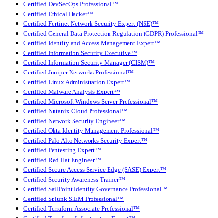
Certified DevSecOps Professional™
Certified Ethical Hacker™
Certified Fortinet Network Security Expert (NSE)™
Certified General Data Protection Regulation (GDPR) Professional™
Certified Identity and Access Management Expert™
Certified Information Security Executive™
Certified Information Security Manager (CISM)™
Certified Juniper Networks Professional™
Certified Linux Administration Expert™
Certified Malware Analysis Expert™
Certified Microsoft Windows Server Professional™
Certified Nutanix Cloud Professional™
Certified Network Security Engineer™
Certified Okta Identity Management Professional™
Certified Palo Alto Networks Security Expert™
Certified Pentesting Expert™
Certified Red Hat Engineer™
Certified Secure Access Service Edge (SASE) Expert™
Certified Security Awareness Trainer™
Certified SailPoint Identity Governance Professional™
Certified Splunk SIEM Professional™
Certified Terraform Associate Professional™