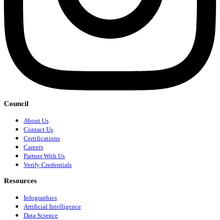
Council
About Us
Contact Us
Certifications
Careers
Partner With Us
Verify Credentials
Resources
Infographics
Artificial Intelligence
Data Science