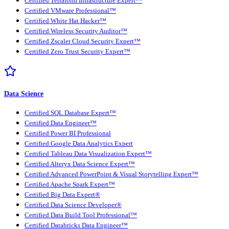
Certified Terraform Infrastructure Expert™
Certified VMware Professional™
Certified White Hat Hacker™
Certified Wireless Security Auditor™
Certified Zscaler Cloud Security Expert™
Certified Zero Trust Security Expert™
Data Science
Certified SQL Database Expert™
Certified Data Engineer™
Certified Power BI Professional
Certified Google Data Analytics Expert
Certified Tableau Data Visualization Expert™
Certified Alteryx Data Science Expert™
Certified Advanced PowerPoint & Visual Storytelling Expert™
Certified Apache Spark Expert™
Certified Big Data Expert®
Certified Data Science Developer®
Certified Data Build Tool Professional™
Certified Databricks Data Engineer™