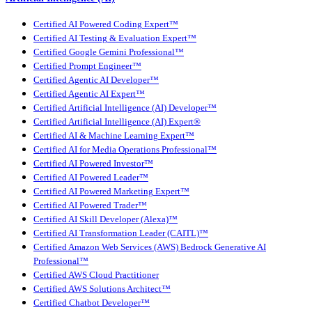
Certified AI Powered Coding Expert™
Certified AI Testing & Evaluation Expert™
Certified Google Gemini Professional™
Certified Prompt Engineer™
Certified Agentic AI Developer™
Certified Agentic AI Expert™
Certified Artificial Intelligence (AI) Developer™
Certified Artificial Intelligence (AI) Expert®
Certified AI & Machine Learning Expert™
Certified AI for Media Operations Professional™
Certified AI Powered Investor™
Certified AI Powered Leader™
Certified AI Powered Marketing Expert™
Certified AI Powered Trader™
Certified AI Skill Developer (Alexa)™
Certified AI Transformation Leader (CAITL)™
Certified Amazon Web Services (AWS) Bedrock Generative AI
Professional™
Certified AWS Cloud Practitioner
Certified AWS Solutions Architect™
Certified Chatbot Developer™