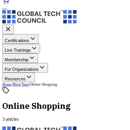
Certifications
Live Trainings
Membership
For Organizations
Resources
Home
/
Blog
/
Tags
/
Online Shopping
Online Shopping
3 articles