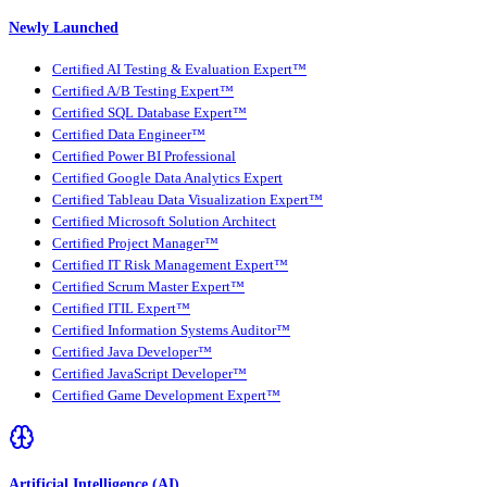
Newly Launched
Certified AI Testing & Evaluation Expert™
Certified A/B Testing Expert™
Certified SQL Database Expert™
Certified Data Engineer™
Certified Power BI Professional
Certified Google Data Analytics Expert
Certified Tableau Data Visualization Expert™
Certified Microsoft Solution Architect
Certified Project Manager™
Certified IT Risk Management Expert™
Certified Scrum Master Expert™
Certified ITIL Expert™
Certified Information Systems Auditor™
Certified Java Developer™
Certified JavaScript Developer™
Certified Game Development Expert™
Artificial Intelligence (AI)