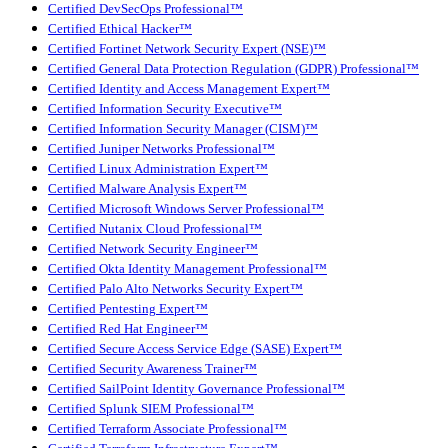
Certified DevSecOps Professional™
Certified Ethical Hacker™
Certified Fortinet Network Security Expert (NSE)™
Certified General Data Protection Regulation (GDPR) Professional™
Certified Identity and Access Management Expert™
Certified Information Security Executive™
Certified Information Security Manager (CISM)™
Certified Juniper Networks Professional™
Certified Linux Administration Expert™
Certified Malware Analysis Expert™
Certified Microsoft Windows Server Professional™
Certified Nutanix Cloud Professional™
Certified Network Security Engineer™
Certified Okta Identity Management Professional™
Certified Palo Alto Networks Security Expert™
Certified Pentesting Expert™
Certified Red Hat Engineer™
Certified Secure Access Service Edge (SASE) Expert™
Certified Security Awareness Trainer™
Certified SailPoint Identity Governance Professional™
Certified Splunk SIEM Professional™
Certified Terraform Associate Professional™