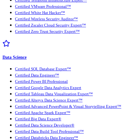
Certified Terraform Infrastructure Expert™
Certified VMware Professional™
Certified White Hat Hacker™
Certified Wireless Security Auditor™
Certified Zscaler Cloud Security Expert™
Certified Zero Trust Security Expert™
Data Science
Certified SQL Database Expert™
Certified Data Engineer™
Certified Power BI Professional
Certified Google Data Analytics Expert
Certified Tableau Data Visualization Expert™
Certified Alteryx Data Science Expert™
Certified Advanced PowerPoint & Visual Storytelling Expert™
Certified Apache Spark Expert™
Certified Big Data Expert®
Certified Data Science Developer®
Certified Data Build Tool Professional™
Certified Databricks Data Engineer™