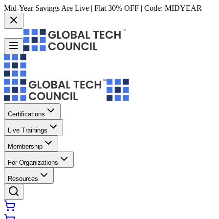
Mid-Year Savings Are Live | Flat 30% OFF | Code:
MIDYEAR
Certifications
Live Trainings
Membership
For Organizations
Resources