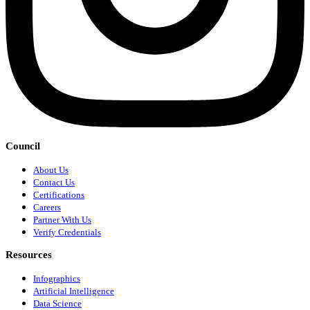
Council
About Us
Contact Us
Certifications
Careers
Partner With Us
Verify Credentials
Resources
Infographics
Artificial Intelligence
Data Science