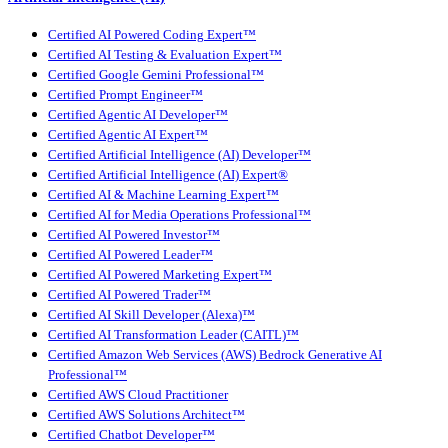
Certified AI Powered Coding Expert™
Certified AI Testing & Evaluation Expert™
Certified Google Gemini Professional™
Certified Prompt Engineer™
Certified Agentic AI Developer™
Certified Agentic AI Expert™
Certified Artificial Intelligence (AI) Developer™
Certified Artificial Intelligence (AI) Expert®
Certified AI & Machine Learning Expert™
Certified AI for Media Operations Professional™
Certified AI Powered Investor™
Certified AI Powered Leader™
Certified AI Powered Marketing Expert™
Certified AI Powered Trader™
Certified AI Skill Developer (Alexa)™
Certified AI Transformation Leader (CAITL)™
Certified Amazon Web Services (AWS) Bedrock Generative AI
Professional™
Certified AWS Cloud Practitioner
Certified AWS Solutions Architect™
Certified Chatbot Developer™