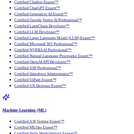
Certified Chatbot Expert™
Certified ChatGPT Expert™
Certified Generative AI Expert™
Certified Google Vertex AI Professional™
Certified LangChain Developer™
Certified LLM Developer™
Certified Large Language Model (LLM) Expert™
Certified Microsoft 365 Professional™
Certified NVIDIA AI Professional™
Certified Natural Language Processing Expert™
Certified OpenAI API Developer™
Certified SAP Professional™
Certified Salesforce Administrator™
Certified UiPath Expert™
Certified UX Designer Expert™
Machine Learning (ML)
Certified A/B Testing Expert™
Certified MLOps Expert™
Certified Agile Methodology Expert™