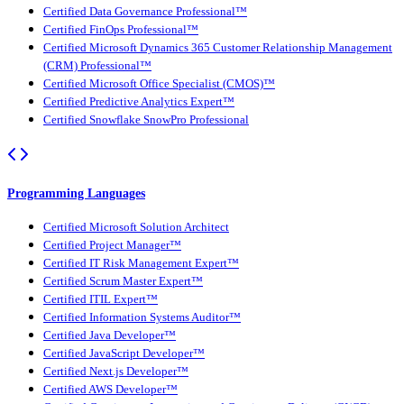
Certified Data Governance Professional™
Certified FinOps Professional™
Certified Microsoft Dynamics 365 Customer Relationship Management
(CRM) Professional™
Certified Microsoft Office Specialist (CMOS)™
Certified Predictive Analytics Expert™
Certified Snowflake SnowPro Professional
Programming Languages
Certified Microsoft Solution Architect
Certified Project Manager™
Certified IT Risk Management Expert™
Certified Scrum Master Expert™
Certified ITIL Expert™
Certified Information Systems Auditor™
Certified Java Developer™
Certified JavaScript Developer™
Certified Next.js Developer™
Certified AWS Developer™