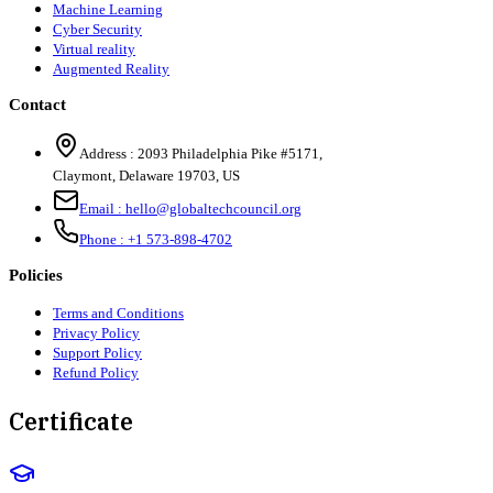
Machine Learning
Cyber Security
Virtual reality
Augmented Reality
Contact
Address :
2093 Philadelphia Pike #5171
,
Claymont
,
Delaware
19703
,
US
Email :
hello@globaltechcouncil.org
Phone :
+1 573-898-4702
Policies
Terms and Conditions
Privacy Policy
Support Policy
Refund Policy
Certificate