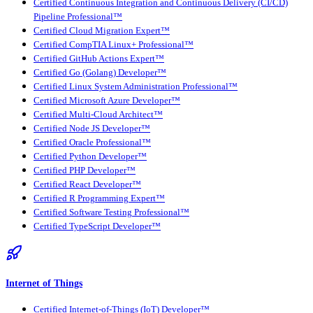
Certified Continuous Integration and Continuous Delivery (CI/CD)
Pipeline Professional™
Certified Cloud Migration Expert™
Certified CompTIA Linux+ Professional™
Certified GitHub Actions Expert™
Certified Go (Golang) Developer™
Certified Linux System Administration Professional™
Certified Microsoft Azure Developer™
Certified Multi-Cloud Architect™
Certified Node JS Developer™
Certified Oracle Professional™
Certified Python Developer™
Certified PHP Developer™
Certified React Developer™
Certified R Programming Expert™
Certified Software Testing Professional™
Certified TypeScript Developer™
Internet of Things
Certified Internet-of-Things (IoT) Developer™