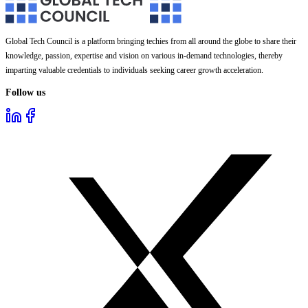
Global Tech Council is a platform bringing techies from all around the globe to share their
knowledge, passion, expertise and vision on various in-demand technologies, thereby
imparting valuable credentials to individuals seeking career growth acceleration.
Follow us