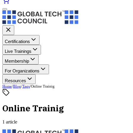
Certifications
Live Trainings
Membership
For Organizations
Resources
Home
/
Blog
/
Tags
/
Online Trainig
Online Trainig
1 article