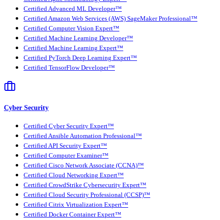
Certified Advanced ML Developer™
Certified Amazon Web Services (AWS) SageMaker Professional™
Certified Computer Vision Expert™
Certified Machine Learning Developer™
Certified Machine Learning Expert™
Certified PyTorch Deep Learning Expert™
Certified TensorFlow Developer™
Cyber Security
Certified Cyber Security Expert™
Certified Ansible Automation Professional™
Certified API Security Expert™
Certified Computer Examiner™
Certified Cisco Network Associate (CCNA)™
Certified Cloud Networking Expert™
Certified CrowdStrike Cybersecurity Expert™
Certified Cloud Security Professional (CCSP)™
Certified Citrix Virtualization Expert™
Certified Docker Container Expert™