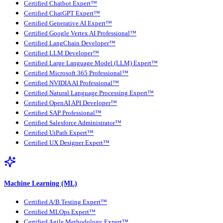
Certified Chatbot Expert™
Certified ChatGPT Expert™
Certified Generative AI Expert™
Certified Google Vertex AI Professional™
Certified LangChain Developer™
Certified LLM Developer™
Certified Large Language Model (LLM) Expert™
Certified Microsoft 365 Professional™
Certified NVIDIA AI Professional™
Certified Natural Language Processing Expert™
Certified OpenAI API Developer™
Certified SAP Professional™
Certified Salesforce Administrator™
Certified UiPath Expert™
Certified UX Designer Expert™
Machine Learning (ML)
Certified A/B Testing Expert™
Certified MLOps Expert™
Certified Agile Methodology Expert™