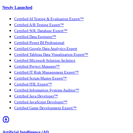
Newly Launched
Certified AI Testing & Evaluation Expert™
Certified A/B Testing Expert™
Certified SQL Database Expert™
Certified Data Engineer™
Certified Power BI Professional
Certified Google Data Analytics Expert
Certified Tableau Data Visualization Expert™
Certified Microsoft Solution Architect
Certified Project Manager™
Certified IT Risk Management Expert™
Certified Scrum Master Expert™
Certified ITIL Expert™
Certified Information Systems Auditor™
Certified Java Developer™
Certified JavaScript Developer™
Certified Game Development Expert™
Artificial Intelligence (AI)