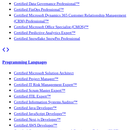
Certified Data Governance Professional™
Certified FinOps Professional™
Certified Microsoft Dynamics 365 Customer Relationship Management
(CRM) Professional™
Certified Microsoft Office Specialist (CMOS)™
Certified Predictive Analytics Expert™
Certified Snowflake SnowPro Professional
Programming Languages
Certified Microsoft Solution Architect
Certified Project Manager™
Certified IT Risk Management Expert™
Certified Scrum Master Expert™
Certified ITIL Expert™
Certified Information Systems Auditor™
Certified Java Developer™
Certified JavaScript Developer™
Certified Next.js Developer™
Certified AWS Developer™