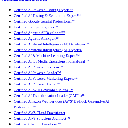
Certified AI Powered Coding Expert™
Certified AI Testing & Evaluation Expert™
Certified Google Gemini Professional™
Certified Prompt Engineer™
Certified Agentic AI Developer™
Certified Agentic AI Expert™
Certified Artificial Intelligence (AI) Developer™
Certified Artificial Intelligence (AI) Expert®
Certified AI & Machine Learning Expert™
Certified AI for Media Operations Professional™
Certified AI Powered Investor™
Certified AI Powered Leader™
Certified AI Powered Marketing Expert™
Certified AI Powered Trader™
Certified AI Skill Developer (Alexa)™
Certified AI Transformation Leader (CAITL)™
Certified Amazon Web Services (AWS) Bedrock Generative AI
Professional™
Certified AWS Cloud Practitioner
Certified AWS Solutions Architect™
Certified Chatbot Developer™