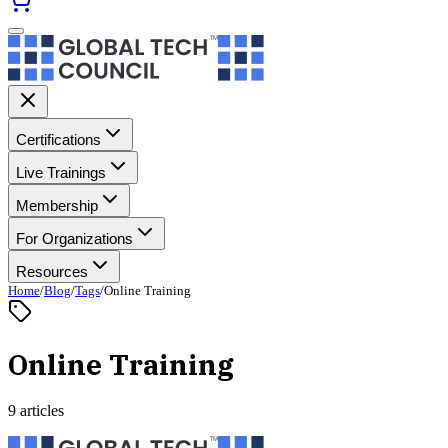
Certifications
Live Trainings
Membership
For Organizations
Resources
Home
/
Blog
/
Tags
/
Online Training
Online Training
9 articles