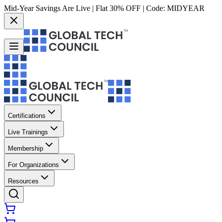
Mid-Year Savings Are Live | Flat 30% OFF | Code:
MIDYEAR
Certifications
Live Trainings
Membership
For Organizations
Resources