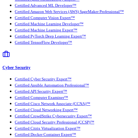
Certified Advanced ML Developer™
Certified Amazon Web Services (AWS) SageMaker Professional™
Certified Computer Vision Expert™
Certified Machine Learning Developer™
Certified Machine Learning Expert™
Certified PyTorch Deep Learning Expert™
Certified TensorFlow Developer™
Cyber Security
Certified Cyber Security Expert™
Certified Ansible Automation Professional™
Certified API Security Expert™
Certified Computer Examiner™
Certified Cisco Network Associate (CCNA)™
Certified Cloud Networking Expert™
Certified CrowdStrike Cybersecurity Expert™
Certified Cloud Security Professional (CCSP)™
Certified Citrix Virtualization Expert™
Certified Docker Container Expert™