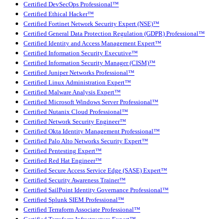
Certified DevSecOps Professional™
Certified Ethical Hacker™
Certified Fortinet Network Security Expert (NSE)™
Certified General Data Protection Regulation (GDPR) Professional™
Certified Identity and Access Management Expert™
Certified Information Security Executive™
Certified Information Security Manager (CISM)™
Certified Juniper Networks Professional™
Certified Linux Administration Expert™
Certified Malware Analysis Expert™
Certified Microsoft Windows Server Professional™
Certified Nutanix Cloud Professional™
Certified Network Security Engineer™
Certified Okta Identity Management Professional™
Certified Palo Alto Networks Security Expert™
Certified Pentesting Expert™
Certified Red Hat Engineer™
Certified Secure Access Service Edge (SASE) Expert™
Certified Security Awareness Trainer™
Certified SailPoint Identity Governance Professional™
Certified Splunk SIEM Professional™
Certified Terraform Associate Professional™