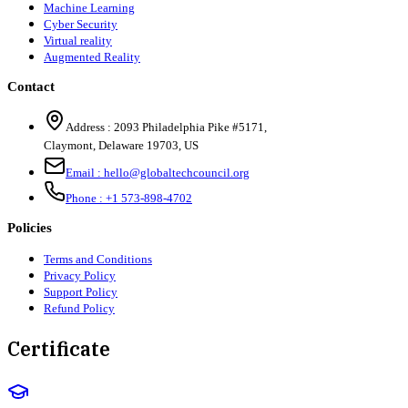
Machine Learning
Cyber Security
Virtual reality
Augmented Reality
Contact
Address :
2093 Philadelphia Pike #5171
,
Claymont
,
Delaware
19703
,
US
Email :
hello@globaltechcouncil.org
Phone :
+1 573-898-4702
Policies
Terms and Conditions
Privacy Policy
Support Policy
Refund Policy
Certificate