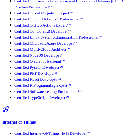
Certified Continuous Integration and Continuous Delivery (CI/CD)
Pipeline Professional™
Certified Cloud Migration Expert™
Certified CompTIA Linux+ Professional™
Certified GitHub Actions Expert™
Certified Go (Golang) Developer™
Certified Linux System Administration Professional™
Certified Microsoft Azure Developer™
Certified Multi-Cloud Architect™
Certified Node JS Developer™
Certified Oracle Professional™
Certified Python Developer™
Certified PHP Developer™
Certified React Developer™
Certified R Programming Expert™
Certified Software Testing Professional™
Certified TypeScript Developer™
Internet of Things
Certified Internet-of-Things (IoT) Developer™