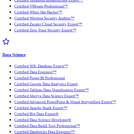
Certified Terraform Infrastructure Expert™
Certified VMware Professional™
Certified White Hat Hacker™
Certified Wireless Security Auditor™
Certified Zscaler Cloud Security Expert™
Certified Zero Trust Security Expert™
Data Science
Certified SQL Database Expert™
Certified Data Engineer™
Certified Power BI Professional
Certified Google Data Analytics Expert
Certified Tableau Data Visualization Expert™
Certified Alteryx Data Science Expert™
Certified Advanced PowerPoint & Visual Storytelling Expert™
Certified Apache Spark Expert™
Certified Big Data Expert®
Certified Data Science Developer®
Certified Data Build Tool Professional™
Certified Databricks Data Engineer™