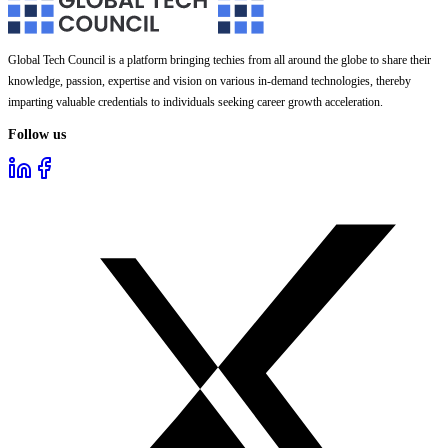
Global Tech Council is a platform bringing techies from all around the globe to share their
knowledge, passion, expertise and vision on various in-demand technologies, thereby
imparting valuable credentials to individuals seeking career growth acceleration.
Follow us