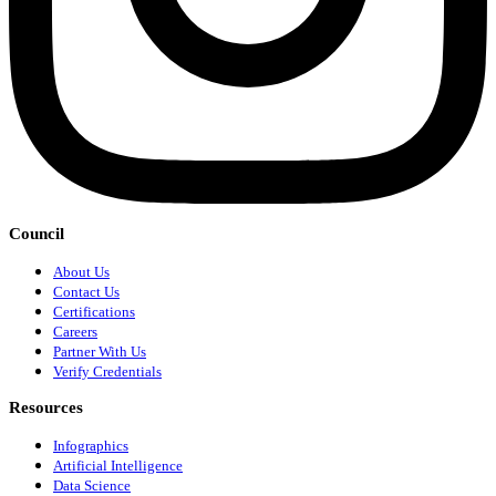
Council
About Us
Contact Us
Certifications
Careers
Partner With Us
Verify Credentials
Resources
Infographics
Artificial Intelligence
Data Science