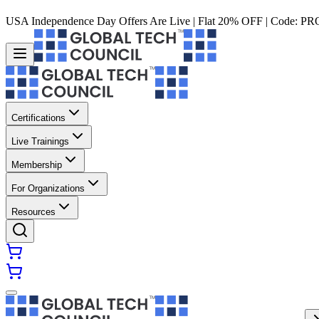
USA Independence Day Offers Are Live | Flat 20% OFF | Code:
PR
Certifications
Live Trainings
Membership
For Organizations
Resources