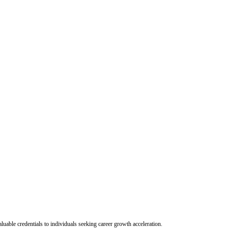
uable credentials to individuals seeking career growth acceleration.