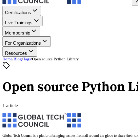
Certifications
Live Trainings
Membership
For Organizations
Resources
Home
/
Blog
/
Tags
/
Open source Python Library
Open source Python L
1 article
Global Tech Council is a platform bringing techies from all around the globe to share their k