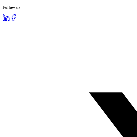
Follow us