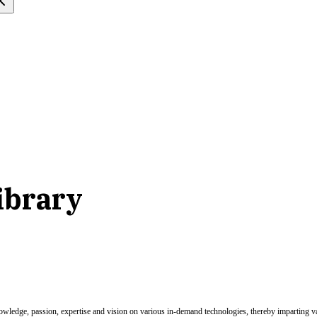
ibrary
nowledge, passion, expertise and vision on various in-demand technologies, thereby imparting val