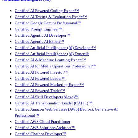
Certified AI Powered Coding Expert™
Certified AI Testing & Evaluation Expert™
Certified Google Gemini Professional™
Certified Prompt Engineer™
Certified Agentic AI Developer™
Certified Agentic AI Expert™
Certified Artificial Intelligence (AI) Developer™
Certified Artificial Intelligence (AI) Expert®
Certified AI & Machine Learning Expert™
Certified AI for Media Operations Professional™
Certified AI Powered Investor™
Certified AI Powered Leader™
Certified AI Powered Marketing Expert™
Certified AI Powered Trader™
Certified AI Skill Developer (Alexa)™
Certified AI Transformation Leader (CAITL)™
Certified Amazon Web Services (AWS) Bedrock Generative AI
Professional™
Certified AWS Cloud Practitioner
Certified AWS Solutions Architect™
Certified Chatbot Developer™