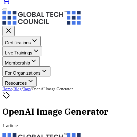
Certifications
Live Trainings
Membership
For Organizations
Resources
Home
/
Blog
/
Tags
/
OpenAI Image Generator
OpenAI Image Generator
1 article