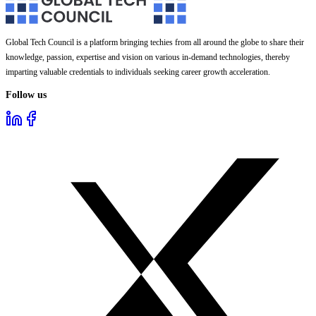
Global Tech Council is a platform bringing techies from all around the globe to share their
knowledge, passion, expertise and vision on various in-demand technologies, thereby
imparting valuable credentials to individuals seeking career growth acceleration.
Follow us