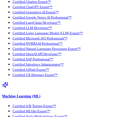
Certified Chatbot Expert™
Certified ChatGPT Expert™
Certified Generative AI Expert™
Certified Google Vertex AI Professional™
Certified LangChain Developer™
Certified LLM Developer™
Certified Large Language Model (LLM) Expert™
Certified Microsoft 365 Professional™
Certified NVIDIA AI Professional™
Certified Natural Language Processing Expert™
Certified OpenAI API Developer™
Certified SAP Professional™
Certified Salesforce Administrator™
Certified UiPath Expert™
Certified UX Designer Expert™
Machine Learning (ML)
Certified A/B Testing Expert™
Certified MLOps Expert™
Certified Agile Methodology Expert™