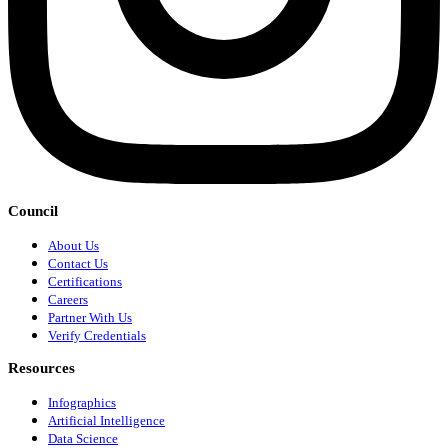
Council
About Us
Contact Us
Certifications
Careers
Partner With Us
Verify Credentials
Resources
Infographics
Artificial Intelligence
Data Science