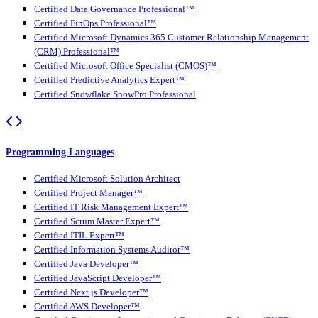
Certified Data Governance Professional™
Certified FinOps Professional™
Certified Microsoft Dynamics 365 Customer Relationship Management
(CRM) Professional™
Certified Microsoft Office Specialist (CMOS)™
Certified Predictive Analytics Expert™
Certified Snowflake SnowPro Professional
Programming Languages
Certified Microsoft Solution Architect
Certified Project Manager™
Certified IT Risk Management Expert™
Certified Scrum Master Expert™
Certified ITIL Expert™
Certified Information Systems Auditor™
Certified Java Developer™
Certified JavaScript Developer™
Certified Next.js Developer™
Certified AWS Developer™