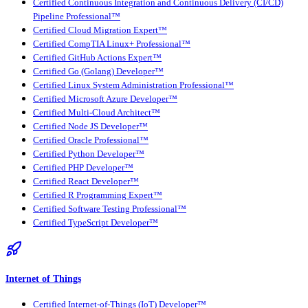
Certified Continuous Integration and Continuous Delivery (CI/CD)
Pipeline Professional™
Certified Cloud Migration Expert™
Certified CompTIA Linux+ Professional™
Certified GitHub Actions Expert™
Certified Go (Golang) Developer™
Certified Linux System Administration Professional™
Certified Microsoft Azure Developer™
Certified Multi-Cloud Architect™
Certified Node JS Developer™
Certified Oracle Professional™
Certified Python Developer™
Certified PHP Developer™
Certified React Developer™
Certified R Programming Expert™
Certified Software Testing Professional™
Certified TypeScript Developer™
Internet of Things
Certified Internet-of-Things (IoT) Developer™