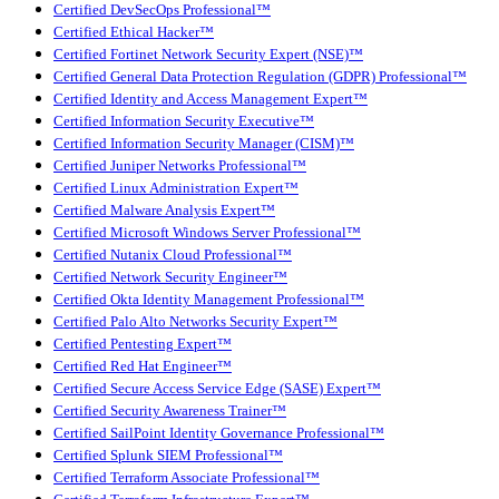
Certified DevSecOps Professional™
Certified Ethical Hacker™
Certified Fortinet Network Security Expert (NSE)™
Certified General Data Protection Regulation (GDPR) Professional™
Certified Identity and Access Management Expert™
Certified Information Security Executive™
Certified Information Security Manager (CISM)™
Certified Juniper Networks Professional™
Certified Linux Administration Expert™
Certified Malware Analysis Expert™
Certified Microsoft Windows Server Professional™
Certified Nutanix Cloud Professional™
Certified Network Security Engineer™
Certified Okta Identity Management Professional™
Certified Palo Alto Networks Security Expert™
Certified Pentesting Expert™
Certified Red Hat Engineer™
Certified Secure Access Service Edge (SASE) Expert™
Certified Security Awareness Trainer™
Certified SailPoint Identity Governance Professional™
Certified Splunk SIEM Professional™
Certified Terraform Associate Professional™