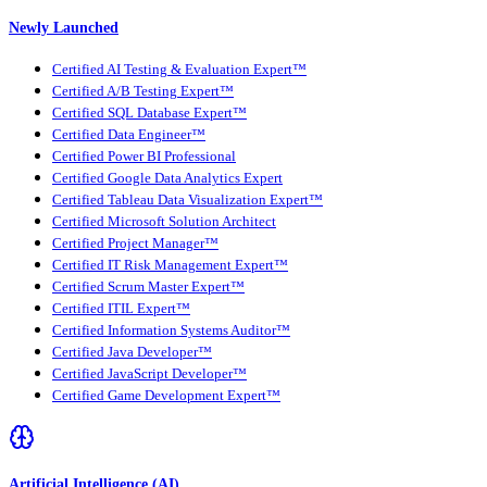
Newly Launched
Certified AI Testing & Evaluation Expert™
Certified A/B Testing Expert™
Certified SQL Database Expert™
Certified Data Engineer™
Certified Power BI Professional
Certified Google Data Analytics Expert
Certified Tableau Data Visualization Expert™
Certified Microsoft Solution Architect
Certified Project Manager™
Certified IT Risk Management Expert™
Certified Scrum Master Expert™
Certified ITIL Expert™
Certified Information Systems Auditor™
Certified Java Developer™
Certified JavaScript Developer™
Certified Game Development Expert™
Artificial Intelligence (AI)