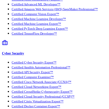
Certified Advanced ML Developer™
Certified Amazon Web Services (AWS) SageMaker Professional™
Certified Computer Vision Expert™
Certified Machine Learning Developer™
Certified Machine Learning Expert™
Certified PyTorch Deep Learning Expert™
Certified TensorFlow Developer™
Cyber Security
Certified Cyber Security Expert™
Certified Ansible Automation Professional™
Certified API Security Expert™
Certified Computer Examiner™
Certified Cisco Network Associate (CCNA)™
Certified Cloud Networking Expert™
Certified CrowdStrike Cybersecurity Expert™
Certified Cloud Security Professional (CCSP)™
Certified Citrix Virtualization Expert™
Certified Docker Container Expert™