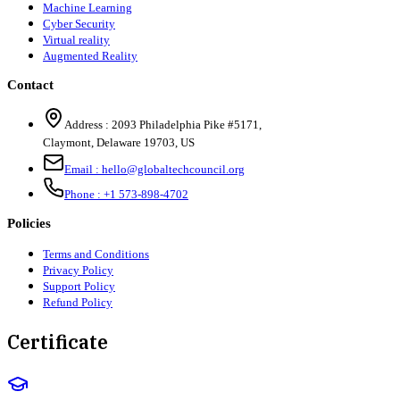
Machine Learning
Cyber Security
Virtual reality
Augmented Reality
Contact
Address :
2093 Philadelphia Pike #5171
,
Claymont
,
Delaware
19703
,
US
Email :
hello@globaltechcouncil.org
Phone :
+1 573-898-4702
Policies
Terms and Conditions
Privacy Policy
Support Policy
Refund Policy
Certificate