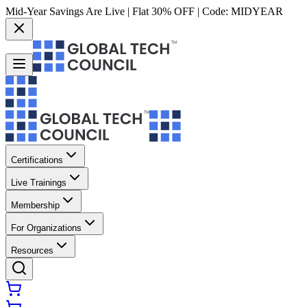
Mid-Year Savings Are Live | Flat 30% OFF | Code:
MIDYEAR
Certifications
Live Trainings
Membership
For Organizations
Resources