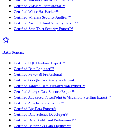
Certified Terraform Infrastructure Expert™
Certified VMware Professional™
Certified White Hat Hacker™
Certified Wireless Security Auditor™
Certified Zscaler Cloud Security Expert™
Certified Zero Trust Security Expert™
Data Science
Certified SQL Database Expert™
Certified Data Engineer™
Certified Power BI Professional
Certified Google Data Analytics Expert
Certified Tableau Data Visualization Expert™
Certified Alteryx Data Science Expert™
Certified Advanced PowerPoint & Visual Storytelling Expert™
Certified Apache Spark Expert™
Certified Big Data Expert®
Certified Data Science Developer®
Certified Data Build Tool Professional™
Certified Databricks Data Engineer™