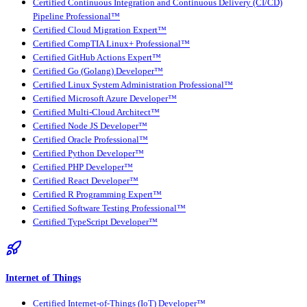
Certified Continuous Integration and Continuous Delivery (CI/CD)
Pipeline Professional™
Certified Cloud Migration Expert™
Certified CompTIA Linux+ Professional™
Certified GitHub Actions Expert™
Certified Go (Golang) Developer™
Certified Linux System Administration Professional™
Certified Microsoft Azure Developer™
Certified Multi-Cloud Architect™
Certified Node JS Developer™
Certified Oracle Professional™
Certified Python Developer™
Certified PHP Developer™
Certified React Developer™
Certified R Programming Expert™
Certified Software Testing Professional™
Certified TypeScript Developer™
Internet of Things
Certified Internet-of-Things (IoT) Developer™