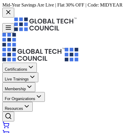
Mid-Year Savings Are Live | Flat 30% OFF | Code:
MIDYEAR
Certifications
Live Trainings
Membership
For Organizations
Resources