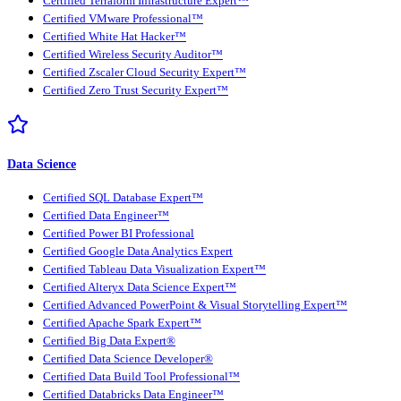
Certified Terraform Infrastructure Expert™
Certified VMware Professional™
Certified White Hat Hacker™
Certified Wireless Security Auditor™
Certified Zscaler Cloud Security Expert™
Certified Zero Trust Security Expert™
Data Science
Certified SQL Database Expert™
Certified Data Engineer™
Certified Power BI Professional
Certified Google Data Analytics Expert
Certified Tableau Data Visualization Expert™
Certified Alteryx Data Science Expert™
Certified Advanced PowerPoint & Visual Storytelling Expert™
Certified Apache Spark Expert™
Certified Big Data Expert®
Certified Data Science Developer®
Certified Data Build Tool Professional™
Certified Databricks Data Engineer™