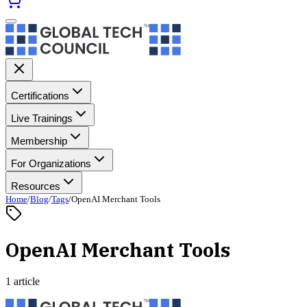
Certifications
Live Trainings
Membership
For Organizations
Resources
Home
/
Blog
/
Tags
/
OpenAI Merchant Tools
OpenAI Merchant Tools
1 article