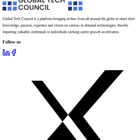
Global Tech Council is a platform bringing techies from all around the globe to share their
knowledge, passion, expertise and vision on various in-demand technologies, thereby
imparting valuable credentials to individuals seeking career growth acceleration.
Follow us