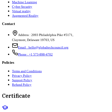
Machine Learning
Cyber Security
Virtual reality
Augmented Reality
Contact
Address :
2093 Philadelphia Pike #5171
,
Claymont
,
Delaware
19703
,
US
Email :
hello@globaltechcouncil.org
Phone :
+1 573-898-4702
Policies
Terms and Conditions
Privacy Policy
Support Policy
Refund Policy
Certificate