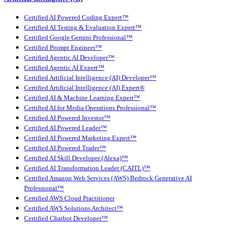
Certified AI Powered Coding Expert™
Certified AI Testing & Evaluation Expert™
Certified Google Gemini Professional™
Certified Prompt Engineer™
Certified Agentic AI Developer™
Certified Agentic AI Expert™
Certified Artificial Intelligence (AI) Developer™
Certified Artificial Intelligence (AI) Expert®
Certified AI & Machine Learning Expert™
Certified AI for Media Operations Professional™
Certified AI Powered Investor™
Certified AI Powered Leader™
Certified AI Powered Marketing Expert™
Certified AI Powered Trader™
Certified AI Skill Developer (Alexa)™
Certified AI Transformation Leader (CAITL)™
Certified Amazon Web Services (AWS) Bedrock Generative AI
Professional™
Certified AWS Cloud Practitioner
Certified AWS Solutions Architect™
Certified Chatbot Developer™