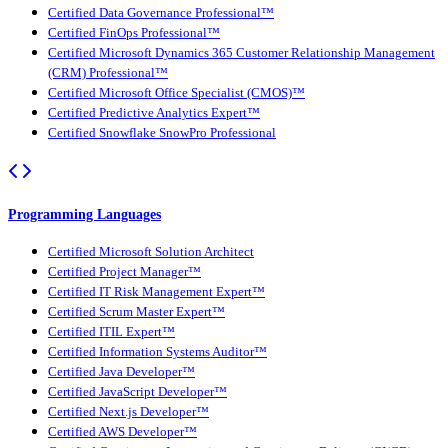
Certified Data Governance Professional™
Certified FinOps Professional™
Certified Microsoft Dynamics 365 Customer Relationship Management
(CRM) Professional™
Certified Microsoft Office Specialist (CMOS)™
Certified Predictive Analytics Expert™
Certified Snowflake SnowPro Professional
Programming Languages
Certified Microsoft Solution Architect
Certified Project Manager™
Certified IT Risk Management Expert™
Certified Scrum Master Expert™
Certified ITIL Expert™
Certified Information Systems Auditor™
Certified Java Developer™
Certified JavaScript Developer™
Certified Next.js Developer™
Certified AWS Developer™