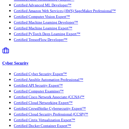
Certified Advanced ML Developer™
Certified Amazon Web Services (AWS) SageMaker Professional™
Certified Computer Vision Expert™
Certified Machine Learning Developer™
Certified Machine Learning Expert™
Certified PyTorch Deep Learning Expert™
Certified TensorFlow Developer™
Cyber Security
Certified Cyber Security Expert™
Certified Ansible Automation Professional™
Certified API Security Expert™
Certified Computer Examiner™
Certified Cisco Network Associate (CCNA)™
Certified Cloud Networking Expert™
Certified CrowdStrike Cybersecurity Expert™
Certified Cloud Security Professional (CCSP)™
Certified Citrix Virtualization Expert™
Certified Docker Container Expert™