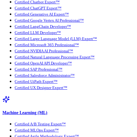
Certified Chatbot Expert™
Certified ChatGPT Expert™
Certified Generative AI Expert™
Certified Google Vertex AI Professional™
Certified LangChain Developer™
Certified LLM Developer™
Certified Large Language Model (LLM) Expert™
Certified Microsoft 365 Professional™
Certified NVIDIA AI Professional™
Certified Natural Language Processing Expert™
Certified OpenAI API Developer™
Certified SAP Professional™
Certified Salesforce Administrator™
Certified UiPath Expert™
Certified UX Designer Expert™
Machine Learning (ML)
Certified A/B Testing Expert™
Certified MLOps Expert™
Certified Agile Methodology Expert™