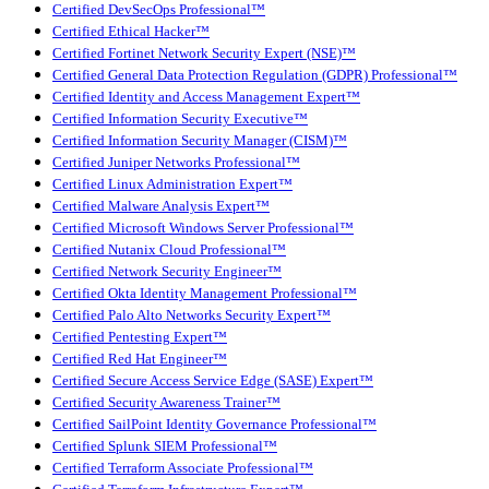
Certified DevSecOps Professional™
Certified Ethical Hacker™
Certified Fortinet Network Security Expert (NSE)™
Certified General Data Protection Regulation (GDPR) Professional™
Certified Identity and Access Management Expert™
Certified Information Security Executive™
Certified Information Security Manager (CISM)™
Certified Juniper Networks Professional™
Certified Linux Administration Expert™
Certified Malware Analysis Expert™
Certified Microsoft Windows Server Professional™
Certified Nutanix Cloud Professional™
Certified Network Security Engineer™
Certified Okta Identity Management Professional™
Certified Palo Alto Networks Security Expert™
Certified Pentesting Expert™
Certified Red Hat Engineer™
Certified Secure Access Service Edge (SASE) Expert™
Certified Security Awareness Trainer™
Certified SailPoint Identity Governance Professional™
Certified Splunk SIEM Professional™
Certified Terraform Associate Professional™