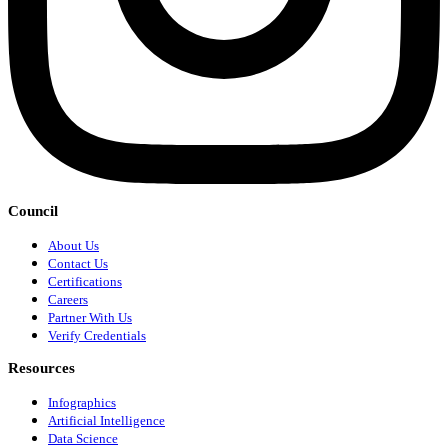
Council
About Us
Contact Us
Certifications
Careers
Partner With Us
Verify Credentials
Resources
Infographics
Artificial Intelligence
Data Science