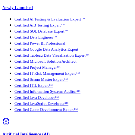
Newly Launched
Certified AI Testing & Evaluation Expert™
Certified A/B Testing Expert™
Certified SQL Database Expert™
Certified Data Engineer™
Certified Power BI Professional
Certified Google Data Analytics Expert
Certified Tableau Data Visualization Expert™
Certified Microsoft Solution Architect
Certified Project Manager™
Certified IT Risk Management Expert™
Certified Scrum Master Expert™
Certified ITIL Expert™
Certified Information Systems Auditor™
Certified Java Developer™
Certified JavaScript Developer™
Certified Game Development Expert™
Artificial Intelligence (AI)