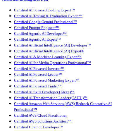
Certified AI Powered Coding Expert™
Certified AI Testing & Evaluation Expert™
Certified Google Gemini Professional™
Certified Prompt Engineer™
Certified Agentic AI Developer™
Certified Agentic AI Expert™
Certified Artificial Intelligence (AI) Developer™
Certified Artificial Intelligence (AI) Expert®
Certified AI & Machine Learning Expert™
Certified AI for Media Operations Professional™
Certified AI Powered Investor™
Certified AI Powered Leader™
Certified AI Powered Marketing Expert™
Certified AI Powered Trader™
Certified AI Skill Developer (Alexa)™
Certified AI Transformation Leader (CAITL)™
Certified Amazon Web Services (AWS) Bedrock Generative AI
Professional™
Certified AWS Cloud Practitioner
Certified AWS Solutions Architect™
Certified Chatbot Developer™