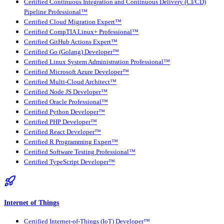
Certified Continuous Integration and Continuous Delivery (CI/CD)
Pipeline Professional™
Certified Cloud Migration Expert™
Certified CompTIA Linux+ Professional™
Certified GitHub Actions Expert™
Certified Go (Golang) Developer™
Certified Linux System Administration Professional™
Certified Microsoft Azure Developer™
Certified Multi-Cloud Architect™
Certified Node JS Developer™
Certified Oracle Professional™
Certified Python Developer™
Certified PHP Developer™
Certified React Developer™
Certified R Programming Expert™
Certified Software Testing Professional™
Certified TypeScript Developer™
Internet of Things
Certified Internet-of-Things (IoT) Developer™