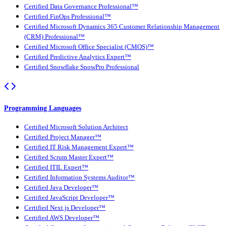
Certified Data Governance Professional™
Certified FinOps Professional™
Certified Microsoft Dynamics 365 Customer Relationship Management
(CRM) Professional™
Certified Microsoft Office Specialist (CMOS)™
Certified Predictive Analytics Expert™
Certified Snowflake SnowPro Professional
Programming Languages
Certified Microsoft Solution Architect
Certified Project Manager™
Certified IT Risk Management Expert™
Certified Scrum Master Expert™
Certified ITIL Expert™
Certified Information Systems Auditor™
Certified Java Developer™
Certified JavaScript Developer™
Certified Next.js Developer™
Certified AWS Developer™