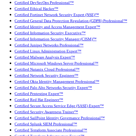
Certified DevSecOps Professional™
Certified Ethical Hacker™
Certified Fortinet Network Security Expert (NSE)™
Certified General Data Protection Regulation (GDPR) Professional™
Certified Identity and Access Management Expert™
Certified Information Security Executive™
Certified Information Security Manager (CISM)™
Certified Juniper Networks Professional™
Certified Linux Administration Expert™
Certified Malware Analysis Expert™
Certified Microsoft Windows Server Professional™
Certified Nutanix Cloud Professional™
Certified Network Security Engineer™
Certified Okta Identity Management Professional™
Certified Palo Alto Networks Security Expert™
Certified Pentesting Expert™
Certified Red Hat Engineer™
Certified Secure Access Service Edge (SASE) Expert™
Certified Security Awareness Trainer™
Certified SailPoint Identity Governance Professional™
Certified Splunk SIEM Professional™
Certified Terraform Associate Professional™