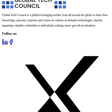
Global Tech Council is a platform bringing techies from all around the globe to share their
knowledge, passion, expertise and vision on various in-demand technologies, thereby
imparting valuable credentials to individuals seeking career growth acceleration.
Follow us