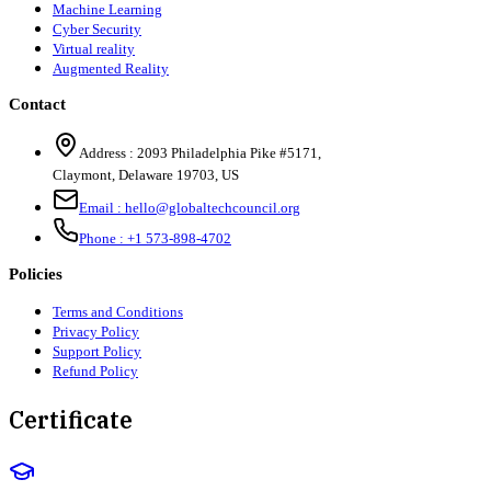
Machine Learning
Cyber Security
Virtual reality
Augmented Reality
Contact
Address :
2093 Philadelphia Pike #5171
,
Claymont
,
Delaware
19703
,
US
Email :
hello@globaltechcouncil.org
Phone :
+1 573-898-4702
Policies
Terms and Conditions
Privacy Policy
Support Policy
Refund Policy
Certificate