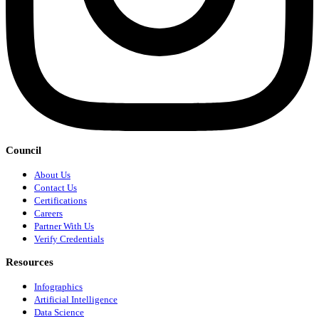
Council
About Us
Contact Us
Certifications
Careers
Partner With Us
Verify Credentials
Resources
Infographics
Artificial Intelligence
Data Science