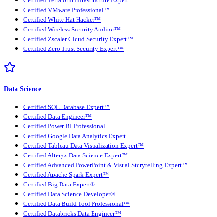
Certified Terraform Infrastructure Expert™
Certified VMware Professional™
Certified White Hat Hacker™
Certified Wireless Security Auditor™
Certified Zscaler Cloud Security Expert™
Certified Zero Trust Security Expert™
Data Science
Certified SQL Database Expert™
Certified Data Engineer™
Certified Power BI Professional
Certified Google Data Analytics Expert
Certified Tableau Data Visualization Expert™
Certified Alteryx Data Science Expert™
Certified Advanced PowerPoint & Visual Storytelling Expert™
Certified Apache Spark Expert™
Certified Big Data Expert®
Certified Data Science Developer®
Certified Data Build Tool Professional™
Certified Databricks Data Engineer™