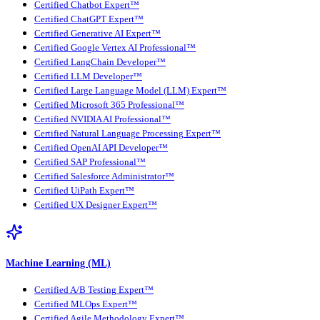
Certified Chatbot Expert™
Certified ChatGPT Expert™
Certified Generative AI Expert™
Certified Google Vertex AI Professional™
Certified LangChain Developer™
Certified LLM Developer™
Certified Large Language Model (LLM) Expert™
Certified Microsoft 365 Professional™
Certified NVIDIA AI Professional™
Certified Natural Language Processing Expert™
Certified OpenAI API Developer™
Certified SAP Professional™
Certified Salesforce Administrator™
Certified UiPath Expert™
Certified UX Designer Expert™
Machine Learning (ML)
Certified A/B Testing Expert™
Certified MLOps Expert™
Certified Agile Methodology Expert™