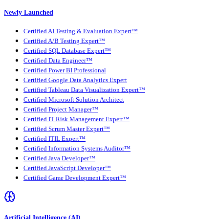
Newly Launched
Certified AI Testing & Evaluation Expert™
Certified A/B Testing Expert™
Certified SQL Database Expert™
Certified Data Engineer™
Certified Power BI Professional
Certified Google Data Analytics Expert
Certified Tableau Data Visualization Expert™
Certified Microsoft Solution Architect
Certified Project Manager™
Certified IT Risk Management Expert™
Certified Scrum Master Expert™
Certified ITIL Expert™
Certified Information Systems Auditor™
Certified Java Developer™
Certified JavaScript Developer™
Certified Game Development Expert™
Artificial Intelligence (AI)