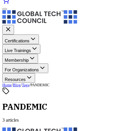
Certifications
Live Trainings
Membership
For Organizations
Resources
Home
/
Blog
/
Tags
/
PANDEMIC
PANDEMIC
3 articles