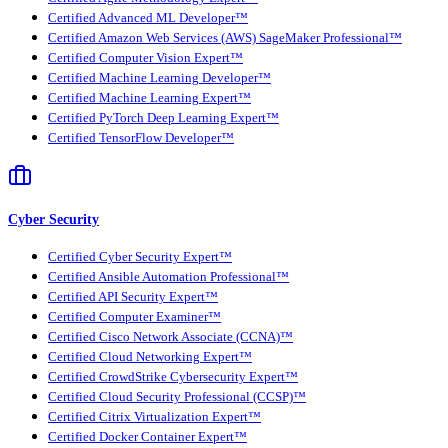
Certified Advanced ML Developer™
Certified Amazon Web Services (AWS) SageMaker Professional™
Certified Computer Vision Expert™
Certified Machine Learning Developer™
Certified Machine Learning Expert™
Certified PyTorch Deep Learning Expert™
Certified TensorFlow Developer™
Cyber Security
Certified Cyber Security Expert™
Certified Ansible Automation Professional™
Certified API Security Expert™
Certified Computer Examiner™
Certified Cisco Network Associate (CCNA)™
Certified Cloud Networking Expert™
Certified CrowdStrike Cybersecurity Expert™
Certified Cloud Security Professional (CCSP)™
Certified Citrix Virtualization Expert™
Certified Docker Container Expert™