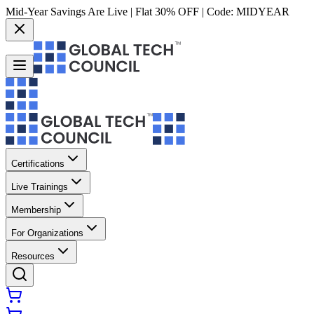
Mid-Year Savings Are Live | Flat 30% OFF | Code:
MIDYEAR
Certifications
Live Trainings
Membership
For Organizations
Resources