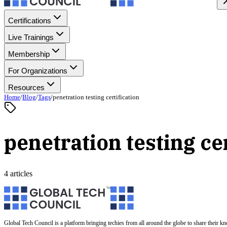
Certifications
Live Trainings
Membership
For Organizations
Resources
Home
/
Blog
/
Tags
/
penetration testing certification
penetration testing cer
4 articles
Global Tech Council is a platform bringing techies from all around the globe to share their k