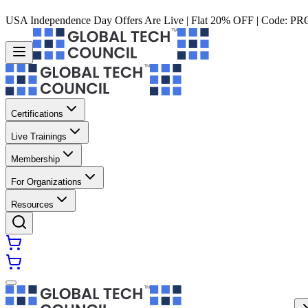
USA Independence Day Offers Are Live | Flat 20% OFF | Code:
PR
Certifications
Live Trainings
Membership
For Organizations
Resources