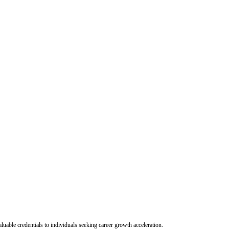
uable credentials to individuals seeking career growth acceleration.