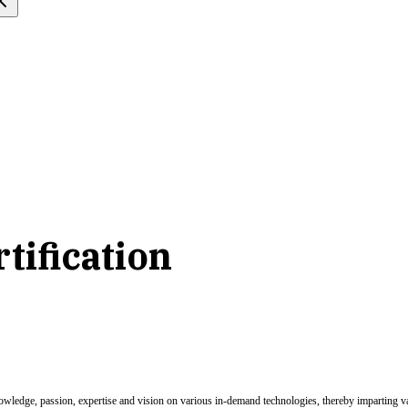
tification
nowledge, passion, expertise and vision on various in-demand technologies, thereby imparting val