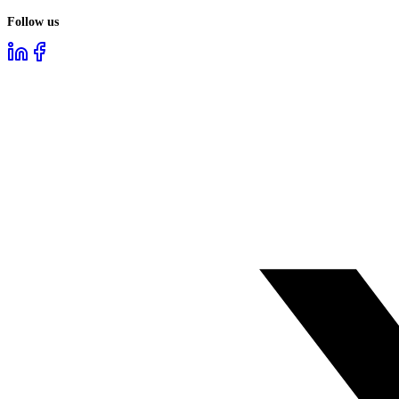
Follow us