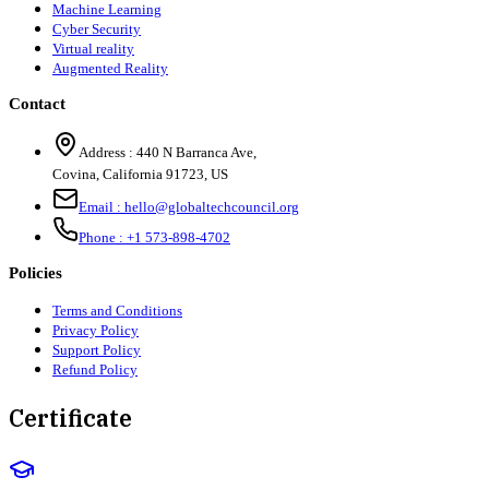
Machine Learning
Cyber Security
Virtual reality
Augmented Reality
Contact
Address :
440 N Barranca Ave,
Covina, California 91723, US
Email :
hello@globaltechcouncil.org
Phone :
+1 573-898-4702
Policies
Terms and Conditions
Privacy Policy
Support Policy
Refund Policy
Certificate