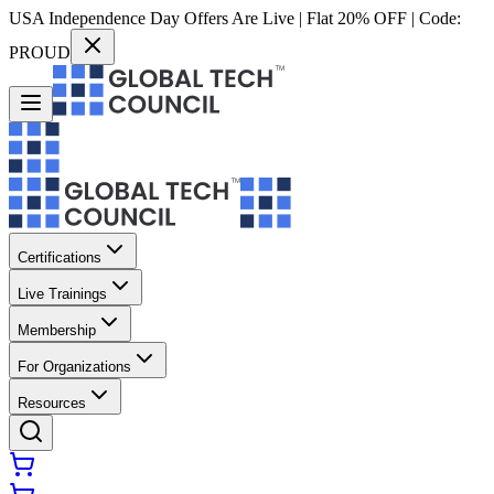
USA Independence Day Offers Are Live | Flat 20% OFF | Code:
PROUD
Certifications
Live Trainings
Membership
For Organizations
Resources