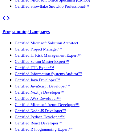
Certified Microsoft Office Specialist (CMOS)™
Certified Snowflake SnowPro Professional™
Programming Languages
Certified Microsoft Solution Architect
Certified Project Manager™
Certified IT Risk Management Expert™
Certified Scrum Master Expert™
Certified ITIL Expert™
Certified Information Systems Auditor™
Certified Java Developer™
Certified JavaScript Developer™
Certified Next.js Developer™
Certified AWS Developer™
Certified Microsoft Azure Developer™
Certified Node JS Developer™
Certified Python Developer™
Certified React Developer™
Certified R Programming Expert™