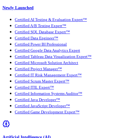
Newly Launched
Certified AI Testing & Evaluation Expert™
Certified A/B Testing Expert™
Certified SQL Database Expert™
Certified Data Engineer™
Certified Power BI Professional
Certified Google Data Analytics Expert
Certified Tableau Data Visualization Expert™
Certified Microsoft Solution Architect
Certified Project Manager™
Certified IT Risk Management Expert™
Certified Scrum Master Expert™
Certified ITIL Expert™
Certified Information Systems Auditor™
Certified Java Developer™
Certified JavaScript Developer™
Certified Game Development Expert™
Artificial Intelligence (AI)