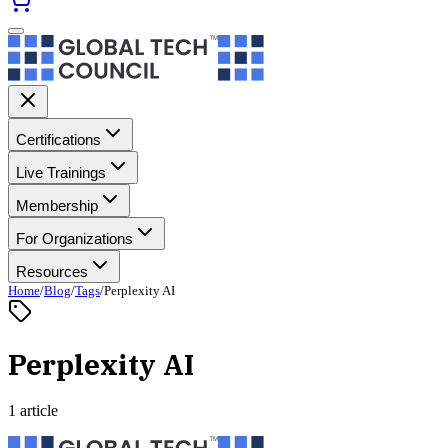
Certifications
Live Trainings
Membership
For Organizations
Resources
Home
/
Blog
/
Tags
/
Perplexity AI
Perplexity AI
1 article