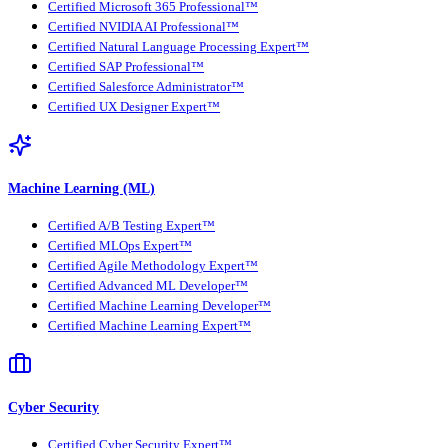
Certified Microsoft 365 Professional™
Certified NVIDIA AI Professional™
Certified Natural Language Processing Expert™
Certified SAP Professional™
Certified Salesforce Administrator™
Certified UX Designer Expert™
Machine Learning (ML)
Certified A/B Testing Expert™
Certified MLOps Expert™
Certified Agile Methodology Expert™
Certified Advanced ML Developer™
Certified Machine Learning Developer™
Certified Machine Learning Expert™
Cyber Security
Certified Cyber Security Expert™