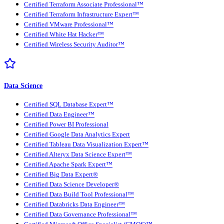
Certified Terraform Associate Professional™
Certified Terraform Infrastructure Expert™
Certified VMware Professional™
Certified White Hat Hacker™
Certified Wireless Security Auditor™
Data Science
Certified SQL Database Expert™
Certified Data Engineer™
Certified Power BI Professional
Certified Google Data Analytics Expert
Certified Tableau Data Visualization Expert™
Certified Alteryx Data Science Expert™
Certified Apache Spark Expert™
Certified Big Data Expert®
Certified Data Science Developer®
Certified Data Build Tool Professional™
Certified Databricks Data Engineer™
Certified Data Governance Professional™