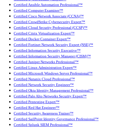
Certified Ansible Automation Professional™
Certified Computer Examiner™
Certified Cisco Network Associate (CCNA)™
Certified CrowdStrike Cybersecurity Expert™
Certified Cloud Security Professional (CCSP)™
Certified Citrix Virtualization Expert™
Certified Docker Container Expert™
Certified Fortinet Network Security Expert (NSE)™
Certified Information Security Executive™
Certified Information Security Manager (CISM)™
Certified Juniper Networks Professional™
Certified Linux Administration Expert™
Certified Microsoft Windows Server Professional™
Certified Nutanix Cloud Professional™
Certified Network Security Engineer™
Certified Okta Identity Management Professional™
Certified Palo Alto Networks Security Expert™
Certified Pentesting Expert™
Certified Red Hat Engineer™
Certified Security Awareness Trainer™
Certified SailPoint Identity Governance Professional™
Certified Splunk SIEM Professional™