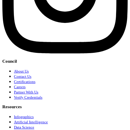
Council
About Us
Contact Us
Certifications
Careers
Partner With Us
Verify Credentials
Resources
Infographics
Artificial Intelligence
Data Science