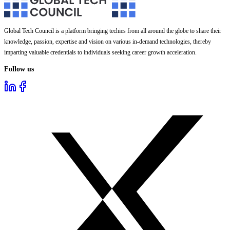
Global Tech Council is a platform bringing techies from all around the globe to share their
knowledge, passion, expertise and vision on various in-demand technologies, thereby
imparting valuable credentials to individuals seeking career growth acceleration.
Follow us