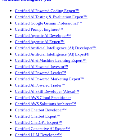
Certified AI Powered Coding Expert™
Certified AI Testing & Evaluation Expert™
Certified Google Gemini Professional™
Certified Prompt Engineer™
Certified Agentic AI Developer™
Certified Agentic AI Expert™
Certified Artificial Intelligence (AI) Developer™
Certified Artificial Intelligence (AI) Expert®
Certified AI & Machine Learning Expert™
Certified AI Powered Investor™
Certified AI Powered Leader™
Certified AI Powered Marketing Expert™
Certified AI Powered Trader™
Certified AI Skill Developer (Alexa)™
Certified AWS Cloud Practitioner
Certified AWS Solutions Architect™
Certified Chatbot Developer™
Certified Chatbot Expert™
Certified ChatGPT Expert™
Certified Generative AI Expert™
Certified LLM Developer™