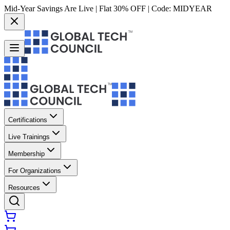
Mid-Year Savings Are Live | Flat 30% OFF | Code:
MIDYEAR
Certifications
Live Trainings
Membership
For Organizations
Resources