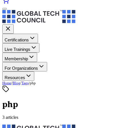
Certifications
Live Trainings
Membership
For Organizations
Resources
Home
/
Blog
/
Tags
/
php
php
3 articles