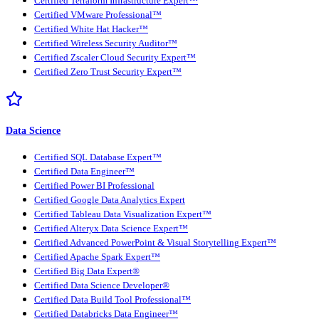
Certified Terraform Infrastructure Expert™
Certified VMware Professional™
Certified White Hat Hacker™
Certified Wireless Security Auditor™
Certified Zscaler Cloud Security Expert™
Certified Zero Trust Security Expert™
Data Science
Certified SQL Database Expert™
Certified Data Engineer™
Certified Power BI Professional
Certified Google Data Analytics Expert
Certified Tableau Data Visualization Expert™
Certified Alteryx Data Science Expert™
Certified Advanced PowerPoint & Visual Storytelling Expert™
Certified Apache Spark Expert™
Certified Big Data Expert®
Certified Data Science Developer®
Certified Data Build Tool Professional™
Certified Databricks Data Engineer™