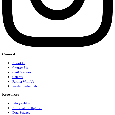
Council
About Us
Contact Us
Certifications
Careers
Partner With Us
Verify Credentials
Resources
Infographics
Artificial Intelligence
Data Science