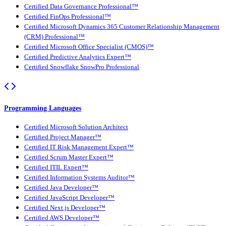
Certified Data Governance Professional™
Certified FinOps Professional™
Certified Microsoft Dynamics 365 Customer Relationship Management
(CRM) Professional™
Certified Microsoft Office Specialist (CMOS)™
Certified Predictive Analytics Expert™
Certified Snowflake SnowPro Professional
Programming Languages
Certified Microsoft Solution Architect
Certified Project Manager™
Certified IT Risk Management Expert™
Certified Scrum Master Expert™
Certified ITIL Expert™
Certified Information Systems Auditor™
Certified Java Developer™
Certified JavaScript Developer™
Certified Next.js Developer™
Certified AWS Developer™