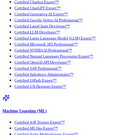
Certified Chatbot Expert™
Certified ChatGPT Expert™
Certified Generative AI Expert™
Certified Google Vertex AI Professional™
Certified LangChain Developer™
Certified LLM Developer™
Certified Large Language Model (LLM) Expert™
Certified Microsoft 365 Professional™
Certified NVIDIA AI Professional™
Certified Natural Language Processing Expert™
Certified OpenAI API Developer™
Certified SAP Professional™
Certified Salesforce Administrator™
Certified UiPath Expert™
Certified UX Designer Expert™
Machine Learning (ML)
Certified A/B Testing Expert™
Certified MLOps Expert™
Certified Agile Methodology Expert™