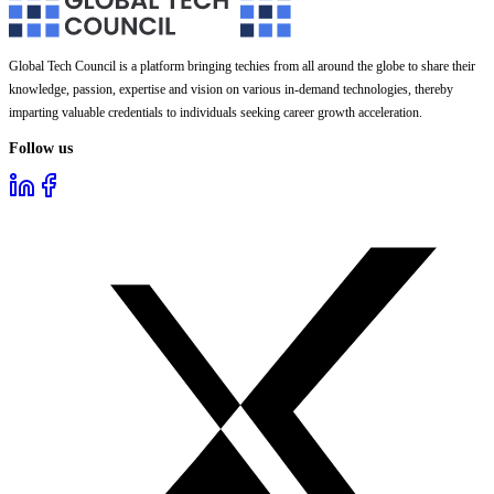
Global Tech Council is a platform bringing techies from all around the globe to share their
knowledge, passion, expertise and vision on various in-demand technologies, thereby
imparting valuable credentials to individuals seeking career growth acceleration.
Follow us