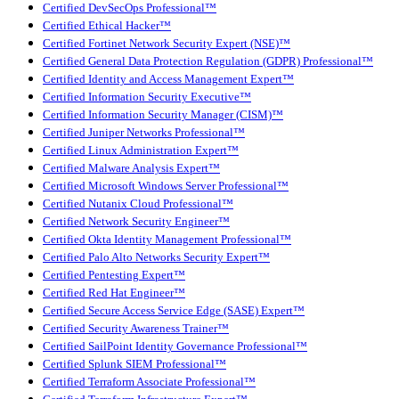
Certified DevSecOps Professional™
Certified Ethical Hacker™
Certified Fortinet Network Security Expert (NSE)™
Certified General Data Protection Regulation (GDPR) Professional™
Certified Identity and Access Management Expert™
Certified Information Security Executive™
Certified Information Security Manager (CISM)™
Certified Juniper Networks Professional™
Certified Linux Administration Expert™
Certified Malware Analysis Expert™
Certified Microsoft Windows Server Professional™
Certified Nutanix Cloud Professional™
Certified Network Security Engineer™
Certified Okta Identity Management Professional™
Certified Palo Alto Networks Security Expert™
Certified Pentesting Expert™
Certified Red Hat Engineer™
Certified Secure Access Service Edge (SASE) Expert™
Certified Security Awareness Trainer™
Certified SailPoint Identity Governance Professional™
Certified Splunk SIEM Professional™
Certified Terraform Associate Professional™