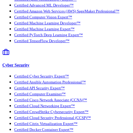
Certified Advanced ML Developer™
Certified Amazon Web Services (AWS) SageMaker Professional™
Certified Computer Vision Expert™
Certified Machine Learning Developer™
Certified Machine Learning Expert™
Certified PyTorch Deep Learning Expert™
Certified TensorFlow Developer™
Cyber Security
Certified Cyber Security Expert™
Certified Ansible Automation Professional™
Certified API Security Expert™
Certified Computer Examiner™
Certified Cisco Network Associate (CCNA)™
Certified Cloud Networking Expert™
Certified CrowdStrike Cybersecurity Expert™
Certified Cloud Security Professional (CCSP)™
Certified Citrix Virtualization Expert™
Certified Docker Container Expert™