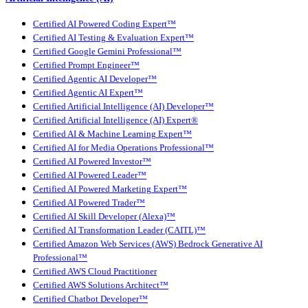
Certified AI Powered Coding Expert™
Certified AI Testing & Evaluation Expert™
Certified Google Gemini Professional™
Certified Prompt Engineer™
Certified Agentic AI Developer™
Certified Agentic AI Expert™
Certified Artificial Intelligence (AI) Developer™
Certified Artificial Intelligence (AI) Expert®
Certified AI & Machine Learning Expert™
Certified AI for Media Operations Professional™
Certified AI Powered Investor™
Certified AI Powered Leader™
Certified AI Powered Marketing Expert™
Certified AI Powered Trader™
Certified AI Skill Developer (Alexa)™
Certified AI Transformation Leader (CAITL)™
Certified Amazon Web Services (AWS) Bedrock Generative AI
Professional™
Certified AWS Cloud Practitioner
Certified AWS Solutions Architect™
Certified Chatbot Developer™