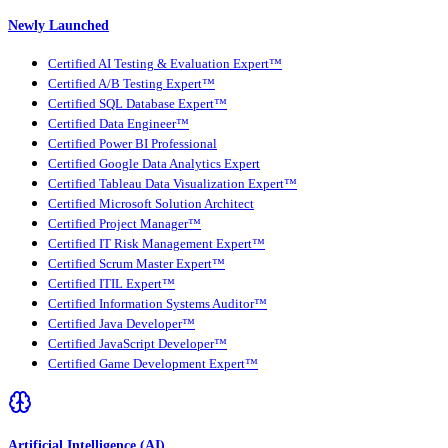
Newly Launched
Certified AI Testing & Evaluation Expert™
Certified A/B Testing Expert™
Certified SQL Database Expert™
Certified Data Engineer™
Certified Power BI Professional
Certified Google Data Analytics Expert
Certified Tableau Data Visualization Expert™
Certified Microsoft Solution Architect
Certified Project Manager™
Certified IT Risk Management Expert™
Certified Scrum Master Expert™
Certified ITIL Expert™
Certified Information Systems Auditor™
Certified Java Developer™
Certified JavaScript Developer™
Certified Game Development Expert™
Artificial Intelligence (AI)