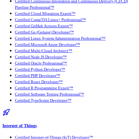
Certified Continuous Integration and Continuous Delivery (CI/CD)
Pipeline Professional™
Certified Cloud Migration Expert™
Certified CompTIA Linux+ Professional™
Certified GitHub Actions Expert™
Certified Go (Golang) Developer™
Certified Linux System Administration Professional™
Certified Microsoft Azure Developer™
Certified Multi-Cloud Architect™
Certified Node JS Developer™
Certified Oracle Professional™
Certified Python Developer™
Certified PHP Developer™
Certified React Developer™
Certified R Programming Expert™
Certified Software Testing Professional™
Certified TypeScript Developer™
Internet of Things
Certified Internet-of-Things (IoT) Developer™