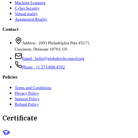
Machine Learning
Cyber Security
Virtual reality
Augmented Reality
Contact
Address :
2093 Philadelphia Pike #5171
,
Claymont
,
Delaware
19703
,
US
Email :
hello@globaltechcouncil.org
Phone :
+1 573-898-4702
Policies
Terms and Conditions
Privacy Policy
Support Policy
Refund Policy
Certificate