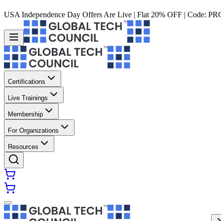
USA Independence Day Offers Are Live | Flat 20% OFF | Code:
PR
Certifications
Live Trainings
Membership
For Organizations
Resources