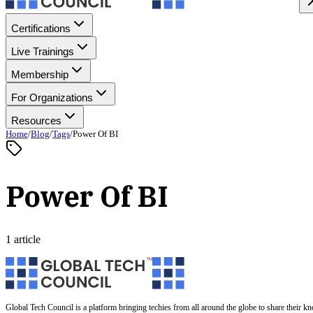
Certifications
Live Trainings
Membership
For Organizations
Resources
Home
/
Blog
/
Tags
/
Power Of BI
Power Of BI
1 article
Global Tech Council is a platform bringing techies from all around the globe to share their k