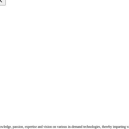
nowledge, passion, expertise and vision on various in-demand technologies, thereby imparting val