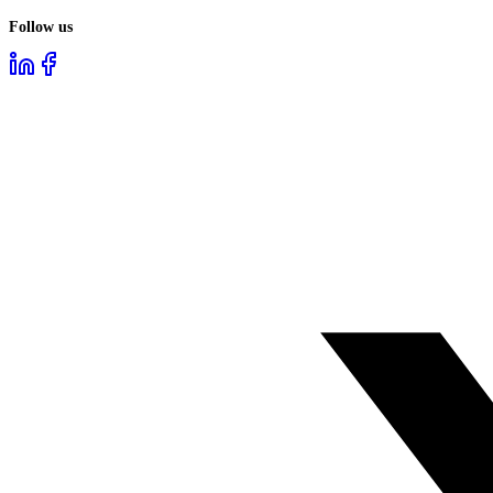
Follow us