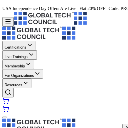
USA Independence Day Offers Are Live | Flat 20% OFF | Code:
PR
Certifications
Live Trainings
Membership
For Organizations
Resources