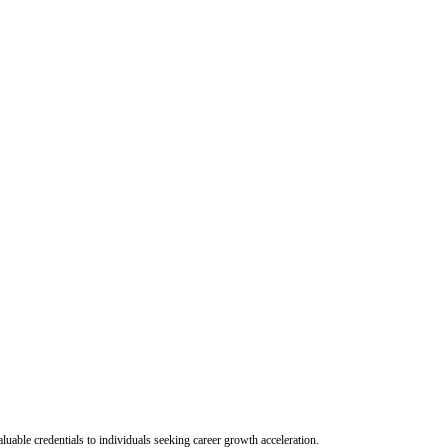
uable credentials to individuals seeking career growth acceleration.