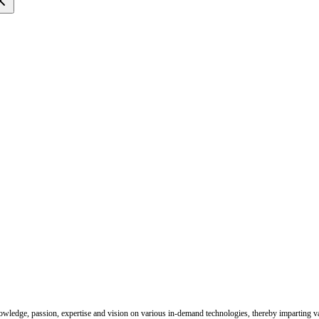
e
nowledge, passion, expertise and vision on various in-demand technologies, thereby imparting val