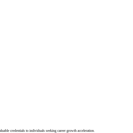
uable credentials to individuals seeking career growth acceleration.