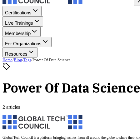
Certifications
Live Trainings
Membership
For Organizations
Resources
Home
/
Blog
/
Tags
/
Power Of Data Science
Power Of Data Scienc
2 articles
Global Tech Council is a platform bringing techies from all around the globe to share their k