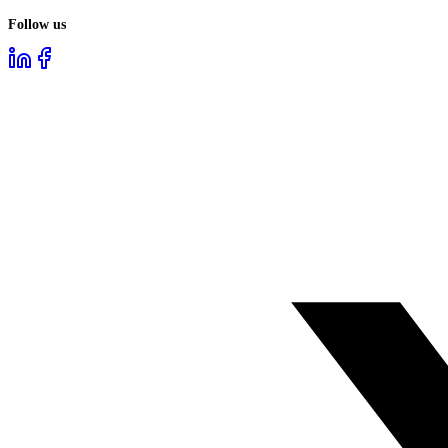
Follow us