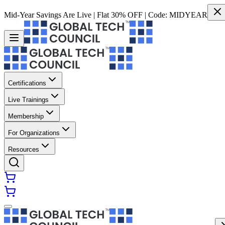
Mid-Year Savings Are Live | Flat 30% OFF | Code:
MIDYEAR
Certifications
Live Trainings
Membership
For Organizations
Resources