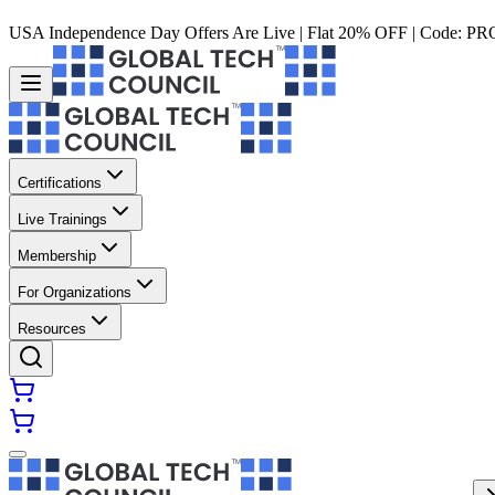
USA Independence Day Offers Are Live | Flat 20% OFF | Code:
PR
Certifications
Live Trainings
Membership
For Organizations
Resources