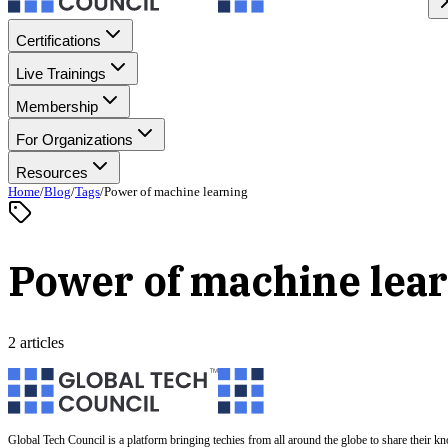
Certifications
Live Trainings
Membership
For Organizations
Resources
Home
/
Blog
/
Tags
/
Power of machine learning
Power of machine lea
2 articles
Global Tech Council is a platform bringing techies from all around the globe to share their k