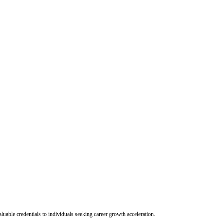
uable credentials to individuals seeking career growth acceleration.