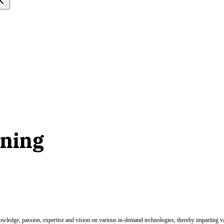
rning
nowledge, passion, expertise and vision on various in-demand technologies, thereby imparting val