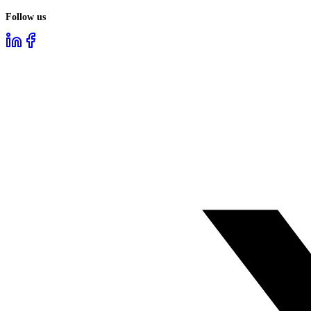
Follow us