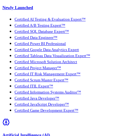
Newly Launched
Certified AI Testing & Evaluation Expert™
Certified A/B Testing Expert™
Certified SQL Database Expert™
Certified Data Engineer™
Certified Power BI Professional
Certified Google Data Analytics Expert
Certified Tableau Data Visualization Expert™
Certified Microsoft Solution Architect
Certified Project Manager™
Certified IT Risk Management Expert™
Certified Scrum Master Expert™
Certified ITIL Expert™
Certified Information Systems Auditor™
Certified Java Developer™
Certified JavaScript Developer™
Certified Game Development Expert™
Artificial Intelligence (AI)