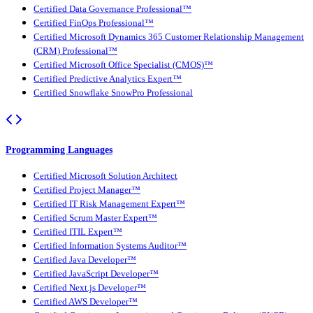
Certified Data Governance Professional™
Certified FinOps Professional™
Certified Microsoft Dynamics 365 Customer Relationship Management
(CRM) Professional™
Certified Microsoft Office Specialist (CMOS)™
Certified Predictive Analytics Expert™
Certified Snowflake SnowPro Professional
Programming Languages
Certified Microsoft Solution Architect
Certified Project Manager™
Certified IT Risk Management Expert™
Certified Scrum Master Expert™
Certified ITIL Expert™
Certified Information Systems Auditor™
Certified Java Developer™
Certified JavaScript Developer™
Certified Next.js Developer™
Certified AWS Developer™