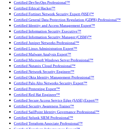
Certified DevSecOps Professional™
Certified Ethical Hacker™
Certified Fortinet Network Security Expert (NSE)™
Certified General Data Protection Regulation (GDPR) Professional™
Certified Identity and Access Management Expert™
Certified Information Security Executive™
Certified Information Security Manager (CISM)™
Certified Juniper Networks Professional™
Certified Linux Administration Expert™
Certified Malware Analysis Expert™
Certified Microsoft Windows Server Professional™
Certified Nutanix Cloud Professional™
Certified Network Security Engineer™
Certified Okta Identity Management Professional™
Certified Palo Alto Networks Security Expert™
Certified Pentesting Expert™
Certified Red Hat Engineer™
Certified Secure Access Service Edge (SASE) Expert™
Certified Security Awareness Trainer™
Certified SailPoint Identity Governance Professional™
Certified Splunk SIEM Professional™
Certified Terraform Associate Professional™