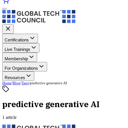
Certifications
Live Trainings
Membership
For Organizations
Resources
Home
/
Blog
/
Tags
/
predictive generative AI
predictive generative AI
1 article