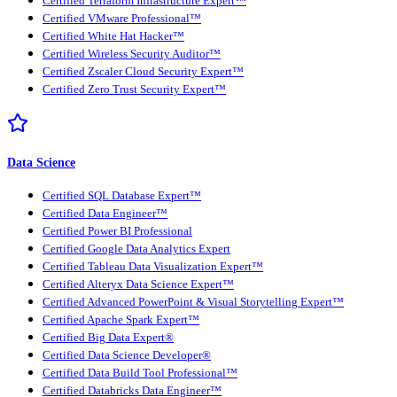
Certified Terraform Infrastructure Expert™
Certified VMware Professional™
Certified White Hat Hacker™
Certified Wireless Security Auditor™
Certified Zscaler Cloud Security Expert™
Certified Zero Trust Security Expert™
Data Science
Certified SQL Database Expert™
Certified Data Engineer™
Certified Power BI Professional
Certified Google Data Analytics Expert
Certified Tableau Data Visualization Expert™
Certified Alteryx Data Science Expert™
Certified Advanced PowerPoint & Visual Storytelling Expert™
Certified Apache Spark Expert™
Certified Big Data Expert®
Certified Data Science Developer®
Certified Data Build Tool Professional™
Certified Databricks Data Engineer™