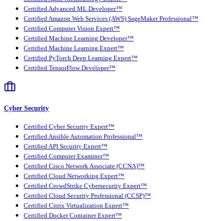
Certified Advanced ML Developer™
Certified Amazon Web Services (AWS) SageMaker Professional™
Certified Computer Vision Expert™
Certified Machine Learning Developer™
Certified Machine Learning Expert™
Certified PyTorch Deep Learning Expert™
Certified TensorFlow Developer™
Cyber Security
Certified Cyber Security Expert™
Certified Ansible Automation Professional™
Certified API Security Expert™
Certified Computer Examiner™
Certified Cisco Network Associate (CCNA)™
Certified Cloud Networking Expert™
Certified CrowdStrike Cybersecurity Expert™
Certified Cloud Security Professional (CCSP)™
Certified Citrix Virtualization Expert™
Certified Docker Container Expert™