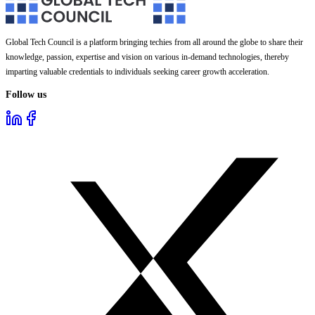
Global Tech Council is a platform bringing techies from all around the globe to share their
knowledge, passion, expertise and vision on various in-demand technologies, thereby
imparting valuable credentials to individuals seeking career growth acceleration.
Follow us