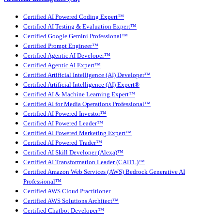
Certified AI Powered Coding Expert™
Certified AI Testing & Evaluation Expert™
Certified Google Gemini Professional™
Certified Prompt Engineer™
Certified Agentic AI Developer™
Certified Agentic AI Expert™
Certified Artificial Intelligence (AI) Developer™
Certified Artificial Intelligence (AI) Expert®
Certified AI & Machine Learning Expert™
Certified AI for Media Operations Professional™
Certified AI Powered Investor™
Certified AI Powered Leader™
Certified AI Powered Marketing Expert™
Certified AI Powered Trader™
Certified AI Skill Developer (Alexa)™
Certified AI Transformation Leader (CAITL)™
Certified Amazon Web Services (AWS) Bedrock Generative AI
Professional™
Certified AWS Cloud Practitioner
Certified AWS Solutions Architect™
Certified Chatbot Developer™