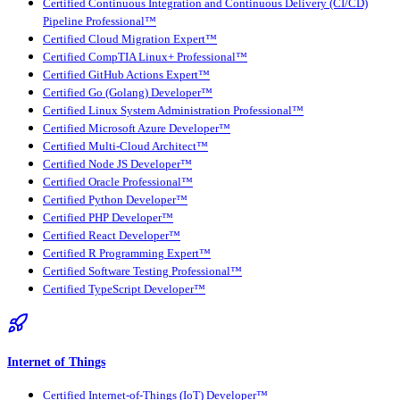
Certified Continuous Integration and Continuous Delivery (CI/CD)
Pipeline Professional™
Certified Cloud Migration Expert™
Certified CompTIA Linux+ Professional™
Certified GitHub Actions Expert™
Certified Go (Golang) Developer™
Certified Linux System Administration Professional™
Certified Microsoft Azure Developer™
Certified Multi-Cloud Architect™
Certified Node JS Developer™
Certified Oracle Professional™
Certified Python Developer™
Certified PHP Developer™
Certified React Developer™
Certified R Programming Expert™
Certified Software Testing Professional™
Certified TypeScript Developer™
Internet of Things
Certified Internet-of-Things (IoT) Developer™