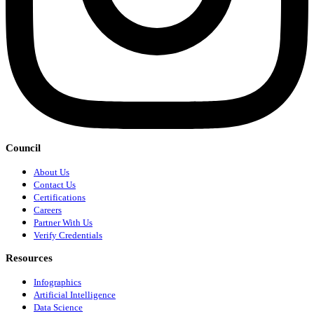
Council
About Us
Contact Us
Certifications
Careers
Partner With Us
Verify Credentials
Resources
Infographics
Artificial Intelligence
Data Science