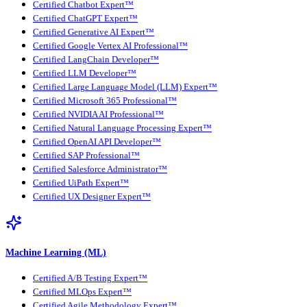
Certified Chatbot Expert™
Certified ChatGPT Expert™
Certified Generative AI Expert™
Certified Google Vertex AI Professional™
Certified LangChain Developer™
Certified LLM Developer™
Certified Large Language Model (LLM) Expert™
Certified Microsoft 365 Professional™
Certified NVIDIA AI Professional™
Certified Natural Language Processing Expert™
Certified OpenAI API Developer™
Certified SAP Professional™
Certified Salesforce Administrator™
Certified UiPath Expert™
Certified UX Designer Expert™
Machine Learning (ML)
Certified A/B Testing Expert™
Certified MLOps Expert™
Certified Agile Methodology Expert™