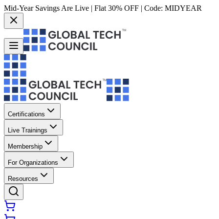
Mid-Year Savings Are Live | Flat 30% OFF | Code:
MIDYEAR
Certifications
Live Trainings
Membership
For Organizations
Resources