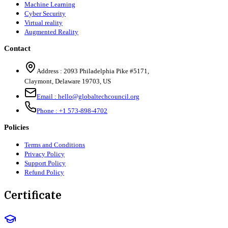
Machine Learning
Cyber Security
Virtual reality
Augmented Reality
Contact
Address :
2093 Philadelphia Pike #5171
,
Claymont
,
Delaware
19703
,
US
Email :
hello@globaltechcouncil.org
Phone :
+1 573-898-4702
Policies
Terms and Conditions
Privacy Policy
Support Policy
Refund Policy
Certificate