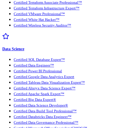
Certified Terraform Associate Professional™
Certified Terraform Infrastructure Expert™
Certified VMware Professional™
Certified White Hat Hacker™
Certified Wireless Security Auditor™
Data Science
Certified SQL Database Expert™
Certified Data Engineer™
Certified Power BI Professional
Certified Google Data Analytics Expert
Certified Tableau Data Visualization Expert™
Certified Alteryx Data Science Expert™
Certified Apache Spark Expert™
Certified Big Data Expert®
Certified Data Science Developer®
Certified Data Build Tool Professional™
Certified Databricks Data Engineer™
Certified Data Governance Professional™