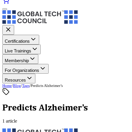
Certifications
Live Trainings
Membership
For Organizations
Resources
Home
/
Blog
/
Tags
/
Predicts Alzheimer’s
Predicts Alzheimer’s
1 article