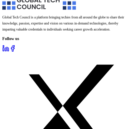
Global Tech Council is a platform bringing techies from all around the globe to share their
knowledge, passion, expertise and vision on various in-demand technologies, thereby
imparting valuable credentials to individuals seeking career growth acceleration.
Follow us