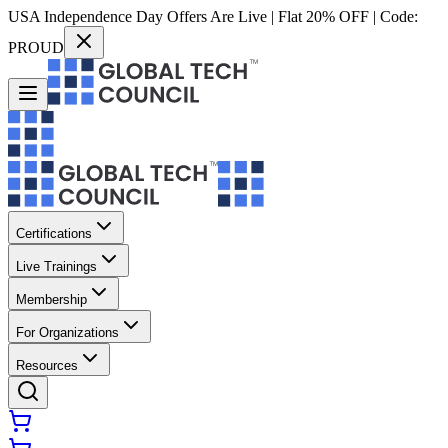
USA Independence Day Offers Are Live | Flat 20% OFF | Code:
PROUD
Certifications
Live Trainings
Membership
For Organizations
Resources