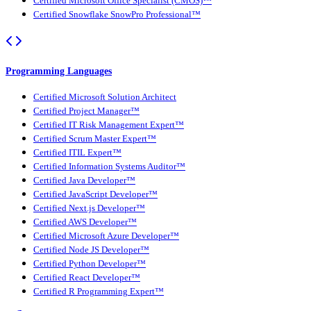
Certified Microsoft Office Specialist (CMOS)™
Certified Snowflake SnowPro Professional™
Programming Languages
Certified Microsoft Solution Architect
Certified Project Manager™
Certified IT Risk Management Expert™
Certified Scrum Master Expert™
Certified ITIL Expert™
Certified Information Systems Auditor™
Certified Java Developer™
Certified JavaScript Developer™
Certified Next.js Developer™
Certified AWS Developer™
Certified Microsoft Azure Developer™
Certified Node JS Developer™
Certified Python Developer™
Certified React Developer™
Certified R Programming Expert™