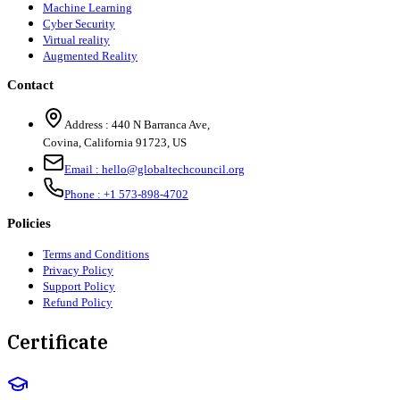
Machine Learning
Cyber Security
Virtual reality
Augmented Reality
Contact
Address :
440 N Barranca Ave,
Covina, California 91723, US
Email :
hello@globaltechcouncil.org
Phone :
+1 573-898-4702
Policies
Terms and Conditions
Privacy Policy
Support Policy
Refund Policy
Certificate