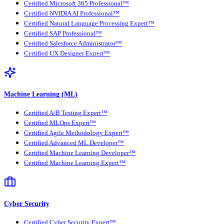
Certified Microsoft 365 Professional™
Certified NVIDIA AI Professional™
Certified Natural Language Processing Expert™
Certified SAP Professional™
Certified Salesforce Administrator™
Certified UX Designer Expert™
Machine Learning (ML)
Certified A/B Testing Expert™
Certified MLOps Expert™
Certified Agile Methodology Expert™
Certified Advanced ML Developer™
Certified Machine Learning Developer™
Certified Machine Learning Expert™
Cyber Security
Certified Cyber Security Expert™