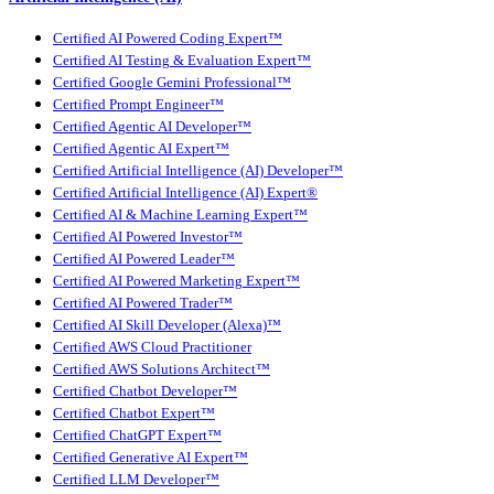
Certified AI Powered Coding Expert™
Certified AI Testing & Evaluation Expert™
Certified Google Gemini Professional™
Certified Prompt Engineer™
Certified Agentic AI Developer™
Certified Agentic AI Expert™
Certified Artificial Intelligence (AI) Developer™
Certified Artificial Intelligence (AI) Expert®
Certified AI & Machine Learning Expert™
Certified AI Powered Investor™
Certified AI Powered Leader™
Certified AI Powered Marketing Expert™
Certified AI Powered Trader™
Certified AI Skill Developer (Alexa)™
Certified AWS Cloud Practitioner
Certified AWS Solutions Architect™
Certified Chatbot Developer™
Certified Chatbot Expert™
Certified ChatGPT Expert™
Certified Generative AI Expert™
Certified LLM Developer™