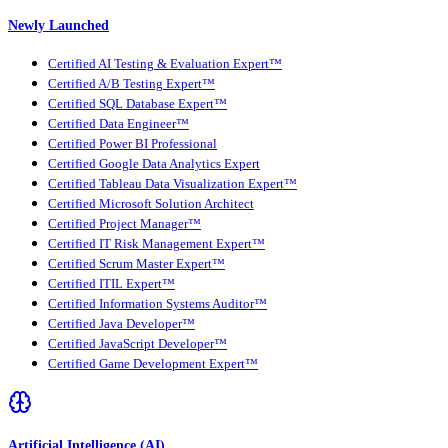
Newly Launched
Certified AI Testing & Evaluation Expert™
Certified A/B Testing Expert™
Certified SQL Database Expert™
Certified Data Engineer™
Certified Power BI Professional
Certified Google Data Analytics Expert
Certified Tableau Data Visualization Expert™
Certified Microsoft Solution Architect
Certified Project Manager™
Certified IT Risk Management Expert™
Certified Scrum Master Expert™
Certified ITIL Expert™
Certified Information Systems Auditor™
Certified Java Developer™
Certified JavaScript Developer™
Certified Game Development Expert™
Artificial Intelligence (AI)