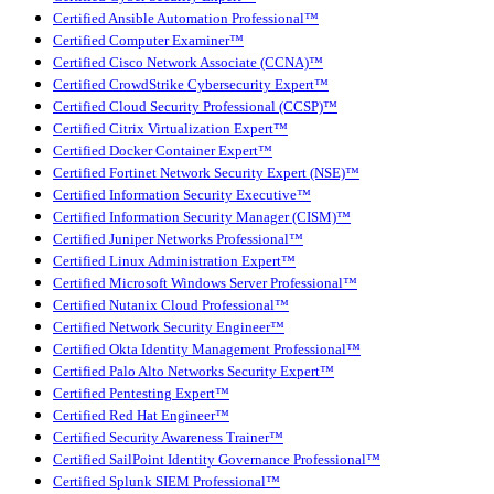
Certified Ansible Automation Professional™
Certified Computer Examiner™
Certified Cisco Network Associate (CCNA)™
Certified CrowdStrike Cybersecurity Expert™
Certified Cloud Security Professional (CCSP)™
Certified Citrix Virtualization Expert™
Certified Docker Container Expert™
Certified Fortinet Network Security Expert (NSE)™
Certified Information Security Executive™
Certified Information Security Manager (CISM)™
Certified Juniper Networks Professional™
Certified Linux Administration Expert™
Certified Microsoft Windows Server Professional™
Certified Nutanix Cloud Professional™
Certified Network Security Engineer™
Certified Okta Identity Management Professional™
Certified Palo Alto Networks Security Expert™
Certified Pentesting Expert™
Certified Red Hat Engineer™
Certified Security Awareness Trainer™
Certified SailPoint Identity Governance Professional™
Certified Splunk SIEM Professional™