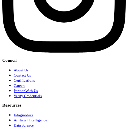
Council
About Us
Contact Us
Certifications
Careers
Partner With Us
Verify Credentials
Resources
Infographics
Artificial Intelligence
Data Science