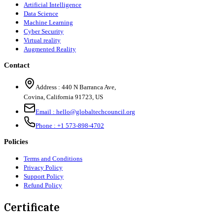
Artificial Intelligence
Data Science
Machine Learning
Cyber Security
Virtual reality
Augmented Reality
Contact
Address :
440 N Barranca Ave,
Covina, California 91723, US
Email :
hello@globaltechcouncil.org
Phone :
+1 573-898-4702
Policies
Terms and Conditions
Privacy Policy
Support Policy
Refund Policy
Certificate