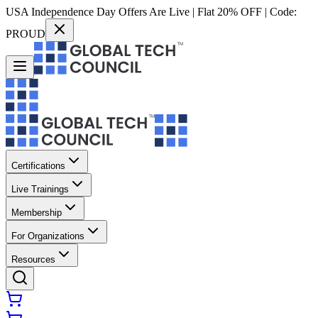
USA Independence Day Offers Are Live | Flat 20% OFF | Code:
PROUD
Certifications
Live Trainings
Membership
For Organizations
Resources