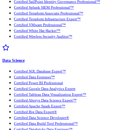
Certified SailPoint Identity Governance Professional™
Certified Splunk SIEM Professional™
Certified Terraform Associate Professional™
Certified Terraform Infrastructure Expert™
Certified VMware Professional™
Certified White Hat Hacker™
Certified Wireless Security Auditor™
Data Science
Certified SQL Database Expert™
Certified Data Engineer™
Certified Power BI Professional
Certified Google Data Analytics Expert
Certified Tableau Data Visualization Expert™
Certified Alteryx Data Science Expert™
Certified Apache Spark Expert™
Certified Big Data Expert®
Certified Data Science Developer®
Certified Data Build Tool Professional™
Certified Databricks Data Engineer™