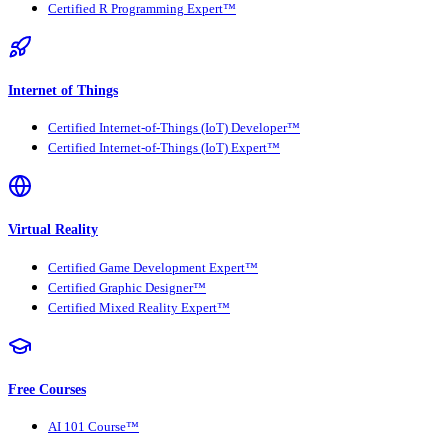
Certified R Programming Expert™
Internet of Things
Certified Internet-of-Things (IoT) Developer™
Certified Internet-of-Things (IoT) Expert™
Virtual Reality
Certified Game Development Expert™
Certified Graphic Designer™
Certified Mixed Reality Expert™
Free Courses
AI 101 Course™