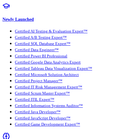
Newly Launched
Certified AI Testing & Evaluation Expert™
Certified A/B Testing Expert™
Certified SQL Database Expert™
Certified Data Engineer™
Certified Power BI Professional
Certified Google Data Analytics Expert
Certified Tableau Data Visualization Expert™
Certified Microsoft Solution Architect
Certified Project Manager™
Certified IT Risk Management Expert™
Certified Scrum Master Expert™
Certified ITIL Expert™
Certified Information Systems Auditor™
Certified Java Developer™
Certified JavaScript Developer™
Certified Game Development Expert™