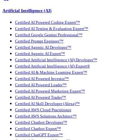
Artificial Intelligence (AI)
Certified AI Powered Coding Expert™
Certified AI Testing & Evaluation Expert™
Certified Google Gemini Professional™
Certified Prompt Engineer™
Certified Agentic AI Developer™
Certified Agentic AI Expert™
Certified Artificial Intelligence (AI) Developer™
Certified Artificial Intelligence (AI) Expert®
Certified AI & Machine Learning Expert™
Certified AI Powered Investor™
Certified AI Powered Leader™
Certified AI Powered Marketing Expert™
Certified AI Powered Trader™
Certified AI Skill Developer (Alexa)™
Certified AWS Cloud Practitioner
Certified AWS Solutions Architect™
Certified Chatbot Developer™
Certified Chatbot Expert™
Certified ChatGPT Expert™