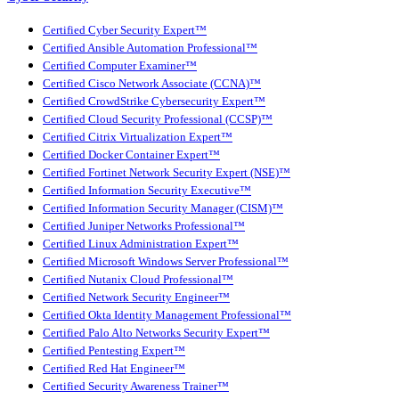
Certified Cyber Security Expert™
Certified Ansible Automation Professional™
Certified Computer Examiner™
Certified Cisco Network Associate (CCNA)™
Certified CrowdStrike Cybersecurity Expert™
Certified Cloud Security Professional (CCSP)™
Certified Citrix Virtualization Expert™
Certified Docker Container Expert™
Certified Fortinet Network Security Expert (NSE)™
Certified Information Security Executive™
Certified Information Security Manager (CISM)™
Certified Juniper Networks Professional™
Certified Linux Administration Expert™
Certified Microsoft Windows Server Professional™
Certified Nutanix Cloud Professional™
Certified Network Security Engineer™
Certified Okta Identity Management Professional™
Certified Palo Alto Networks Security Expert™
Certified Pentesting Expert™
Certified Red Hat Engineer™
Certified Security Awareness Trainer™