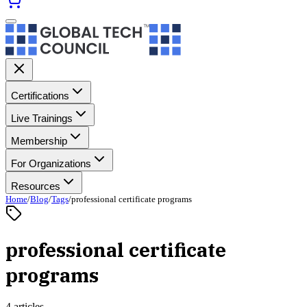
Certifications
Live Trainings
Membership
For Organizations
Resources
Home
/
Blog
/
Tags
/
professional certificate programs
professional certificate
programs
4 articles