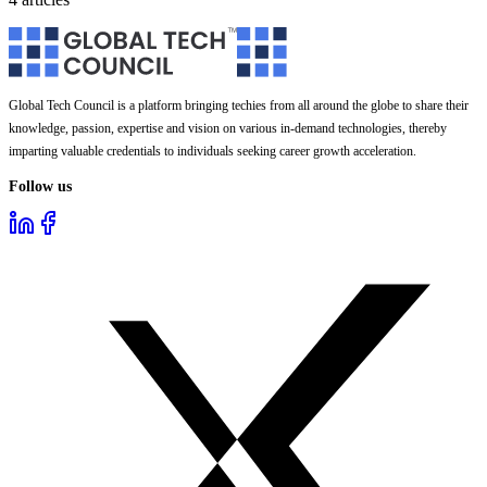
Global Tech Council is a platform bringing techies from all around the globe to share their
knowledge, passion, expertise and vision on various in-demand technologies, thereby
imparting valuable credentials to individuals seeking career growth acceleration.
Follow us