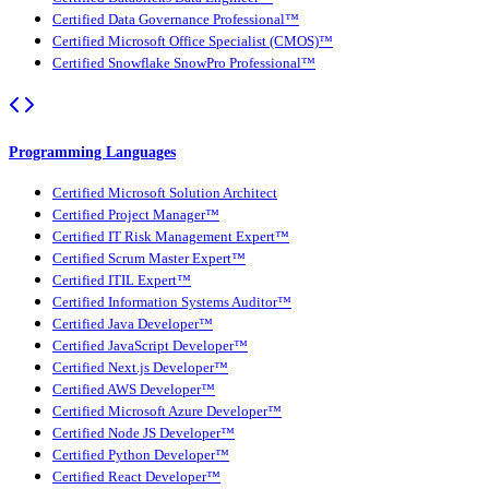
Certified Data Governance Professional™
Certified Microsoft Office Specialist (CMOS)™
Certified Snowflake SnowPro Professional™
Programming Languages
Certified Microsoft Solution Architect
Certified Project Manager™
Certified IT Risk Management Expert™
Certified Scrum Master Expert™
Certified ITIL Expert™
Certified Information Systems Auditor™
Certified Java Developer™
Certified JavaScript Developer™
Certified Next.js Developer™
Certified AWS Developer™
Certified Microsoft Azure Developer™
Certified Node JS Developer™
Certified Python Developer™
Certified React Developer™