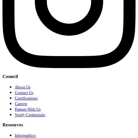
Council
About Us
Contact Us
Certifications
Careers
Partner With Us
Verify Credentials
Resources
Infographics