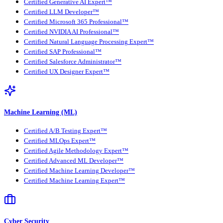
Certified Generative AI Expert™
Certified LLM Developer™
Certified Microsoft 365 Professional™
Certified NVIDIA AI Professional™
Certified Natural Language Processing Expert™
Certified SAP Professional™
Certified Salesforce Administrator™
Certified UX Designer Expert™
Machine Learning (ML)
Certified A/B Testing Expert™
Certified MLOps Expert™
Certified Agile Methodology Expert™
Certified Advanced ML Developer™
Certified Machine Learning Developer™
Certified Machine Learning Expert™
Cyber Security