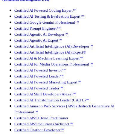
Certified AI Powered Coding Expert™
Certified AI Testing & Evaluation Expert™
Certified Google Gemini Professional™
Certified Prompt Engineer™
Certified Agentic AI Developer™
Certified Agentic AI Expert™
Certified Artificial Intelligence (AI) Developer™
Certified Artificial Intelligence (AI) Expert®
Certified AI & Machine Learning Expert™
Certified AI for Media Operations Professional™
Certified AI Powered Investor™
Certified AI Powered Leader™
Certified AI Powered Marketing Expert™
Certified AI Powered Trader™
Certified AI Skill Developer (Alexa)™
Certified AI Transformation Leader (CAITL)™
Certified Amazon Web Services (AWS) Bedrock Generative AI
Professional™
Certified AWS Cloud Practitioner
Certified AWS Solutions Architect™
Certified Chatbot Developer™