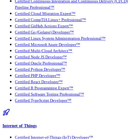
Certified Continuous Integration and Continuous Delivery (CI/CD)
Pipeline Professional™
Certified Cloud Migration Expert™
Certified CompTIA Linux+ Professional™
Certified GitHub Actions Expert™
Certified Go (Golang) Developer™
Certified Linux System Administration Professional™
Certified Microsoft Azure Developer™
Certified Multi-Cloud Architect™
Certified Node JS Developer™
Certified Oracle Professional™
Certified Python Developer™
Certified PHP Developer™
Certified React Developer™
Certified R Programming Expert™
Certified Software Testing Professional™
Certified TypeScript Developer™
Internet of Things
Certified Internet-of-Things (IoT) Developer™