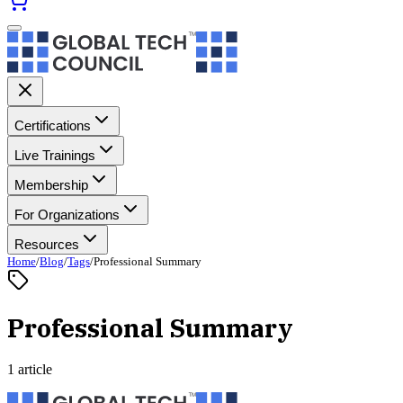
Certifications
Live Trainings
Membership
For Organizations
Resources
Home
/
Blog
/
Tags
/
Professional Summary
Professional Summary
1 article