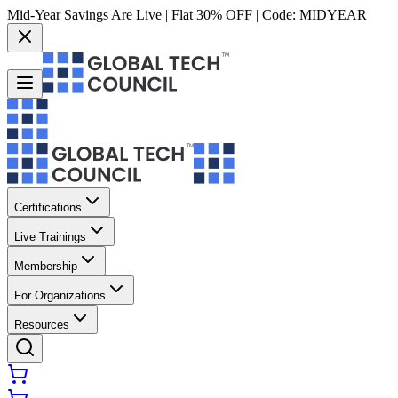
Mid-Year Savings Are Live | Flat 30% OFF | Code:
MIDYEAR
Certifications
Live Trainings
Membership
For Organizations
Resources