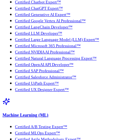
Certified Chatbot Expert™
Certified ChatGPT Expert™
Certified Generative AI Expert™
Certified Google Vertex AI Professional™
Certified LangChain Developer™
Certified LLM Developer™
Certified Large Language Model (LLM) Expert™
Certified Microsoft 365 Professional™
Certified NVIDIA AI Professional™
Certified Natural Language Processing Expert™
Certified OpenAI API Developer™
Certified SAP Professional™
Certified Salesforce Administrator™
Certified UiPath Expert™
Certified UX Designer Expert™
Machine Learning (ML)
Certified A/B Testing Expert™
Certified MLOps Expert™
Certified Agile Methodology Expert™