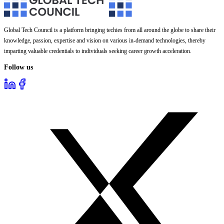
Global Tech Council is a platform bringing techies from all around the globe to share their
knowledge, passion, expertise and vision on various in-demand technologies, thereby
imparting valuable credentials to individuals seeking career growth acceleration.
Follow us