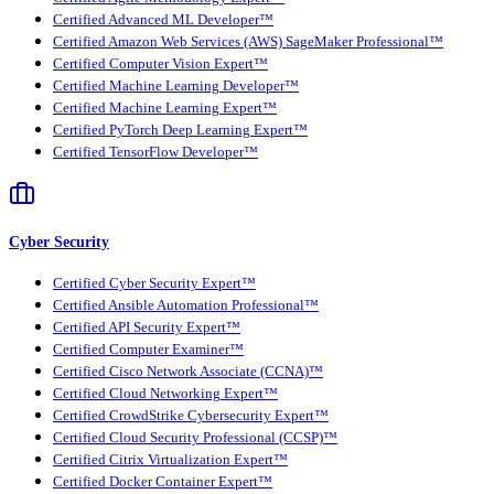
Certified Advanced ML Developer™
Certified Amazon Web Services (AWS) SageMaker Professional™
Certified Computer Vision Expert™
Certified Machine Learning Developer™
Certified Machine Learning Expert™
Certified PyTorch Deep Learning Expert™
Certified TensorFlow Developer™
Cyber Security
Certified Cyber Security Expert™
Certified Ansible Automation Professional™
Certified API Security Expert™
Certified Computer Examiner™
Certified Cisco Network Associate (CCNA)™
Certified Cloud Networking Expert™
Certified CrowdStrike Cybersecurity Expert™
Certified Cloud Security Professional (CCSP)™
Certified Citrix Virtualization Expert™
Certified Docker Container Expert™