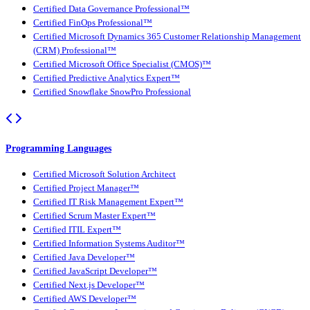
Certified Data Governance Professional™
Certified FinOps Professional™
Certified Microsoft Dynamics 365 Customer Relationship Management
(CRM) Professional™
Certified Microsoft Office Specialist (CMOS)™
Certified Predictive Analytics Expert™
Certified Snowflake SnowPro Professional
Programming Languages
Certified Microsoft Solution Architect
Certified Project Manager™
Certified IT Risk Management Expert™
Certified Scrum Master Expert™
Certified ITIL Expert™
Certified Information Systems Auditor™
Certified Java Developer™
Certified JavaScript Developer™
Certified Next.js Developer™
Certified AWS Developer™