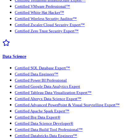
Certified Terraform Infrastructure Expert™
Certified VMware Professional™
Certified White Hat Hacker™
Certified Wireless Security Auditor™
Certified Zscaler Cloud Security Expert™
Certified Zero Trust Security Expert™
Data Science
Certified SQL Database Expert™
Certified Data Engineer™
Certified Power BI Professional
Certified Google Data Analytics Expert
Certified Tableau Data Visualization Expert™
Certified Alteryx Data Science Expert™
Certified Advanced PowerPoint & Visual Storytelling Expert™
Certified Apache Spark Expert™
Certified Big Data Expert®
Certified Data Science Developer®
Certified Data Build Tool Professional™
Certified Databricks Data Engineer™