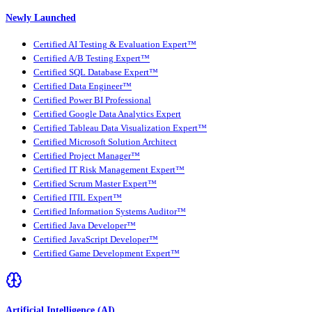
Newly Launched
Certified AI Testing & Evaluation Expert™
Certified A/B Testing Expert™
Certified SQL Database Expert™
Certified Data Engineer™
Certified Power BI Professional
Certified Google Data Analytics Expert
Certified Tableau Data Visualization Expert™
Certified Microsoft Solution Architect
Certified Project Manager™
Certified IT Risk Management Expert™
Certified Scrum Master Expert™
Certified ITIL Expert™
Certified Information Systems Auditor™
Certified Java Developer™
Certified JavaScript Developer™
Certified Game Development Expert™
Artificial Intelligence (AI)