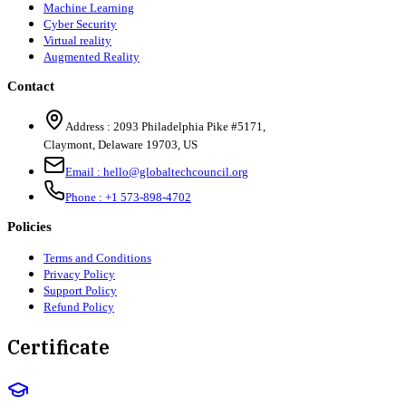
Machine Learning
Cyber Security
Virtual reality
Augmented Reality
Contact
Address :
2093 Philadelphia Pike #5171
,
Claymont
,
Delaware
19703
,
US
Email :
hello@globaltechcouncil.org
Phone :
+1 573-898-4702
Policies
Terms and Conditions
Privacy Policy
Support Policy
Refund Policy
Certificate