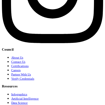
Council
About Us
Contact Us
Certifications
Careers
Partner With Us
Verify Credentials
Resources
Infographics
Artificial Intelligence
Data Science