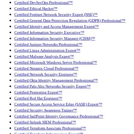
Certified DevSecOps Professional™
Certified Ethical Hacker™
Certified Fortinet Network Security Expert (NSE)™
Certified General Data Protection Regulation (GDPR) Professional™
Certified Identity and Access Management Expert™
Certified Information Security Executive™
Certified Information Security Manager (CISM)™
Certified Juniper Networks Professional™
Certified Linux Administration Expert™
Certified Malware Analysis Expert™
Certified Microsoft Windows Server Professional™
Certified Nutanix Cloud Professional™
Certified Network Security Engineer™
Certified Okta Identity Management Professional™
Certified Palo Alto Networks Security Expert™
Certified Pentesting Expert™
Certified Red Hat Engineer™
Certified Secure Access Service Edge (SASE) Expert™
Certified Security Awareness Trainer™
Certified SailPoint Identity Governance Professional™
Certified Splunk SIEM Professional™
Certified Terraform Associate Professional™