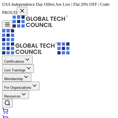
USA Independence Day Offers Are Live | Flat 20% OFF | Code:
PROUD
Certifications
Live Trainings
Membership
For Organizations
Resources