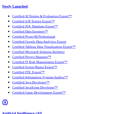
Newly Launched
Certified AI Testing & Evaluation Expert™
Certified A/B Testing Expert™
Certified SQL Database Expert™
Certified Data Engineer™
Certified Power BI Professional
Certified Google Data Analytics Expert
Certified Tableau Data Visualization Expert™
Certified Microsoft Solution Architect
Certified Project Manager™
Certified IT Risk Management Expert™
Certified Scrum Master Expert™
Certified ITIL Expert™
Certified Information Systems Auditor™
Certified Java Developer™
Certified JavaScript Developer™
Certified Game Development Expert™
Artificial Intelligence (AI)