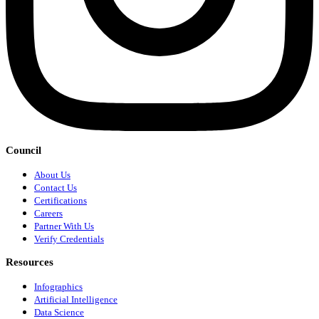
Council
About Us
Contact Us
Certifications
Careers
Partner With Us
Verify Credentials
Resources
Infographics
Artificial Intelligence
Data Science