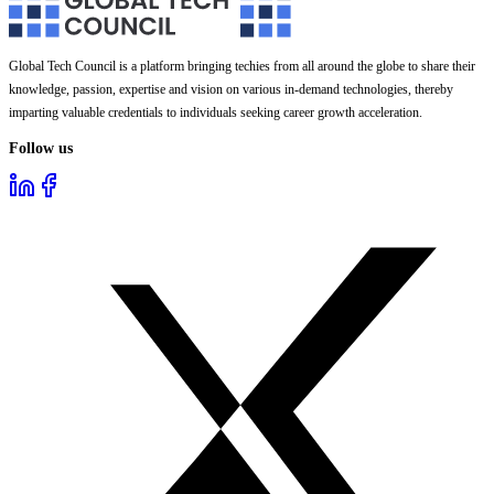
Global Tech Council is a platform bringing techies from all around the globe to share their
knowledge, passion, expertise and vision on various in-demand technologies, thereby
imparting valuable credentials to individuals seeking career growth acceleration.
Follow us