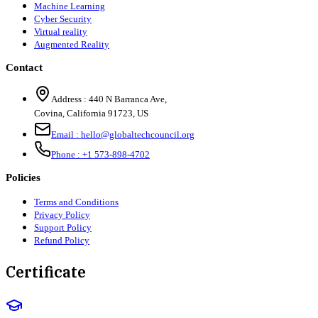
Machine Learning
Cyber Security
Virtual reality
Augmented Reality
Contact
Address :
440 N Barranca Ave,
Covina, California 91723, US
Email :
hello@globaltechcouncil.org
Phone :
+1 573-898-4702
Policies
Terms and Conditions
Privacy Policy
Support Policy
Refund Policy
Certificate