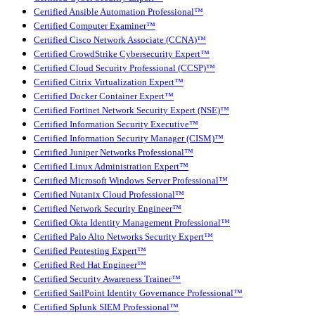
Certified Ansible Automation Professional™
Certified Computer Examiner™
Certified Cisco Network Associate (CCNA)™
Certified CrowdStrike Cybersecurity Expert™
Certified Cloud Security Professional (CCSP)™
Certified Citrix Virtualization Expert™
Certified Docker Container Expert™
Certified Fortinet Network Security Expert (NSE)™
Certified Information Security Executive™
Certified Information Security Manager (CISM)™
Certified Juniper Networks Professional™
Certified Linux Administration Expert™
Certified Microsoft Windows Server Professional™
Certified Nutanix Cloud Professional™
Certified Network Security Engineer™
Certified Okta Identity Management Professional™
Certified Palo Alto Networks Security Expert™
Certified Pentesting Expert™
Certified Red Hat Engineer™
Certified Security Awareness Trainer™
Certified SailPoint Identity Governance Professional™
Certified Splunk SIEM Professional™