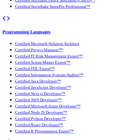
Certified Microsoft Office Specialist (CMOS)™
Certified Snowflake SnowPro Professional™
Programming Languages
Certified Microsoft Solution Architect
Certified Project Manager™
Certified IT Risk Management Expert™
Certified Scrum Master Expert™
Certified ITIL Expert™
Certified Information Systems Auditor™
Certified Java Developer™
Certified JavaScript Developer™
Certified Next.js Developer™
Certified AWS Developer™
Certified Microsoft Azure Developer™
Certified Node JS Developer™
Certified Python Developer™
Certified React Developer™
Certified R Programming Expert™