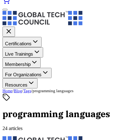
Certifications
Live Trainings
Membership
For Organizations
Resources
Home
/
Blog
/
Tags
/
programming languages
programming languages
24 articles