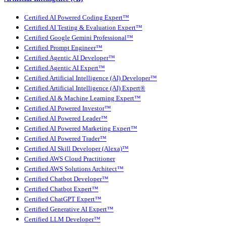
Certified AI Powered Coding Expert™
Certified AI Testing & Evaluation Expert™
Certified Google Gemini Professional™
Certified Prompt Engineer™
Certified Agentic AI Developer™
Certified Agentic AI Expert™
Certified Artificial Intelligence (AI) Developer™
Certified Artificial Intelligence (AI) Expert®
Certified AI & Machine Learning Expert™
Certified AI Powered Investor™
Certified AI Powered Leader™
Certified AI Powered Marketing Expert™
Certified AI Powered Trader™
Certified AI Skill Developer (Alexa)™
Certified AWS Cloud Practitioner
Certified AWS Solutions Architect™
Certified Chatbot Developer™
Certified Chatbot Expert™
Certified ChatGPT Expert™
Certified Generative AI Expert™
Certified LLM Developer™