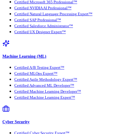
Certified Microsoft 365 Professional™
Certified NVIDIA AI Professional™
Certified Natural Language Processing Expert™
Certified SAP Professional™
Certified Salesforce Administrator™
Certified UX Designer Expert™
Machine Learning (ML)
Certified A/B Testing Expert™
Certified MLOps Expert™
Certified Agile Methodology Expert™
Certified Advanced ML Developer™
Certified Machine Learning Developer™
Certified Machine Learning Expert™
Cyber Security
Certified Cyber Security Expert™