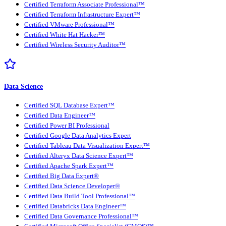
Certified Terraform Associate Professional™
Certified Terraform Infrastructure Expert™
Certified VMware Professional™
Certified White Hat Hacker™
Certified Wireless Security Auditor™
Data Science
Certified SQL Database Expert™
Certified Data Engineer™
Certified Power BI Professional
Certified Google Data Analytics Expert
Certified Tableau Data Visualization Expert™
Certified Alteryx Data Science Expert™
Certified Apache Spark Expert™
Certified Big Data Expert®
Certified Data Science Developer®
Certified Data Build Tool Professional™
Certified Databricks Data Engineer™
Certified Data Governance Professional™