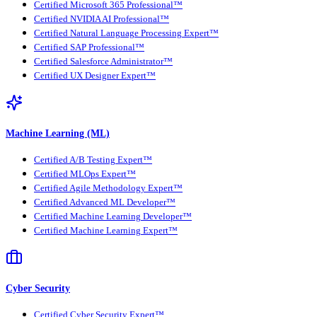
Certified Microsoft 365 Professional™
Certified NVIDIA AI Professional™
Certified Natural Language Processing Expert™
Certified SAP Professional™
Certified Salesforce Administrator™
Certified UX Designer Expert™
Machine Learning (ML)
Certified A/B Testing Expert™
Certified MLOps Expert™
Certified Agile Methodology Expert™
Certified Advanced ML Developer™
Certified Machine Learning Developer™
Certified Machine Learning Expert™
Cyber Security
Certified Cyber Security Expert™