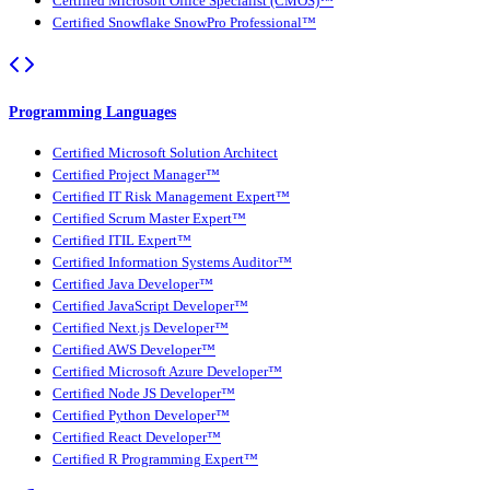
Certified Microsoft Office Specialist (CMOS)™
Certified Snowflake SnowPro Professional™
Programming Languages
Certified Microsoft Solution Architect
Certified Project Manager™
Certified IT Risk Management Expert™
Certified Scrum Master Expert™
Certified ITIL Expert™
Certified Information Systems Auditor™
Certified Java Developer™
Certified JavaScript Developer™
Certified Next.js Developer™
Certified AWS Developer™
Certified Microsoft Azure Developer™
Certified Node JS Developer™
Certified Python Developer™
Certified React Developer™
Certified R Programming Expert™