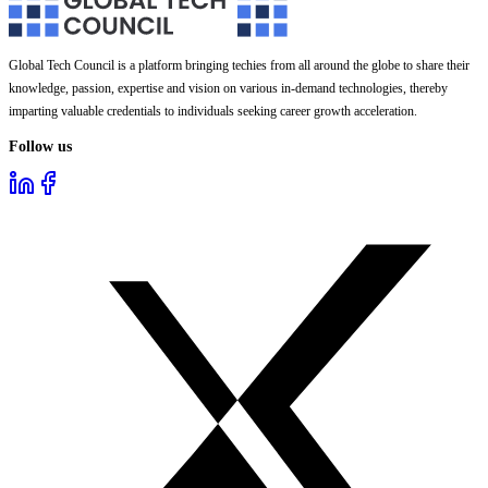
Global Tech Council is a platform bringing techies from all around the globe to share their
knowledge, passion, expertise and vision on various in-demand technologies, thereby
imparting valuable credentials to individuals seeking career growth acceleration.
Follow us