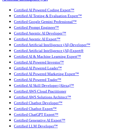
Certified AI Powered Coding Expert™
Certified AI Testing & Evaluation Expert™
Certified Google Gemini Professional™
Certified Prompt Engineer™
Certified Agentic AI Developer™
Certified Agentic AI Expert™
Certified Artificial Intelligence (AI) Developer™
Certified Artificial Intelligence (AI) Expert®
Certified AI & Machine Learning Expert™
Certified AI Powered Investor™
Certified AI Powered Leader™
Certified AI Powered Marketing Expert™
Certified AI Powered Trader™
Certified AI Skill Developer (Alexa)™
Certified AWS Cloud Practitioner
Certified AWS Solutions Architect™
Certified Chatbot Developer™
Certified Chatbot Expert™
Certified ChatGPT Expert™
Certified Generative AI Expert™
Certified LLM Developer™