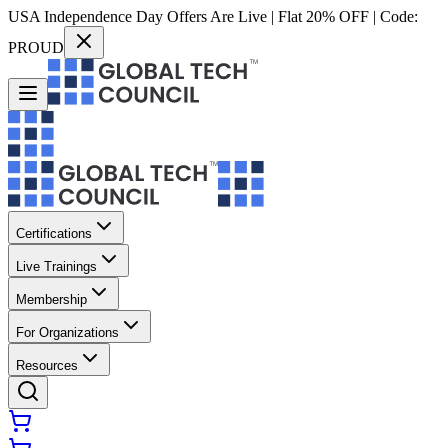
USA Independence Day Offers Are Live | Flat 20% OFF | Code:
PROUD
Certifications
Live Trainings
Membership
For Organizations
Resources