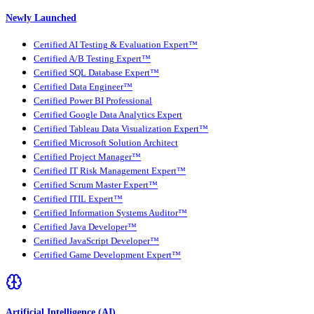
Newly Launched
Certified AI Testing & Evaluation Expert™
Certified A/B Testing Expert™
Certified SQL Database Expert™
Certified Data Engineer™
Certified Power BI Professional
Certified Google Data Analytics Expert
Certified Tableau Data Visualization Expert™
Certified Microsoft Solution Architect
Certified Project Manager™
Certified IT Risk Management Expert™
Certified Scrum Master Expert™
Certified ITIL Expert™
Certified Information Systems Auditor™
Certified Java Developer™
Certified JavaScript Developer™
Certified Game Development Expert™
Artificial Intelligence (AI)