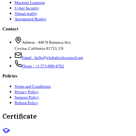
Machine Learning
Cyber Security
Virtual reality
Augmented Reality
Contact
Address :
440 N Barranca Ave,
Covina, California 91723, US
Email :
hello@globaltechcouncil.org
Phone :
+1 573-898-4702
Policies
Terms and Conditions
Privacy Policy
Support Policy
Refund Policy
Certificate