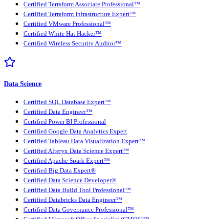
Certified Terraform Associate Professional™
Certified Terraform Infrastructure Expert™
Certified VMware Professional™
Certified White Hat Hacker™
Certified Wireless Security Auditor™
Data Science
Certified SQL Database Expert™
Certified Data Engineer™
Certified Power BI Professional
Certified Google Data Analytics Expert
Certified Tableau Data Visualization Expert™
Certified Alteryx Data Science Expert™
Certified Apache Spark Expert™
Certified Big Data Expert®
Certified Data Science Developer®
Certified Data Build Tool Professional™
Certified Databricks Data Engineer™
Certified Data Governance Professional™