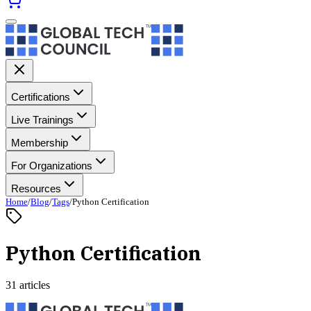
Certifications
Live Trainings
Membership
For Organizations
Resources
Home
/
Blog
/
Tags
/
Python Certification
Python Certification
31 articles