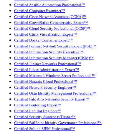
Certified Ansible Automation Professional™
Certified Computer Examiner™
Certified Cisco Network Associate (CCNA)™
Certified CrowdStrike Cybersecurity Expert™
Certified Cloud Security Professional (CCSP)™
Certified Citrix Virtualization Expert™
Certified Docker Container Expert™
Certified Fortinet Network Security Expert (NSE)™
Certified Information Security Executive™
Certified Information Security Manager (CISM)™
Certified Juniper Networks Professional™
Certified Linux Administration Expert™
Certified Microsoft Windows Server Professional™
Certified Nutanix Cloud Professional™
Certified Network Security Engineer™
Certified Okta Identity Management Professional™
Certified Palo Alto Networks Security Expert™
Certified Pentesting Expert™
Certified Red Hat Engineer™
Certified Security Awareness Trainer™
Certified SailPoint Identity Governance Professional™
Certified Splunk SIEM Professional™