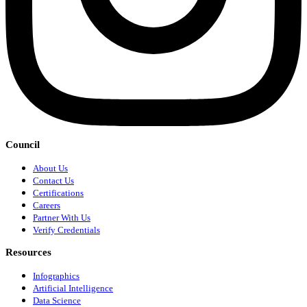
Council
About Us
Contact Us
Certifications
Careers
Partner With Us
Verify Credentials
Resources
Infographics
Artificial Intelligence
Data Science