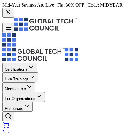
Mid-Year Savings Are Live | Flat 30% OFF | Code:
MIDYEAR
Certifications
Live Trainings
Membership
For Organizations
Resources