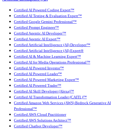
Certified AI Powered Coding Expert™
Certified AI Testing & Evaluation Expert™
Certified Google Gemini Professional™
Certified Prompt Engineer™
Certified Agentic AI Developer™
Certified Agentic AI Expert™
Certified Artificial Intelligence (AI) Developer™
Certified Artificial Intelligence (AI) Expert®
Certified AI & Machine Learning Expert™
Certified AI for Media Operations Professional™
Certified AI Powered Investor™
Certified AI Powered Leader™
Certified AI Powered Marketing Expert™
Certified AI Powered Trader™
Certified AI Skill Developer (Alexa)™
Certified AI Transformation Leader (CAITL)™
Certified Amazon Web Services (AWS) Bedrock Generative AI
Professional™
Certified AWS Cloud Practitioner
Certified AWS Solutions Architect™
Certified Chatbot Developer™