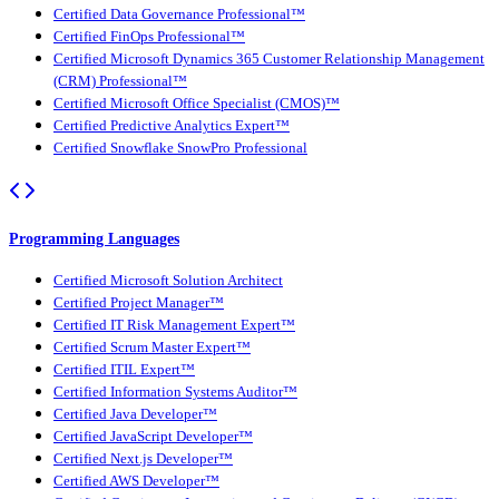
Certified Data Governance Professional™
Certified FinOps Professional™
Certified Microsoft Dynamics 365 Customer Relationship Management
(CRM) Professional™
Certified Microsoft Office Specialist (CMOS)™
Certified Predictive Analytics Expert™
Certified Snowflake SnowPro Professional
Programming Languages
Certified Microsoft Solution Architect
Certified Project Manager™
Certified IT Risk Management Expert™
Certified Scrum Master Expert™
Certified ITIL Expert™
Certified Information Systems Auditor™
Certified Java Developer™
Certified JavaScript Developer™
Certified Next.js Developer™
Certified AWS Developer™