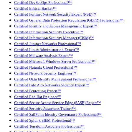
Certified DevSecOps Professional™
Certified Ethical Hacker™
Certified Fortinet Network Security Expert (NSE)™
Certified General Data Protection Regulation (GDPR) Professional™
Certified Identity and Access Management Expert™
Certified Information Security Executive™
Certified Information Security Manager (CISM)™
Certified Juniper Networks Professional™
Certified Linux Administration Expert™
Certified Malware Analysis Expert™
Certified Microsoft Windows Server Professional™
Certified Nutanix Cloud Professional™
Certified Network Security Engineer™
Certified Okta Identity Management Professional™
Certified Palo Alto Networks Security Expert™
Certified Pentesting Expert™
Certified Red Hat Engineer™
Certified Secure Access Service Edge (SASE) Expert™
Certified Security Awareness Trainer™
Certified SailPoint Identity Governance Professional™
Certified Splunk SIEM Professional™
Certified Terraform Associate Professional™