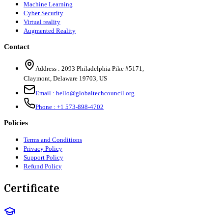
Machine Learning
Cyber Security
Virtual reality
Augmented Reality
Contact
Address :
2093 Philadelphia Pike #5171
,
Claymont
,
Delaware
19703
,
US
Email :
hello@globaltechcouncil.org
Phone :
+1 573-898-4702
Policies
Terms and Conditions
Privacy Policy
Support Policy
Refund Policy
Certificate