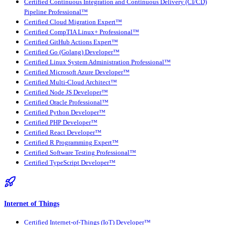
Certified Continuous Integration and Continuous Delivery (CI/CD)
Pipeline Professional™
Certified Cloud Migration Expert™
Certified CompTIA Linux+ Professional™
Certified GitHub Actions Expert™
Certified Go (Golang) Developer™
Certified Linux System Administration Professional™
Certified Microsoft Azure Developer™
Certified Multi-Cloud Architect™
Certified Node JS Developer™
Certified Oracle Professional™
Certified Python Developer™
Certified PHP Developer™
Certified React Developer™
Certified R Programming Expert™
Certified Software Testing Professional™
Certified TypeScript Developer™
Internet of Things
Certified Internet-of-Things (IoT) Developer™