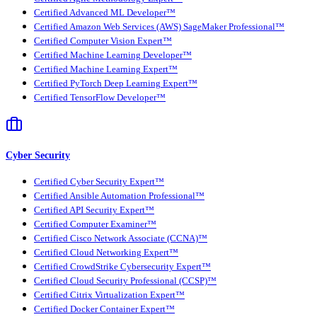
Certified Advanced ML Developer™
Certified Amazon Web Services (AWS) SageMaker Professional™
Certified Computer Vision Expert™
Certified Machine Learning Developer™
Certified Machine Learning Expert™
Certified PyTorch Deep Learning Expert™
Certified TensorFlow Developer™
Cyber Security
Certified Cyber Security Expert™
Certified Ansible Automation Professional™
Certified API Security Expert™
Certified Computer Examiner™
Certified Cisco Network Associate (CCNA)™
Certified Cloud Networking Expert™
Certified CrowdStrike Cybersecurity Expert™
Certified Cloud Security Professional (CCSP)™
Certified Citrix Virtualization Expert™
Certified Docker Container Expert™