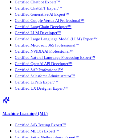
Certified Chatbot Expert™
Certified ChatGPT Expert™
Certified Generative AI Expert™
Certified Google Vertex AI Professional™
Certified LangChain Developer™
Certified LLM Developer™
Certified Large Language Model (LLM) Expert™
Certified Microsoft 365 Professional™
Certified NVIDIA AI Professional™
Certified Natural Language Processing Expert™
Certified OpenAI API Developer™
Certified SAP Professional™
Certified Salesforce Administrator™
Certified UiPath Expert™
Certified UX Designer Expert™
Machine Learning (ML)
Certified A/B Testing Expert™
Certified MLOps Expert™
Certified Agile Methodology Expert™