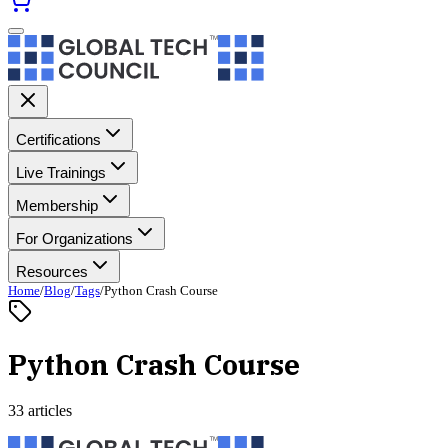
Certifications
Live Trainings
Membership
For Organizations
Resources
Home
/
Blog
/
Tags
/
Python Crash Course
Python Crash Course
33 articles