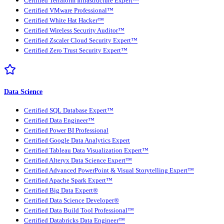
Certified Terraform Infrastructure Expert™
Certified VMware Professional™
Certified White Hat Hacker™
Certified Wireless Security Auditor™
Certified Zscaler Cloud Security Expert™
Certified Zero Trust Security Expert™
Data Science
Certified SQL Database Expert™
Certified Data Engineer™
Certified Power BI Professional
Certified Google Data Analytics Expert
Certified Tableau Data Visualization Expert™
Certified Alteryx Data Science Expert™
Certified Advanced PowerPoint & Visual Storytelling Expert™
Certified Apache Spark Expert™
Certified Big Data Expert®
Certified Data Science Developer®
Certified Data Build Tool Professional™
Certified Databricks Data Engineer™