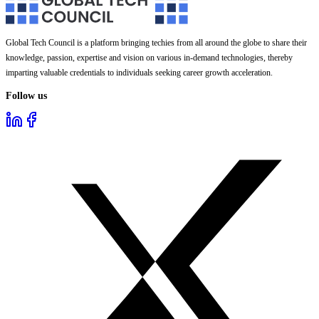
Global Tech Council is a platform bringing techies from all around the globe to share their
knowledge, passion, expertise and vision on various in-demand technologies, thereby
imparting valuable credentials to individuals seeking career growth acceleration.
Follow us