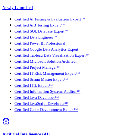
Newly Launched
Certified AI Testing & Evaluation Expert™
Certified A/B Testing Expert™
Certified SQL Database Expert™
Certified Data Engineer™
Certified Power BI Professional
Certified Google Data Analytics Expert
Certified Tableau Data Visualization Expert™
Certified Microsoft Solution Architect
Certified Project Manager™
Certified IT Risk Management Expert™
Certified Scrum Master Expert™
Certified ITIL Expert™
Certified Information Systems Auditor™
Certified Java Developer™
Certified JavaScript Developer™
Certified Game Development Expert™
Artificial Intelligence (AI)