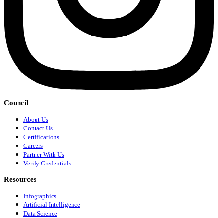
Council
About Us
Contact Us
Certifications
Careers
Partner With Us
Verify Credentials
Resources
Infographics
Artificial Intelligence
Data Science