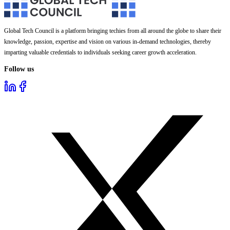
Global Tech Council is a platform bringing techies from all around the globe to share their
knowledge, passion, expertise and vision on various in-demand technologies, thereby
imparting valuable credentials to individuals seeking career growth acceleration.
Follow us