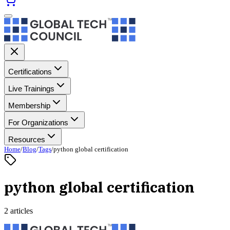
Certifications
Live Trainings
Membership
For Organizations
Resources
Home
/
Blog
/
Tags
/
python global certification
python global certification
2 articles