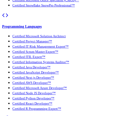
Certified Microsoft Office Specialist (CMOS)™
Certified Snowflake SnowPro Professional™
Programming Languages
Certified Microsoft Solution Architect
Certified Project Manager™
Certified IT Risk Management Expert™
Certified Scrum Master Expert™
Certified ITIL Expert™
Certified Information Systems Auditor™
Certified Java Developer™
Certified JavaScript Developer™
Certified Next.js Developer™
Certified AWS Developer™
Certified Microsoft Azure Developer™
Certified Node JS Developer™
Certified Python Developer™
Certified React Developer™
Certified R Programming Expert™