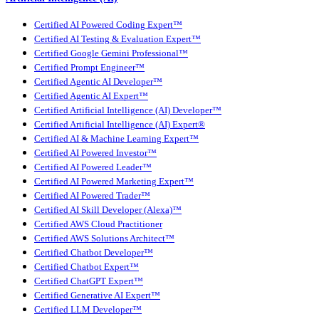
Certified AI Powered Coding Expert™
Certified AI Testing & Evaluation Expert™
Certified Google Gemini Professional™
Certified Prompt Engineer™
Certified Agentic AI Developer™
Certified Agentic AI Expert™
Certified Artificial Intelligence (AI) Developer™
Certified Artificial Intelligence (AI) Expert®
Certified AI & Machine Learning Expert™
Certified AI Powered Investor™
Certified AI Powered Leader™
Certified AI Powered Marketing Expert™
Certified AI Powered Trader™
Certified AI Skill Developer (Alexa)™
Certified AWS Cloud Practitioner
Certified AWS Solutions Architect™
Certified Chatbot Developer™
Certified Chatbot Expert™
Certified ChatGPT Expert™
Certified Generative AI Expert™
Certified LLM Developer™