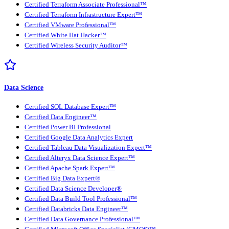
Certified Terraform Associate Professional™
Certified Terraform Infrastructure Expert™
Certified VMware Professional™
Certified White Hat Hacker™
Certified Wireless Security Auditor™
Data Science
Certified SQL Database Expert™
Certified Data Engineer™
Certified Power BI Professional
Certified Google Data Analytics Expert
Certified Tableau Data Visualization Expert™
Certified Alteryx Data Science Expert™
Certified Apache Spark Expert™
Certified Big Data Expert®
Certified Data Science Developer®
Certified Data Build Tool Professional™
Certified Databricks Data Engineer™
Certified Data Governance Professional™