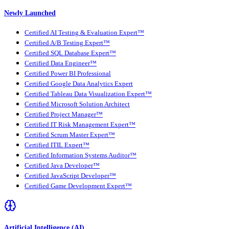
Newly Launched
Certified AI Testing & Evaluation Expert™
Certified A/B Testing Expert™
Certified SQL Database Expert™
Certified Data Engineer™
Certified Power BI Professional
Certified Google Data Analytics Expert
Certified Tableau Data Visualization Expert™
Certified Microsoft Solution Architect
Certified Project Manager™
Certified IT Risk Management Expert™
Certified Scrum Master Expert™
Certified ITIL Expert™
Certified Information Systems Auditor™
Certified Java Developer™
Certified JavaScript Developer™
Certified Game Development Expert™
Artificial Intelligence (AI)