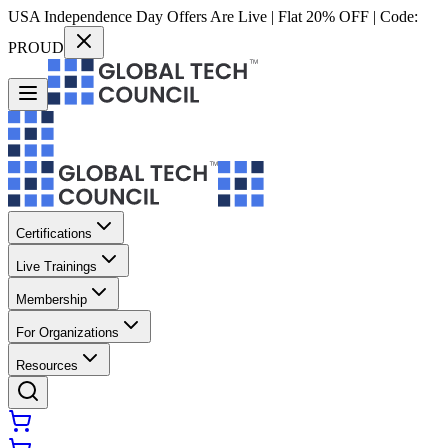
USA Independence Day Offers Are Live | Flat 20% OFF | Code:
PROUD
Certifications
Live Trainings
Membership
For Organizations
Resources