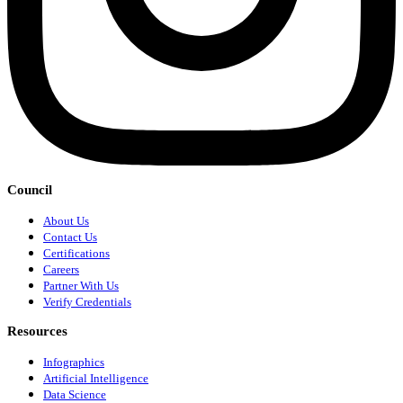
Council
About Us
Contact Us
Certifications
Careers
Partner With Us
Verify Credentials
Resources
Infographics
Artificial Intelligence
Data Science