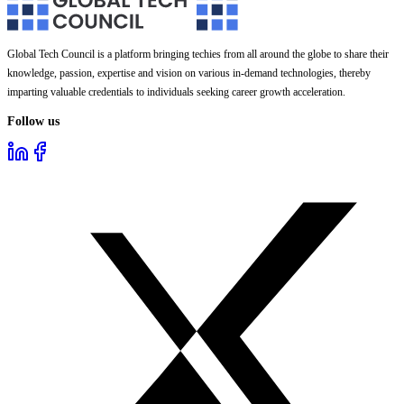
Global Tech Council is a platform bringing techies from all around the globe to share their
knowledge, passion, expertise and vision on various in-demand technologies, thereby
imparting valuable credentials to individuals seeking career growth acceleration.
Follow us