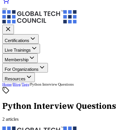
Certifications
Live Trainings
Membership
For Organizations
Resources
Home
/
Blog
/
Tags
/
Python Interview Questions
Python Interview Questions
2 articles