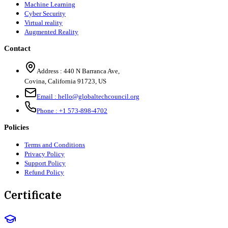
Machine Learning
Cyber Security
Virtual reality
Augmented Reality
Contact
Address :
440 N Barranca Ave,
Covina, California 91723, US
Email :
hello@globaltechcouncil.org
Phone :
+1 573-898-4702
Policies
Terms and Conditions
Privacy Policy
Support Policy
Refund Policy
Certificate