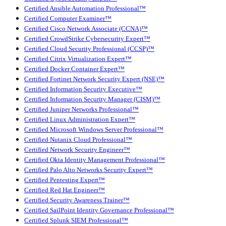
Certified Ansible Automation Professional™
Certified Computer Examiner™
Certified Cisco Network Associate (CCNA)™
Certified CrowdStrike Cybersecurity Expert™
Certified Cloud Security Professional (CCSP)™
Certified Citrix Virtualization Expert™
Certified Docker Container Expert™
Certified Fortinet Network Security Expert (NSE)™
Certified Information Security Executive™
Certified Information Security Manager (CISM)™
Certified Juniper Networks Professional™
Certified Linux Administration Expert™
Certified Microsoft Windows Server Professional™
Certified Nutanix Cloud Professional™
Certified Network Security Engineer™
Certified Okta Identity Management Professional™
Certified Palo Alto Networks Security Expert™
Certified Pentesting Expert™
Certified Red Hat Engineer™
Certified Security Awareness Trainer™
Certified SailPoint Identity Governance Professional™
Certified Splunk SIEM Professional™