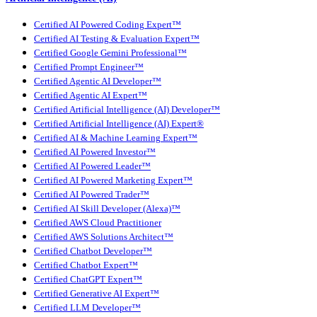
Certified AI Powered Coding Expert™
Certified AI Testing & Evaluation Expert™
Certified Google Gemini Professional™
Certified Prompt Engineer™
Certified Agentic AI Developer™
Certified Agentic AI Expert™
Certified Artificial Intelligence (AI) Developer™
Certified Artificial Intelligence (AI) Expert®
Certified AI & Machine Learning Expert™
Certified AI Powered Investor™
Certified AI Powered Leader™
Certified AI Powered Marketing Expert™
Certified AI Powered Trader™
Certified AI Skill Developer (Alexa)™
Certified AWS Cloud Practitioner
Certified AWS Solutions Architect™
Certified Chatbot Developer™
Certified Chatbot Expert™
Certified ChatGPT Expert™
Certified Generative AI Expert™
Certified LLM Developer™