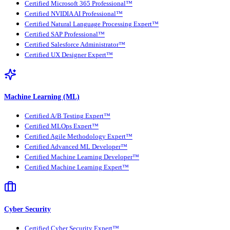
Certified Microsoft 365 Professional™
Certified NVIDIA AI Professional™
Certified Natural Language Processing Expert™
Certified SAP Professional™
Certified Salesforce Administrator™
Certified UX Designer Expert™
Machine Learning (ML)
Certified A/B Testing Expert™
Certified MLOps Expert™
Certified Agile Methodology Expert™
Certified Advanced ML Developer™
Certified Machine Learning Developer™
Certified Machine Learning Expert™
Cyber Security
Certified Cyber Security Expert™