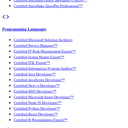
Certified Microsoft Office Specialist (CMOS)™
Certified Snowflake SnowPro Professional™
Programming Languages
Certified Microsoft Solution Architect
Certified Project Manager™
Certified IT Risk Management Expert™
Certified Scrum Master Expert™
Certified ITIL Expert™
Certified Information Systems Auditor™
Certified Java Developer™
Certified JavaScript Developer™
Certified Next.js Developer™
Certified AWS Developer™
Certified Microsoft Azure Developer™
Certified Node JS Developer™
Certified Python Developer™
Certified React Developer™
Certified R Programming Expert™