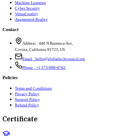
Machine Learning
Cyber Security
Virtual reality
Augmented Reality
Contact
Address :
440 N Barranca Ave,
Covina, California 91723, US
Email :
hello@globaltechcouncil.org
Phone :
+1 573-898-4702
Policies
Terms and Conditions
Privacy Policy
Support Policy
Refund Policy
Certificate