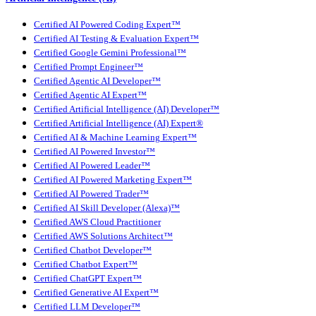
Certified AI Powered Coding Expert™
Certified AI Testing & Evaluation Expert™
Certified Google Gemini Professional™
Certified Prompt Engineer™
Certified Agentic AI Developer™
Certified Agentic AI Expert™
Certified Artificial Intelligence (AI) Developer™
Certified Artificial Intelligence (AI) Expert®
Certified AI & Machine Learning Expert™
Certified AI Powered Investor™
Certified AI Powered Leader™
Certified AI Powered Marketing Expert™
Certified AI Powered Trader™
Certified AI Skill Developer (Alexa)™
Certified AWS Cloud Practitioner
Certified AWS Solutions Architect™
Certified Chatbot Developer™
Certified Chatbot Expert™
Certified ChatGPT Expert™
Certified Generative AI Expert™
Certified LLM Developer™