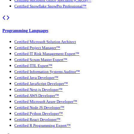
Certified Microsoft Office Specialist (CMOS)™
Certified Snowflake SnowPro Professional™
Programming Languages
Certified Microsoft Solution Architect
Certified Project Manager™
Certified IT Risk Management Expert™
Certified Scrum Master Expert™
Certified ITIL Expert™
Certified Information Systems Auditor™
Certified Java Developer™
Certified JavaScript Developer™
Certified Next.js Developer™
Certified AWS Developer™
Certified Microsoft Azure Developer™
Certified Node JS Developer™
Certified Python Developer™
Certified React Developer™
Certified R Programming Expert™