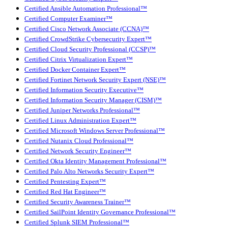
Certified Ansible Automation Professional™
Certified Computer Examiner™
Certified Cisco Network Associate (CCNA)™
Certified CrowdStrike Cybersecurity Expert™
Certified Cloud Security Professional (CCSP)™
Certified Citrix Virtualization Expert™
Certified Docker Container Expert™
Certified Fortinet Network Security Expert (NSE)™
Certified Information Security Executive™
Certified Information Security Manager (CISM)™
Certified Juniper Networks Professional™
Certified Linux Administration Expert™
Certified Microsoft Windows Server Professional™
Certified Nutanix Cloud Professional™
Certified Network Security Engineer™
Certified Okta Identity Management Professional™
Certified Palo Alto Networks Security Expert™
Certified Pentesting Expert™
Certified Red Hat Engineer™
Certified Security Awareness Trainer™
Certified SailPoint Identity Governance Professional™
Certified Splunk SIEM Professional™