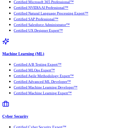
Certified Microsoft 365 Professional™
Certified NVIDIA AI Professional™
Certified Natural Language Processing Expert™
Certified SAP Professional™
Certified Salesforce Administrator™
Certified UX Designer Expert™
Machine Learning (ML)
Certified A/B Testing Expert™
Certified MLOps Expert™
Certified Agile Methodology Expert™
Certified Advanced ML Developer™
Certified Machine Learning Developer™
Certified Machine Learning Expert™
Cyber Security
Certified Cyber Security Expert™