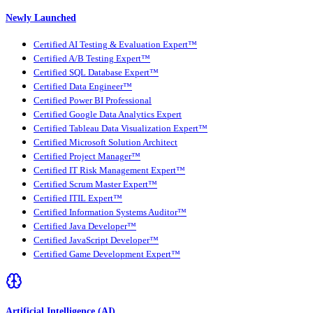
Newly Launched
Certified AI Testing & Evaluation Expert™
Certified A/B Testing Expert™
Certified SQL Database Expert™
Certified Data Engineer™
Certified Power BI Professional
Certified Google Data Analytics Expert
Certified Tableau Data Visualization Expert™
Certified Microsoft Solution Architect
Certified Project Manager™
Certified IT Risk Management Expert™
Certified Scrum Master Expert™
Certified ITIL Expert™
Certified Information Systems Auditor™
Certified Java Developer™
Certified JavaScript Developer™
Certified Game Development Expert™
Artificial Intelligence (AI)