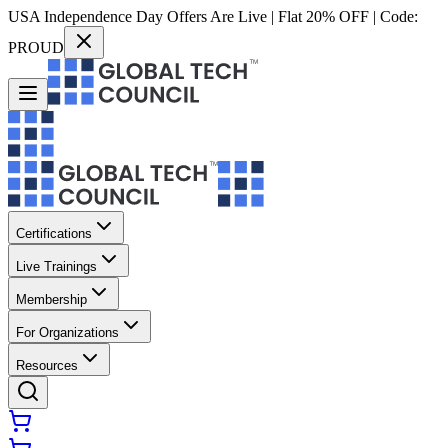
USA Independence Day Offers Are Live | Flat 20% OFF | Code:
PROUD
Certifications
Live Trainings
Membership
For Organizations
Resources