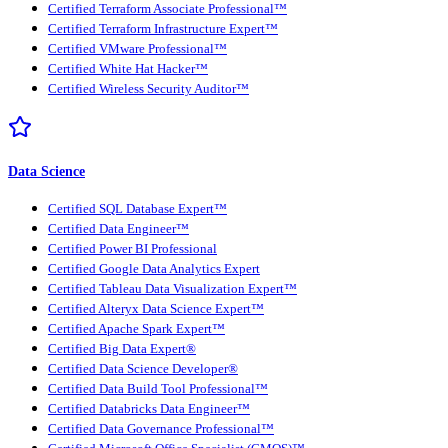
Certified Terraform Associate Professional™
Certified Terraform Infrastructure Expert™
Certified VMware Professional™
Certified White Hat Hacker™
Certified Wireless Security Auditor™
Data Science
Certified SQL Database Expert™
Certified Data Engineer™
Certified Power BI Professional
Certified Google Data Analytics Expert
Certified Tableau Data Visualization Expert™
Certified Alteryx Data Science Expert™
Certified Apache Spark Expert™
Certified Big Data Expert®
Certified Data Science Developer®
Certified Data Build Tool Professional™
Certified Databricks Data Engineer™
Certified Data Governance Professional™