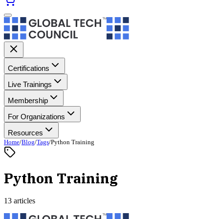
Certifications
Live Trainings
Membership
For Organizations
Resources
Home
/
Blog
/
Tags
/
Python Training
Python Training
13 articles