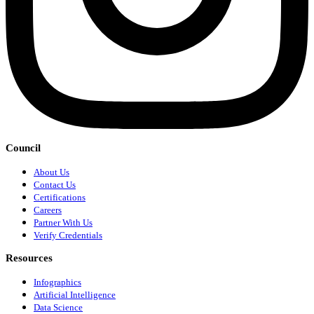
Council
About Us
Contact Us
Certifications
Careers
Partner With Us
Verify Credentials
Resources
Infographics
Artificial Intelligence
Data Science