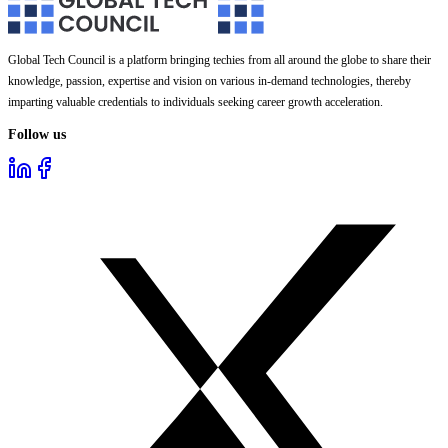
Global Tech Council is a platform bringing techies from all around the globe to share their
knowledge, passion, expertise and vision on various in-demand technologies, thereby
imparting valuable credentials to individuals seeking career growth acceleration.
Follow us