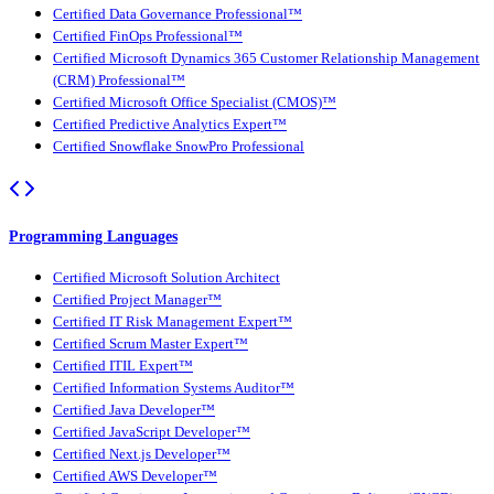
Certified Data Governance Professional™
Certified FinOps Professional™
Certified Microsoft Dynamics 365 Customer Relationship Management
(CRM) Professional™
Certified Microsoft Office Specialist (CMOS)™
Certified Predictive Analytics Expert™
Certified Snowflake SnowPro Professional
Programming Languages
Certified Microsoft Solution Architect
Certified Project Manager™
Certified IT Risk Management Expert™
Certified Scrum Master Expert™
Certified ITIL Expert™
Certified Information Systems Auditor™
Certified Java Developer™
Certified JavaScript Developer™
Certified Next.js Developer™
Certified AWS Developer™