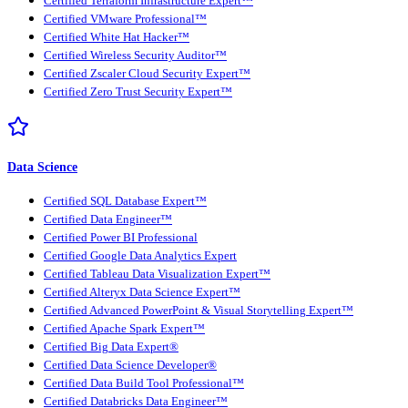
Certified Terraform Infrastructure Expert™
Certified VMware Professional™
Certified White Hat Hacker™
Certified Wireless Security Auditor™
Certified Zscaler Cloud Security Expert™
Certified Zero Trust Security Expert™
Data Science
Certified SQL Database Expert™
Certified Data Engineer™
Certified Power BI Professional
Certified Google Data Analytics Expert
Certified Tableau Data Visualization Expert™
Certified Alteryx Data Science Expert™
Certified Advanced PowerPoint & Visual Storytelling Expert™
Certified Apache Spark Expert™
Certified Big Data Expert®
Certified Data Science Developer®
Certified Data Build Tool Professional™
Certified Databricks Data Engineer™