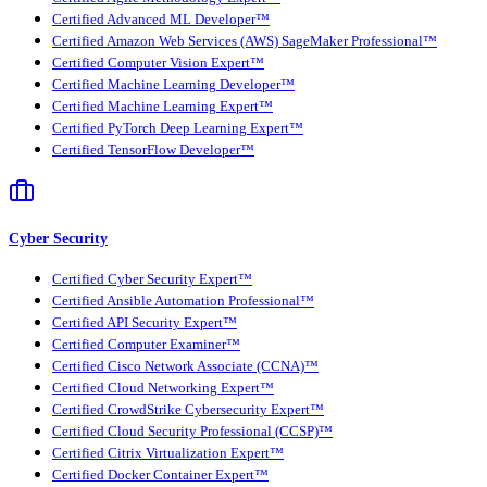
Certified Advanced ML Developer™
Certified Amazon Web Services (AWS) SageMaker Professional™
Certified Computer Vision Expert™
Certified Machine Learning Developer™
Certified Machine Learning Expert™
Certified PyTorch Deep Learning Expert™
Certified TensorFlow Developer™
Cyber Security
Certified Cyber Security Expert™
Certified Ansible Automation Professional™
Certified API Security Expert™
Certified Computer Examiner™
Certified Cisco Network Associate (CCNA)™
Certified Cloud Networking Expert™
Certified CrowdStrike Cybersecurity Expert™
Certified Cloud Security Professional (CCSP)™
Certified Citrix Virtualization Expert™
Certified Docker Container Expert™