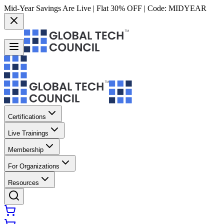
Mid-Year Savings Are Live | Flat 30% OFF | Code:
MIDYEAR
Certifications
Live Trainings
Membership
For Organizations
Resources