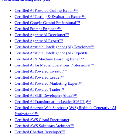
Certified AI Powered Coding Expert™
Certified AI Testing & Evaluation Expert™
Certified Google Gemini Professional™
Certified Prompt Engineer™
Certified Agentic AI Developer™
Certified Agentic AI Expert™
Certified Artificial Intelligence (AI) Developer™
Certified Artificial Intelligence (AI) Expert®
Certified AI & Machine Learning Expert™
Certified AI for Media Operations Professional™
Certified AI Powered Investor™
Certified AI Powered Leader™
Certified AI Powered Marketing Expert™
Certified AI Powered Trader™
Certified AI Skill Developer (Alexa)™
Certified AI Transformation Leader (CAITL)™
Certified Amazon Web Services (AWS) Bedrock Generative AI
Professional™
Certified AWS Cloud Practitioner
Certified AWS Solutions Architect™
Certified Chatbot Developer™