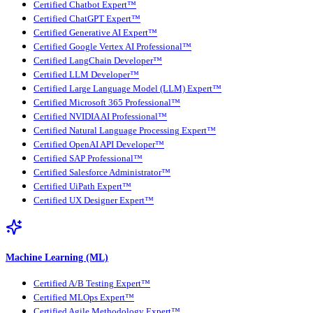
Certified Chatbot Expert™
Certified ChatGPT Expert™
Certified Generative AI Expert™
Certified Google Vertex AI Professional™
Certified LangChain Developer™
Certified LLM Developer™
Certified Large Language Model (LLM) Expert™
Certified Microsoft 365 Professional™
Certified NVIDIA AI Professional™
Certified Natural Language Processing Expert™
Certified OpenAI API Developer™
Certified SAP Professional™
Certified Salesforce Administrator™
Certified UiPath Expert™
Certified UX Designer Expert™
Machine Learning (ML)
Certified A/B Testing Expert™
Certified MLOps Expert™
Certified Agile Methodology Expert™