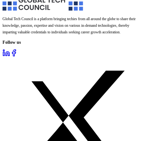
Global Tech Council is a platform bringing techies from all around the globe to share their
knowledge, passion, expertise and vision on various in-demand technologies, thereby
imparting valuable credentials to individuals seeking career growth acceleration.
Follow us