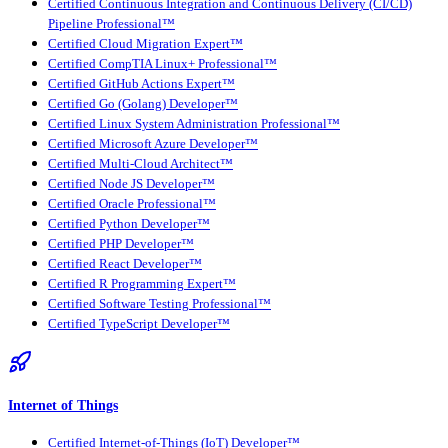
Certified Continuous Integration and Continuous Delivery (CI/CD)
Pipeline Professional™
Certified Cloud Migration Expert™
Certified CompTIA Linux+ Professional™
Certified GitHub Actions Expert™
Certified Go (Golang) Developer™
Certified Linux System Administration Professional™
Certified Microsoft Azure Developer™
Certified Multi-Cloud Architect™
Certified Node JS Developer™
Certified Oracle Professional™
Certified Python Developer™
Certified PHP Developer™
Certified React Developer™
Certified R Programming Expert™
Certified Software Testing Professional™
Certified TypeScript Developer™
Internet of Things
Certified Internet-of-Things (IoT) Developer™