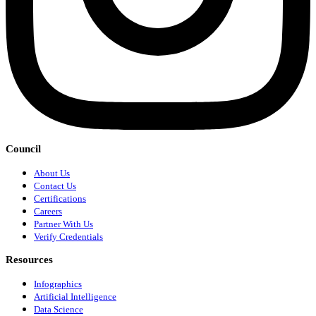
Council
About Us
Contact Us
Certifications
Careers
Partner With Us
Verify Credentials
Resources
Infographics
Artificial Intelligence
Data Science