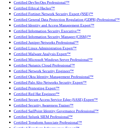
Certified DevSecOps Professional™
Certified Ethical Hacker™
Certified Fortinet Network Security Expert (NSE)™
Certified General Data Protection Regulation (GDPR) Professional™
Certified Identity and Access Management Expert™
Certified Information Security Executive™
Certified Information Security Manager (CISM)™
Certified Juniper Networks Professional™
Certified Linux Administration Expert™
Certified Malware Analysis Expert™
Certified Microsoft Windows Server Professional™
Certified Nutanix Cloud Professional™
Certified Network Security Engineer™
Certified Okta Identity Management Professional™
Certified Palo Alto Networks Security Expert™
Certified Pentesting Expert™
Certified Red Hat Engineer™
Certified Secure Access Service Edge (SASE) Expert™
Certified Security Awareness Trainer™
Certified SailPoint Identity Governance Professional™
Certified Splunk SIEM Professional™
Certified Terraform Associate Professional™