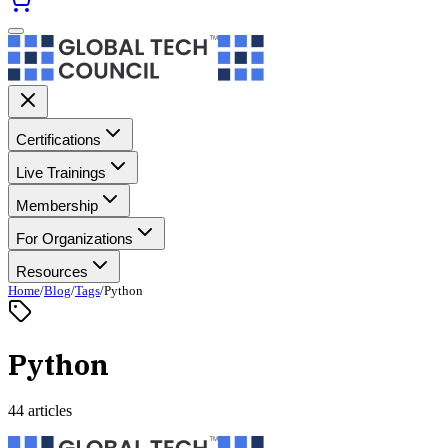
Certifications
Live Trainings
Membership
For Organizations
Resources
Home
/
Blog
/
Tags
/
Python
Python
44 articles