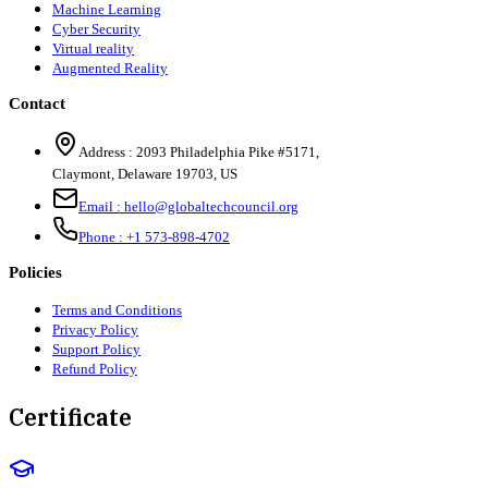
Machine Learning
Cyber Security
Virtual reality
Augmented Reality
Contact
Address :
2093 Philadelphia Pike #5171
,
Claymont
,
Delaware
19703
,
US
Email :
hello@globaltechcouncil.org
Phone :
+1 573-898-4702
Policies
Terms and Conditions
Privacy Policy
Support Policy
Refund Policy
Certificate