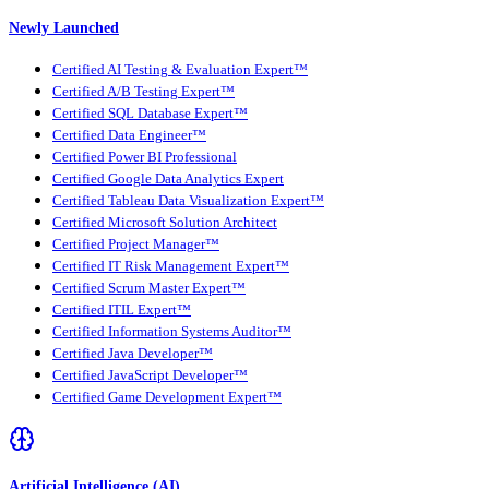
Newly Launched
Certified AI Testing & Evaluation Expert™
Certified A/B Testing Expert™
Certified SQL Database Expert™
Certified Data Engineer™
Certified Power BI Professional
Certified Google Data Analytics Expert
Certified Tableau Data Visualization Expert™
Certified Microsoft Solution Architect
Certified Project Manager™
Certified IT Risk Management Expert™
Certified Scrum Master Expert™
Certified ITIL Expert™
Certified Information Systems Auditor™
Certified Java Developer™
Certified JavaScript Developer™
Certified Game Development Expert™
Artificial Intelligence (AI)