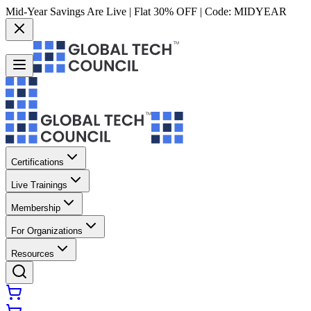
Mid-Year Savings Are Live | Flat 30% OFF | Code:
MIDYEAR
Certifications
Live Trainings
Membership
For Organizations
Resources