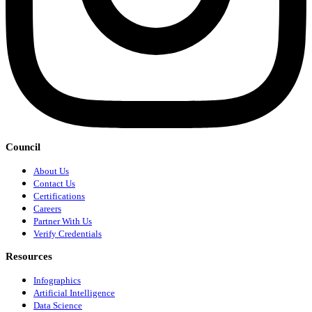
Council
About Us
Contact Us
Certifications
Careers
Partner With Us
Verify Credentials
Resources
Infographics
Artificial Intelligence
Data Science