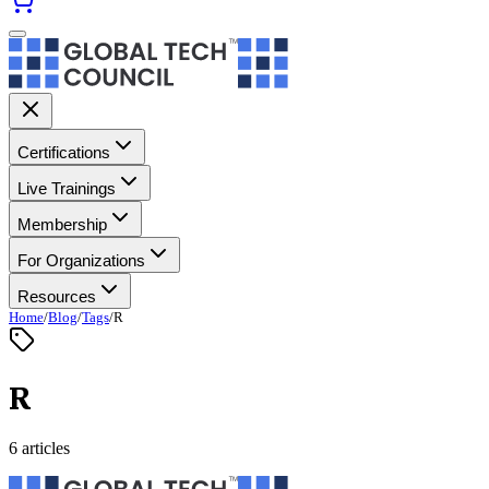
Certifications
Live Trainings
Membership
For Organizations
Resources
Home
/
Blog
/
Tags
/
R
R
6 articles