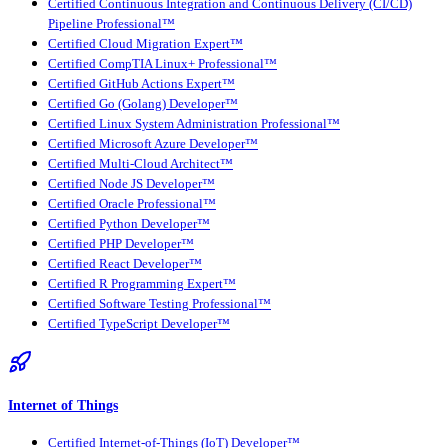
Certified Continuous Integration and Continuous Delivery (CI/CD)
Pipeline Professional™
Certified Cloud Migration Expert™
Certified CompTIA Linux+ Professional™
Certified GitHub Actions Expert™
Certified Go (Golang) Developer™
Certified Linux System Administration Professional™
Certified Microsoft Azure Developer™
Certified Multi-Cloud Architect™
Certified Node JS Developer™
Certified Oracle Professional™
Certified Python Developer™
Certified PHP Developer™
Certified React Developer™
Certified R Programming Expert™
Certified Software Testing Professional™
Certified TypeScript Developer™
Internet of Things
Certified Internet-of-Things (IoT) Developer™