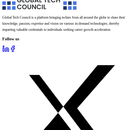
Global Tech Council is a platform bringing techies from all around the globe to share their
knowledge, passion, expertise and vision on various in-demand technologies, thereby
imparting valuable credentials to individuals seeking career growth acceleration.
Follow us