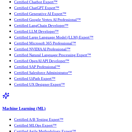
Certified Chatbot Expert™
Certified ChatGPT Expert™
Certified Generative AI Expert™
Certified Google Vertex AI Professional™
Certified LangChain Developer™
Certified LLM Developer™
Certified Large Language Model (LLM) Expert™
Certified Microsoft 365 Professional™
Certified NVIDIA AI Professional™
Certified Natural Language Processing Expert™
Certified OpenAI API Developer™
Certified SAP Professional™
Certified Salesforce Administrator™
Certified UiPath Expert™
Certified UX Designer Expert™
Machine Learning (ML)
Certified A/B Testing Expert™
Certified MLOps Expert™
Certified Agile Methodology Expert™