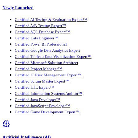
Newly Launched
Certified AI Testing & Evaluation Expert™
Certified A/B Testing Expert™
Certified SQL Database Expert™
Certified Data Engineer™
Certified Power BI Professional
Certified Google Data Analytics Expert
Certified Tableau Data Visualization Expert™
Certified Microsoft Solution Architect
Certified Project Manager™
Certified IT Risk Management Expert™
Certified Scrum Master Expert™
Certified ITIL Expert™
Certified Information Systems Auditor™
Certified Java Developer™
Certified JavaScript Developer™
Certified Game Development Expert™
Artificial Intelligence (AI)