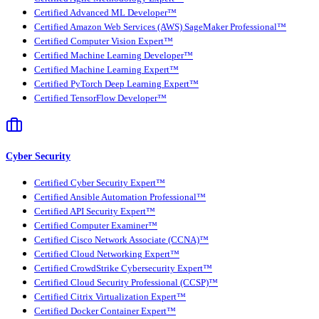
Certified Advanced ML Developer™
Certified Amazon Web Services (AWS) SageMaker Professional™
Certified Computer Vision Expert™
Certified Machine Learning Developer™
Certified Machine Learning Expert™
Certified PyTorch Deep Learning Expert™
Certified TensorFlow Developer™
Cyber Security
Certified Cyber Security Expert™
Certified Ansible Automation Professional™
Certified API Security Expert™
Certified Computer Examiner™
Certified Cisco Network Associate (CCNA)™
Certified Cloud Networking Expert™
Certified CrowdStrike Cybersecurity Expert™
Certified Cloud Security Professional (CCSP)™
Certified Citrix Virtualization Expert™
Certified Docker Container Expert™