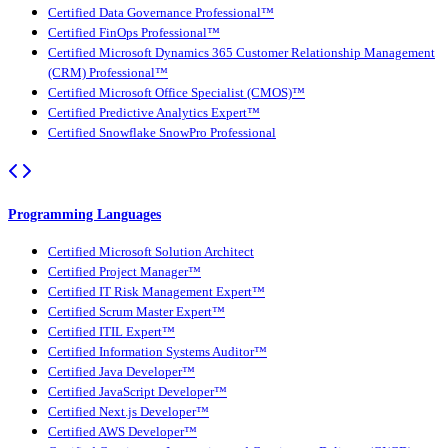
Certified Data Governance Professional™
Certified FinOps Professional™
Certified Microsoft Dynamics 365 Customer Relationship Management
(CRM) Professional™
Certified Microsoft Office Specialist (CMOS)™
Certified Predictive Analytics Expert™
Certified Snowflake SnowPro Professional
Programming Languages
Certified Microsoft Solution Architect
Certified Project Manager™
Certified IT Risk Management Expert™
Certified Scrum Master Expert™
Certified ITIL Expert™
Certified Information Systems Auditor™
Certified Java Developer™
Certified JavaScript Developer™
Certified Next.js Developer™
Certified AWS Developer™