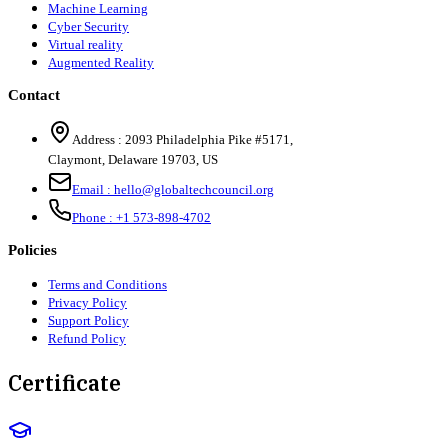
Machine Learning
Cyber Security
Virtual reality
Augmented Reality
Contact
Address :
2093 Philadelphia Pike #5171
,
Claymont
,
Delaware
19703
,
US
Email :
hello@globaltechcouncil.org
Phone :
+1 573-898-4702
Policies
Terms and Conditions
Privacy Policy
Support Policy
Refund Policy
Certificate