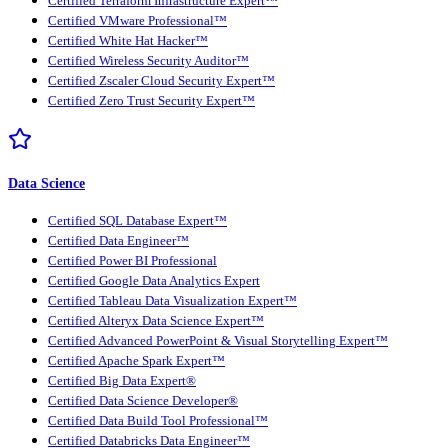
Certified Terraform Infrastructure Expert™
Certified VMware Professional™
Certified White Hat Hacker™
Certified Wireless Security Auditor™
Certified Zscaler Cloud Security Expert™
Certified Zero Trust Security Expert™
Data Science
Certified SQL Database Expert™
Certified Data Engineer™
Certified Power BI Professional
Certified Google Data Analytics Expert
Certified Tableau Data Visualization Expert™
Certified Alteryx Data Science Expert™
Certified Advanced PowerPoint & Visual Storytelling Expert™
Certified Apache Spark Expert™
Certified Big Data Expert®
Certified Data Science Developer®
Certified Data Build Tool Professional™
Certified Databricks Data Engineer™