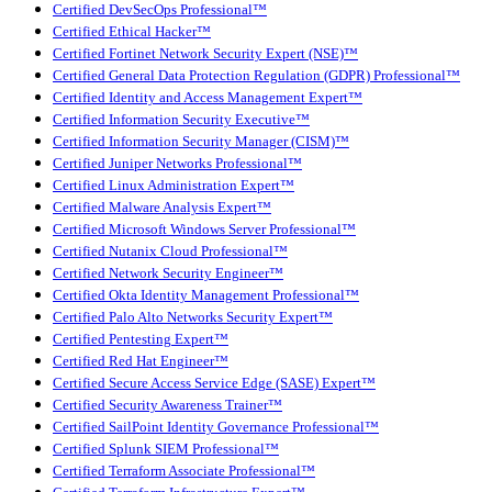
Certified DevSecOps Professional™
Certified Ethical Hacker™
Certified Fortinet Network Security Expert (NSE)™
Certified General Data Protection Regulation (GDPR) Professional™
Certified Identity and Access Management Expert™
Certified Information Security Executive™
Certified Information Security Manager (CISM)™
Certified Juniper Networks Professional™
Certified Linux Administration Expert™
Certified Malware Analysis Expert™
Certified Microsoft Windows Server Professional™
Certified Nutanix Cloud Professional™
Certified Network Security Engineer™
Certified Okta Identity Management Professional™
Certified Palo Alto Networks Security Expert™
Certified Pentesting Expert™
Certified Red Hat Engineer™
Certified Secure Access Service Edge (SASE) Expert™
Certified Security Awareness Trainer™
Certified SailPoint Identity Governance Professional™
Certified Splunk SIEM Professional™
Certified Terraform Associate Professional™