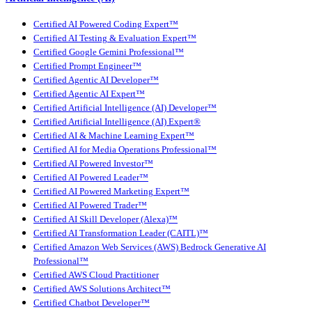
Certified AI Powered Coding Expert™
Certified AI Testing & Evaluation Expert™
Certified Google Gemini Professional™
Certified Prompt Engineer™
Certified Agentic AI Developer™
Certified Agentic AI Expert™
Certified Artificial Intelligence (AI) Developer™
Certified Artificial Intelligence (AI) Expert®
Certified AI & Machine Learning Expert™
Certified AI for Media Operations Professional™
Certified AI Powered Investor™
Certified AI Powered Leader™
Certified AI Powered Marketing Expert™
Certified AI Powered Trader™
Certified AI Skill Developer (Alexa)™
Certified AI Transformation Leader (CAITL)™
Certified Amazon Web Services (AWS) Bedrock Generative AI
Professional™
Certified AWS Cloud Practitioner
Certified AWS Solutions Architect™
Certified Chatbot Developer™