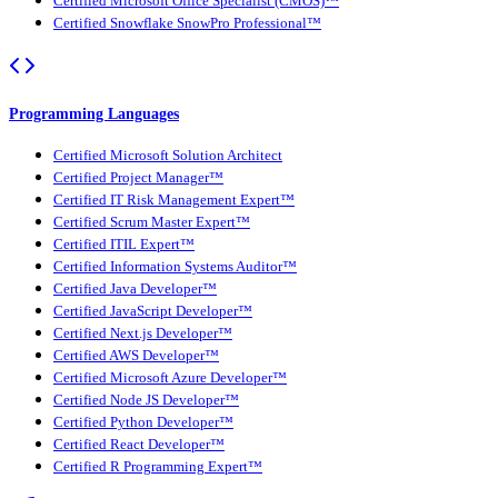
Certified Microsoft Office Specialist (CMOS)™
Certified Snowflake SnowPro Professional™
Programming Languages
Certified Microsoft Solution Architect
Certified Project Manager™
Certified IT Risk Management Expert™
Certified Scrum Master Expert™
Certified ITIL Expert™
Certified Information Systems Auditor™
Certified Java Developer™
Certified JavaScript Developer™
Certified Next.js Developer™
Certified AWS Developer™
Certified Microsoft Azure Developer™
Certified Node JS Developer™
Certified Python Developer™
Certified React Developer™
Certified R Programming Expert™