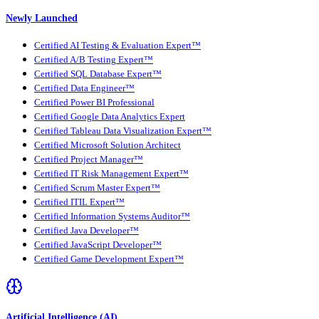
Newly Launched
Certified AI Testing & Evaluation Expert™
Certified A/B Testing Expert™
Certified SQL Database Expert™
Certified Data Engineer™
Certified Power BI Professional
Certified Google Data Analytics Expert
Certified Tableau Data Visualization Expert™
Certified Microsoft Solution Architect
Certified Project Manager™
Certified IT Risk Management Expert™
Certified Scrum Master Expert™
Certified ITIL Expert™
Certified Information Systems Auditor™
Certified Java Developer™
Certified JavaScript Developer™
Certified Game Development Expert™
Artificial Intelligence (AI)