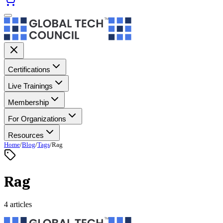
Certifications
Live Trainings
Membership
For Organizations
Resources
Home
/
Blog
/
Tags
/
Rag
Rag
4 articles