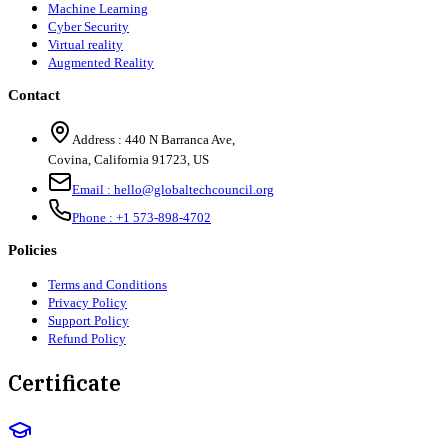
Machine Learning
Cyber Security
Virtual reality
Augmented Reality
Contact
Address :
440 N Barranca Ave,
Covina, California 91723, US
Email :
hello@globaltechcouncil.org
Phone :
+1 573-898-4702
Policies
Terms and Conditions
Privacy Policy
Support Policy
Refund Policy
Certificate