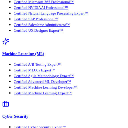
Certified Microsoft 365 Professional™
Certified NVIDIA AI Professional™
Certified Natural Language Processing Expert™
Certified SAP Professional™
Certified Salesforce Administrator™
Certified UX Designer Expert™
Machine Learning (ML)
Certified A/B Testing Expert™
Certified MLOps Expert™
Certified Agile Methodology Expert™
Certified Advanced ML Developer™
Certified Machine Learning Developer™
Certified Machine Learning Expert™
Cyber Security
Certified Cyber Security Expert™