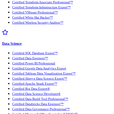
Certified Terraform Associate Professional™
Certified Terraform Infrastructure Expert™
Certified VMware Professional™
Certified White Hat Hacker™
Certified Wireless Security Auditor™
Data Science
Certified SQL Database Expert™
Certified Data Engineer™
Certified Power BI Professional
Certified Google Data Analytics Expert
Certified Tableau Data Visualization Expert™
Certified Alteryx Data Science Expert™
Certified Apache Spark Expert™
Certified Big Data Expert®
Certified Data Science Developer®
Certified Data Build Tool Professional™
Certified Databricks Data Engineer™
Certified Data Governance Professional™