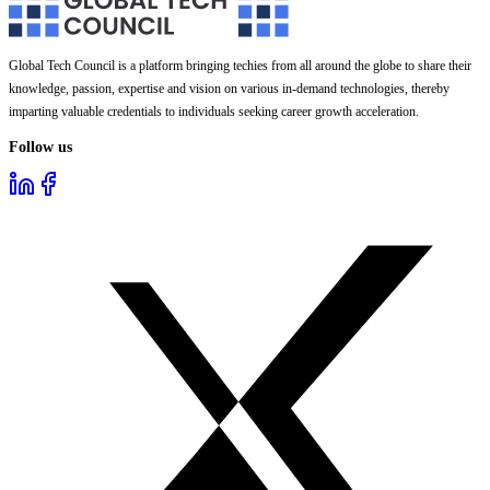
Global Tech Council is a platform bringing techies from all around the globe to share their
knowledge, passion, expertise and vision on various in-demand technologies, thereby
imparting valuable credentials to individuals seeking career growth acceleration.
Follow us