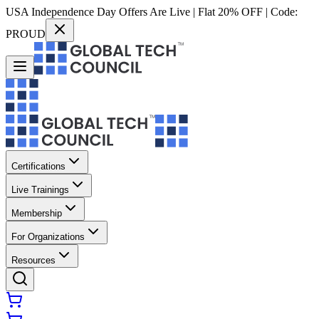
USA Independence Day Offers Are Live | Flat 20% OFF | Code:
PROUD
Certifications
Live Trainings
Membership
For Organizations
Resources