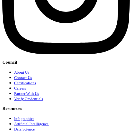
Council
About Us
Contact Us
Certifications
Careers
Partner With Us
Verify Credentials
Resources
Infographics
Artificial Intelligence
Data Science