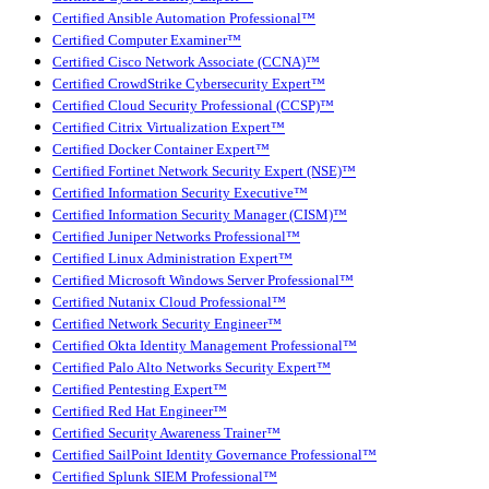
Certified Ansible Automation Professional™
Certified Computer Examiner™
Certified Cisco Network Associate (CCNA)™
Certified CrowdStrike Cybersecurity Expert™
Certified Cloud Security Professional (CCSP)™
Certified Citrix Virtualization Expert™
Certified Docker Container Expert™
Certified Fortinet Network Security Expert (NSE)™
Certified Information Security Executive™
Certified Information Security Manager (CISM)™
Certified Juniper Networks Professional™
Certified Linux Administration Expert™
Certified Microsoft Windows Server Professional™
Certified Nutanix Cloud Professional™
Certified Network Security Engineer™
Certified Okta Identity Management Professional™
Certified Palo Alto Networks Security Expert™
Certified Pentesting Expert™
Certified Red Hat Engineer™
Certified Security Awareness Trainer™
Certified SailPoint Identity Governance Professional™
Certified Splunk SIEM Professional™