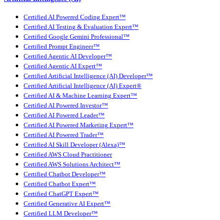
Certified AI Powered Coding Expert™
Certified AI Testing & Evaluation Expert™
Certified Google Gemini Professional™
Certified Prompt Engineer™
Certified Agentic AI Developer™
Certified Agentic AI Expert™
Certified Artificial Intelligence (AI) Developer™
Certified Artificial Intelligence (AI) Expert®
Certified AI & Machine Learning Expert™
Certified AI Powered Investor™
Certified AI Powered Leader™
Certified AI Powered Marketing Expert™
Certified AI Powered Trader™
Certified AI Skill Developer (Alexa)™
Certified AWS Cloud Practitioner
Certified AWS Solutions Architect™
Certified Chatbot Developer™
Certified Chatbot Expert™
Certified ChatGPT Expert™
Certified Generative AI Expert™
Certified LLM Developer™