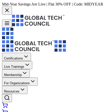
Mid-Year Savings Are Live | Flat 30% OFF | Code:
MIDYEAR
Certifications
Live Trainings
Membership
For Organizations
Resources