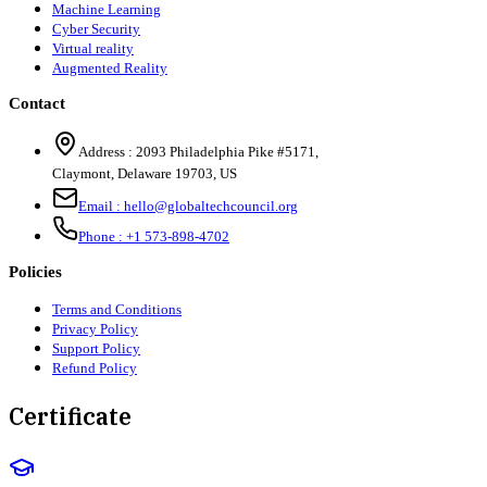
Machine Learning
Cyber Security
Virtual reality
Augmented Reality
Contact
Address :
2093 Philadelphia Pike #5171
,
Claymont
,
Delaware
19703
,
US
Email :
hello@globaltechcouncil.org
Phone :
+1 573-898-4702
Policies
Terms and Conditions
Privacy Policy
Support Policy
Refund Policy
Certificate