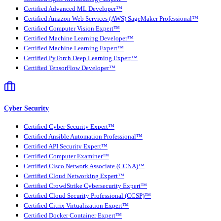
Certified Advanced ML Developer™
Certified Amazon Web Services (AWS) SageMaker Professional™
Certified Computer Vision Expert™
Certified Machine Learning Developer™
Certified Machine Learning Expert™
Certified PyTorch Deep Learning Expert™
Certified TensorFlow Developer™
Cyber Security
Certified Cyber Security Expert™
Certified Ansible Automation Professional™
Certified API Security Expert™
Certified Computer Examiner™
Certified Cisco Network Associate (CCNA)™
Certified Cloud Networking Expert™
Certified CrowdStrike Cybersecurity Expert™
Certified Cloud Security Professional (CCSP)™
Certified Citrix Virtualization Expert™
Certified Docker Container Expert™