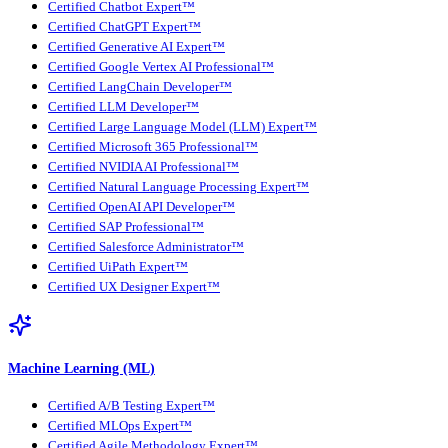
Certified Chatbot Expert™
Certified ChatGPT Expert™
Certified Generative AI Expert™
Certified Google Vertex AI Professional™
Certified LangChain Developer™
Certified LLM Developer™
Certified Large Language Model (LLM) Expert™
Certified Microsoft 365 Professional™
Certified NVIDIA AI Professional™
Certified Natural Language Processing Expert™
Certified OpenAI API Developer™
Certified SAP Professional™
Certified Salesforce Administrator™
Certified UiPath Expert™
Certified UX Designer Expert™
Machine Learning (ML)
Certified A/B Testing Expert™
Certified MLOps Expert™
Certified Agile Methodology Expert™