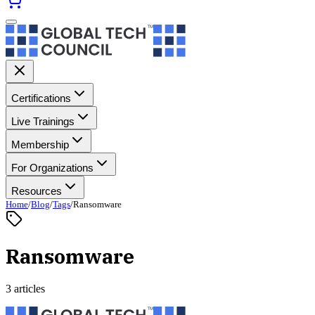
Certifications
Live Trainings
Membership
For Organizations
Resources
Home
/
Blog
/
Tags
/
Ransomware
Ransomware
3 articles