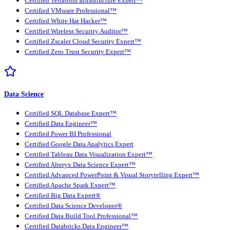
Certified Terraform Infrastructure Expert™
Certified VMware Professional™
Certified White Hat Hacker™
Certified Wireless Security Auditor™
Certified Zscaler Cloud Security Expert™
Certified Zero Trust Security Expert™
Data Science
Certified SQL Database Expert™
Certified Data Engineer™
Certified Power BI Professional
Certified Google Data Analytics Expert
Certified Tableau Data Visualization Expert™
Certified Alteryx Data Science Expert™
Certified Advanced PowerPoint & Visual Storytelling Expert™
Certified Apache Spark Expert™
Certified Big Data Expert®
Certified Data Science Developer®
Certified Data Build Tool Professional™
Certified Databricks Data Engineer™