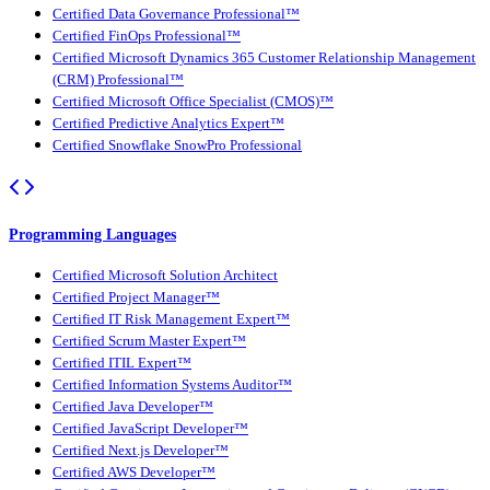
Certified Data Governance Professional™
Certified FinOps Professional™
Certified Microsoft Dynamics 365 Customer Relationship Management
(CRM) Professional™
Certified Microsoft Office Specialist (CMOS)™
Certified Predictive Analytics Expert™
Certified Snowflake SnowPro Professional
Programming Languages
Certified Microsoft Solution Architect
Certified Project Manager™
Certified IT Risk Management Expert™
Certified Scrum Master Expert™
Certified ITIL Expert™
Certified Information Systems Auditor™
Certified Java Developer™
Certified JavaScript Developer™
Certified Next.js Developer™
Certified AWS Developer™