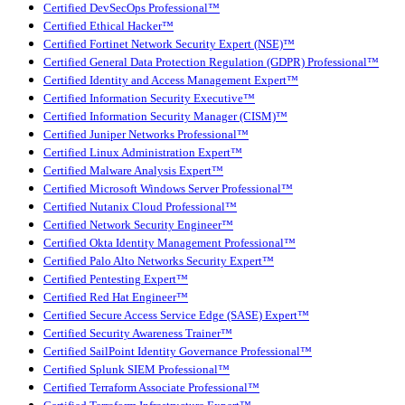
Certified DevSecOps Professional™
Certified Ethical Hacker™
Certified Fortinet Network Security Expert (NSE)™
Certified General Data Protection Regulation (GDPR) Professional™
Certified Identity and Access Management Expert™
Certified Information Security Executive™
Certified Information Security Manager (CISM)™
Certified Juniper Networks Professional™
Certified Linux Administration Expert™
Certified Malware Analysis Expert™
Certified Microsoft Windows Server Professional™
Certified Nutanix Cloud Professional™
Certified Network Security Engineer™
Certified Okta Identity Management Professional™
Certified Palo Alto Networks Security Expert™
Certified Pentesting Expert™
Certified Red Hat Engineer™
Certified Secure Access Service Edge (SASE) Expert™
Certified Security Awareness Trainer™
Certified SailPoint Identity Governance Professional™
Certified Splunk SIEM Professional™
Certified Terraform Associate Professional™