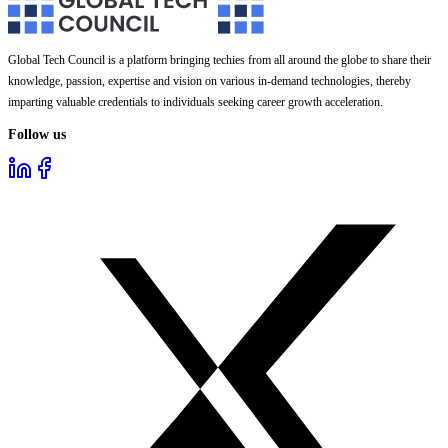
Global Tech Council is a platform bringing techies from all around the globe to share their
knowledge, passion, expertise and vision on various in-demand technologies, thereby
imparting valuable credentials to individuals seeking career growth acceleration.
Follow us