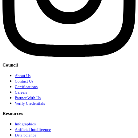
Council
About Us
Contact Us
Certifications
Careers
Partner With Us
Verify Credentials
Resources
Infographics
Artificial Intelligence
Data Science