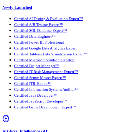
Newly Launched
Certified AI Testing & Evaluation Expert™
Certified A/B Testing Expert™
Certified SQL Database Expert™
Certified Data Engineer™
Certified Power BI Professional
Certified Google Data Analytics Expert
Certified Tableau Data Visualization Expert™
Certified Microsoft Solution Architect
Certified Project Manager™
Certified IT Risk Management Expert™
Certified Scrum Master Expert™
Certified ITIL Expert™
Certified Information Systems Auditor™
Certified Java Developer™
Certified JavaScript Developer™
Certified Game Development Expert™
Artificial Intelligence (AI)