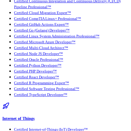
Certified Continuous Integration and Continuous Delivery (CI/CD)
Pipeline Professional™
Certified Cloud Migration Expert™
Certified CompTIA Linux+ Professional™
Certified GitHub Actions Expert™
Certified Go (Golang) Developer™
Certified Linux System Administration Professional™
Certified Microsoft Azure Developer™
Certified Multi-Cloud Architect™
Certified Node JS Developer™
Certified Oracle Professional™
Certified Python Developer™
Certified PHP Developer™
Certified React Developer™
Certified R Programming Expert™
Certified Software Testing Professional™
Certified TypeScript Developer™
Internet of Things
Certified Internet-of-Things (IoT) Developer™