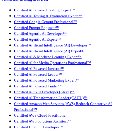
Certified AI Powered Coding Expert™
Certified AI Testing & Evaluation Expert™
Certified Google Gemini Professional™
Certified Prompt Engineer™
Certified Agentic AI Developer™
Certified Agentic AI Expert™
Certified Artificial Intelligence (AI) Developer™
Certified Artificial Intelligence (AI) Expert®
Certified AI & Machine Learning Expert™
Certified AI for Media Operations Professional™
Certified AI Powered Investor™
Certified AI Powered Leader™
Certified AI Powered Marketing Expert™
Certified AI Powered Trader™
Certified AI Skill Developer (Alexa)™
Certified AI Transformation Leader (CAITL)™
Certified Amazon Web Services (AWS) Bedrock Generative AI
Professional™
Certified AWS Cloud Practitioner
Certified AWS Solutions Architect™
Certified Chatbot Developer™