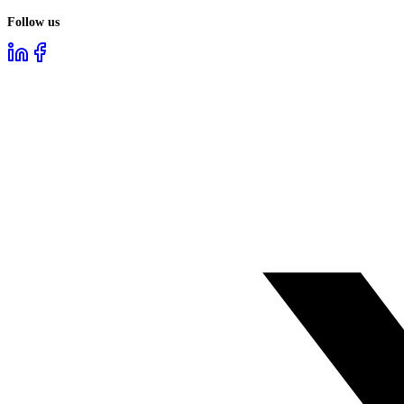
Follow us