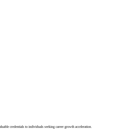
uable credentials to individuals seeking career growth acceleration.