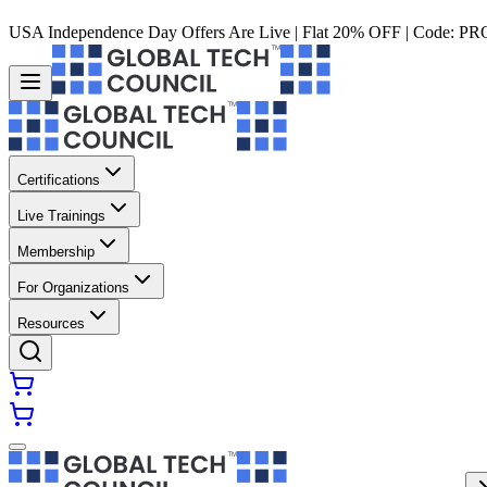
USA Independence Day Offers Are Live | Flat 20% OFF | Code:
PR
Certifications
Live Trainings
Membership
For Organizations
Resources