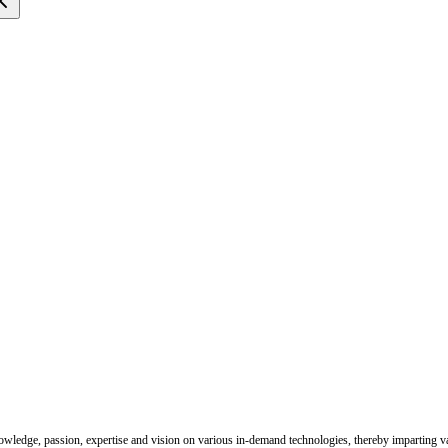
nowledge, passion, expertise and vision on various in-demand technologies, thereby imparting val