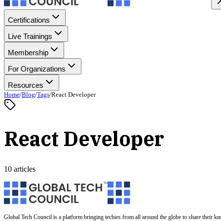
Certifications
Live Trainings
Membership
For Organizations
Resources
Home
/
Blog
/
Tags
/
React Developer
React Developer
10 articles
Global Tech Council is a platform bringing techies from all around the globe to share their k