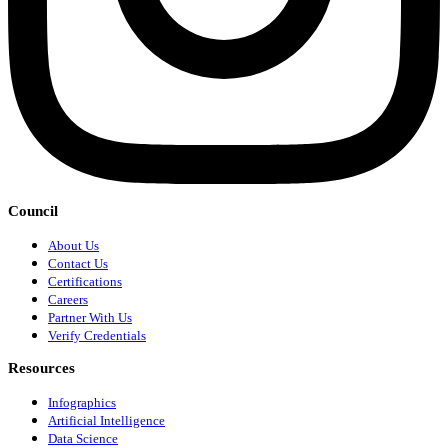
Council
About Us
Contact Us
Certifications
Careers
Partner With Us
Verify Credentials
Resources
Infographics
Artificial Intelligence
Data Science