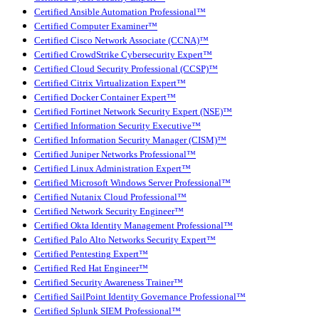
Certified Ansible Automation Professional™
Certified Computer Examiner™
Certified Cisco Network Associate (CCNA)™
Certified CrowdStrike Cybersecurity Expert™
Certified Cloud Security Professional (CCSP)™
Certified Citrix Virtualization Expert™
Certified Docker Container Expert™
Certified Fortinet Network Security Expert (NSE)™
Certified Information Security Executive™
Certified Information Security Manager (CISM)™
Certified Juniper Networks Professional™
Certified Linux Administration Expert™
Certified Microsoft Windows Server Professional™
Certified Nutanix Cloud Professional™
Certified Network Security Engineer™
Certified Okta Identity Management Professional™
Certified Palo Alto Networks Security Expert™
Certified Pentesting Expert™
Certified Red Hat Engineer™
Certified Security Awareness Trainer™
Certified SailPoint Identity Governance Professional™
Certified Splunk SIEM Professional™