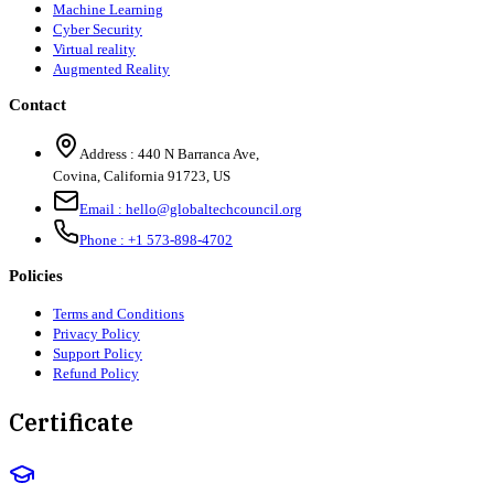
Machine Learning
Cyber Security
Virtual reality
Augmented Reality
Contact
Address :
440 N Barranca Ave,
Covina, California 91723, US
Email :
hello@globaltechcouncil.org
Phone :
+1 573-898-4702
Policies
Terms and Conditions
Privacy Policy
Support Policy
Refund Policy
Certificate