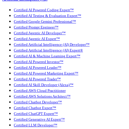
Certified AI Powered Coding Expert™
Certified AI Testing & Evaluation Expert™
Certified Google Gemini Professional™
Certified Prompt Engineer™
Certified Agentic AI Developer™
Certified Agentic AI Expert™
Certified Artificial Intelligence (AI) Developer™
Certified Artificial Intelligence (AI) Expert®
Certified AI & Machine Learning Expert™
Certified AI Powered Investor™
Certified AI Powered Leader™
Certified AI Powered Marketing Expert™
Certified AI Powered Trader™
Certified AI Skill Developer (Alexa)™
Certified AWS Cloud Practitioner
Certified AWS Solutions Architect™
Certified Chatbot Developer™
Certified Chatbot Expert™
Certified ChatGPT Expert™
Certified Generative AI Expert™
Certified LLM Developer™