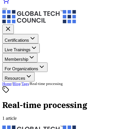
Certifications
Live Trainings
Membership
For Organizations
Resources
Home
/
Blog
/
Tags
/
Real-time processing
Real-time processing
1 article