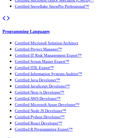
Certified Microsoft Office Specialist (CMOS)™
Certified Snowflake SnowPro Professional™
Programming Languages
Certified Microsoft Solution Architect
Certified Project Manager™
Certified IT Risk Management Expert™
Certified Scrum Master Expert™
Certified ITIL Expert™
Certified Information Systems Auditor™
Certified Java Developer™
Certified JavaScript Developer™
Certified Next.js Developer™
Certified AWS Developer™
Certified Microsoft Azure Developer™
Certified Node JS Developer™
Certified Python Developer™
Certified React Developer™
Certified R Programming Expert™