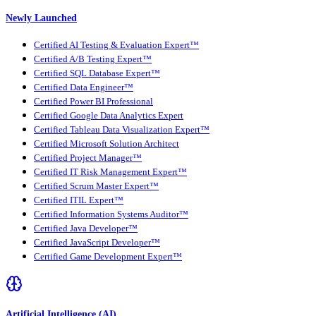
Newly Launched
Certified AI Testing & Evaluation Expert™
Certified A/B Testing Expert™
Certified SQL Database Expert™
Certified Data Engineer™
Certified Power BI Professional
Certified Google Data Analytics Expert
Certified Tableau Data Visualization Expert™
Certified Microsoft Solution Architect
Certified Project Manager™
Certified IT Risk Management Expert™
Certified Scrum Master Expert™
Certified ITIL Expert™
Certified Information Systems Auditor™
Certified Java Developer™
Certified JavaScript Developer™
Certified Game Development Expert™
Artificial Intelligence (AI)