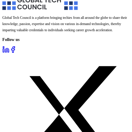
Global Tech Council is a platform bringing techies from all around the globe to share their
knowledge, passion, expertise and vision on various in-demand technologies, thereby
imparting valuable credentials to individuals seeking career growth acceleration.
Follow us