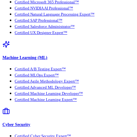
Certified Microsoft 365 Professional™
Certified NVIDIA AI Professional™
Certified Natural Language Processing Expert™
Certified SAP Professional™
Certified Salesforce Administrator™
Certified UX Designer Expert™
Machine Learning (ML)
Certified A/B Testing Expert™
Certified MLOps Expert™
Certified Agile Methodology Expert™
Certified Advanced ML Developer™
Certified Machine Learning Developer™
Certified Machine Learning Expert™
Cyber Security
Certified Cyber Security Expert™