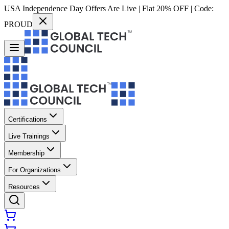
USA Independence Day Offers Are Live | Flat 20% OFF | Code:
PROUD
Certifications
Live Trainings
Membership
For Organizations
Resources