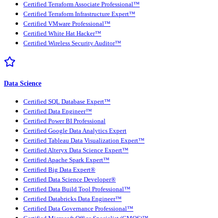
Certified Terraform Associate Professional™
Certified Terraform Infrastructure Expert™
Certified VMware Professional™
Certified White Hat Hacker™
Certified Wireless Security Auditor™
Data Science
Certified SQL Database Expert™
Certified Data Engineer™
Certified Power BI Professional
Certified Google Data Analytics Expert
Certified Tableau Data Visualization Expert™
Certified Alteryx Data Science Expert™
Certified Apache Spark Expert™
Certified Big Data Expert®
Certified Data Science Developer®
Certified Data Build Tool Professional™
Certified Databricks Data Engineer™
Certified Data Governance Professional™