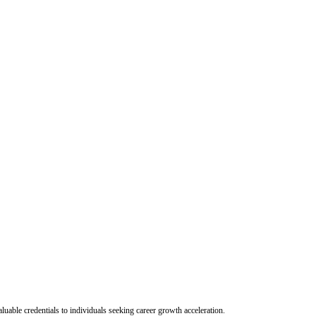
uable credentials to individuals seeking career growth acceleration.