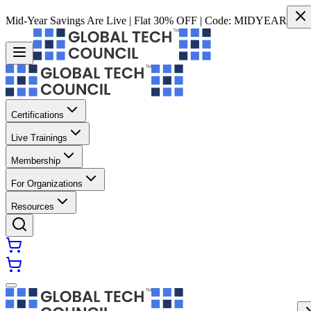
Mid-Year Savings Are Live | Flat 30% OFF | Code:
MIDYEAR
Certifications
Live Trainings
Membership
For Organizations
Resources