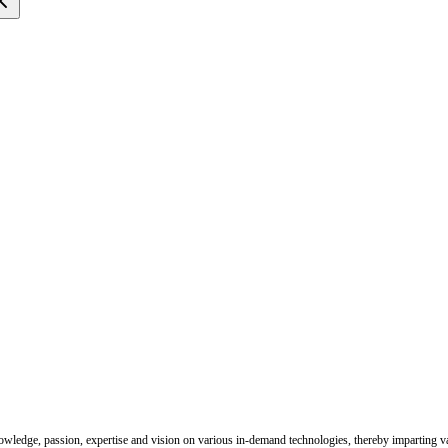
nowledge, passion, expertise and vision on various in-demand technologies, thereby imparting val