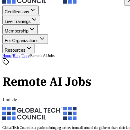
Certifications
Live Trainings
Membership
For Organizations
Resources
Home
/
Blog
/
Tags
/
Remote AI Jobs
Remote AI Jobs
1 article
Global Tech Council is a platform bringing techies from all around the globe to share their k