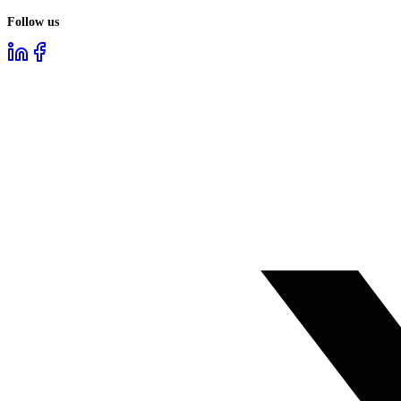
Follow us