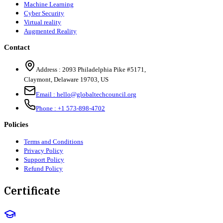
Machine Learning
Cyber Security
Virtual reality
Augmented Reality
Contact
Address :
2093 Philadelphia Pike #5171
,
Claymont
,
Delaware
19703
,
US
Email :
hello@globaltechcouncil.org
Phone :
+1 573-898-4702
Policies
Terms and Conditions
Privacy Policy
Support Policy
Refund Policy
Certificate