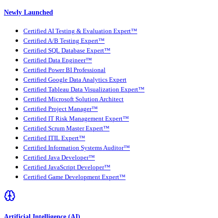
Newly Launched
Certified AI Testing & Evaluation Expert™
Certified A/B Testing Expert™
Certified SQL Database Expert™
Certified Data Engineer™
Certified Power BI Professional
Certified Google Data Analytics Expert
Certified Tableau Data Visualization Expert™
Certified Microsoft Solution Architect
Certified Project Manager™
Certified IT Risk Management Expert™
Certified Scrum Master Expert™
Certified ITIL Expert™
Certified Information Systems Auditor™
Certified Java Developer™
Certified JavaScript Developer™
Certified Game Development Expert™
Artificial Intelligence (AI)