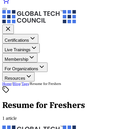
Certifications
Live Trainings
Membership
For Organizations
Resources
Home
/
Blog
/
Tags
/
Resume for Freshers
Resume for Freshers
1 article