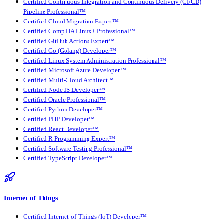
Certified Continuous Integration and Continuous Delivery (CI/CD)
Pipeline Professional™
Certified Cloud Migration Expert™
Certified CompTIA Linux+ Professional™
Certified GitHub Actions Expert™
Certified Go (Golang) Developer™
Certified Linux System Administration Professional™
Certified Microsoft Azure Developer™
Certified Multi-Cloud Architect™
Certified Node JS Developer™
Certified Oracle Professional™
Certified Python Developer™
Certified PHP Developer™
Certified React Developer™
Certified R Programming Expert™
Certified Software Testing Professional™
Certified TypeScript Developer™
Internet of Things
Certified Internet-of-Things (IoT) Developer™