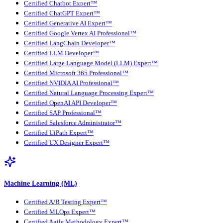
Certified Chatbot Expert™
Certified ChatGPT Expert™
Certified Generative AI Expert™
Certified Google Vertex AI Professional™
Certified LangChain Developer™
Certified LLM Developer™
Certified Large Language Model (LLM) Expert™
Certified Microsoft 365 Professional™
Certified NVIDIA AI Professional™
Certified Natural Language Processing Expert™
Certified OpenAI API Developer™
Certified SAP Professional™
Certified Salesforce Administrator™
Certified UiPath Expert™
Certified UX Designer Expert™
Machine Learning (ML)
Certified A/B Testing Expert™
Certified MLOps Expert™
Certified Agile Methodology Expert™