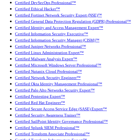
Certified DevSecOps Professional™
Certified Ethical Hacker™
Certified Fortinet Network Security Expert (NSE)™
Certified General Data Protection Regulation (GDPR) Professional™
Certified Identity and Access Management Expert™
Certified Information Security Executive™
Certified Information Security Manager (CISM)™
Certified Juniper Networks Professional™
Certified Linux Administration Expert™
Certified Malware Analysis Expert™
Certified Microsoft Windows Server Professional™
Certified Nutanix Cloud Professional™
Certified Network Security Engineer™
Certified Okta Identity Management Professional™
Certified Palo Alto Networks Security Expert™
Certified Pentesting Expert™
Certified Red Hat Engineer™
Certified Secure Access Service Edge (SASE) Expert™
Certified Security Awareness Trainer™
Certified SailPoint Identity Governance Professional™
Certified Splunk SIEM Professional™
Certified Terraform Associate Professional™