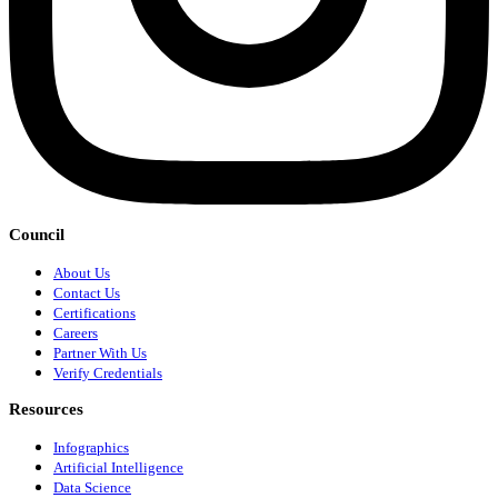
Council
About Us
Contact Us
Certifications
Careers
Partner With Us
Verify Credentials
Resources
Infographics
Artificial Intelligence
Data Science