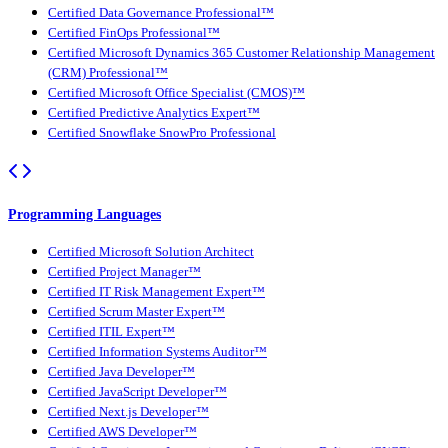
Certified Data Governance Professional™
Certified FinOps Professional™
Certified Microsoft Dynamics 365 Customer Relationship Management
(CRM) Professional™
Certified Microsoft Office Specialist (CMOS)™
Certified Predictive Analytics Expert™
Certified Snowflake SnowPro Professional
Programming Languages
Certified Microsoft Solution Architect
Certified Project Manager™
Certified IT Risk Management Expert™
Certified Scrum Master Expert™
Certified ITIL Expert™
Certified Information Systems Auditor™
Certified Java Developer™
Certified JavaScript Developer™
Certified Next.js Developer™
Certified AWS Developer™