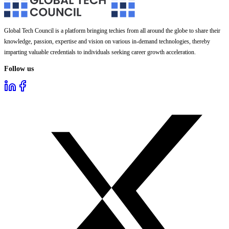
Global Tech Council is a platform bringing techies from all around the globe to share their
knowledge, passion, expertise and vision on various in-demand technologies, thereby
imparting valuable credentials to individuals seeking career growth acceleration.
Follow us