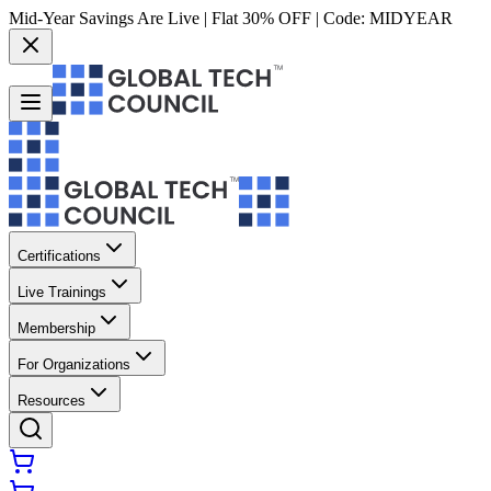
Mid-Year Savings Are Live | Flat 30% OFF | Code:
MIDYEAR
Certifications
Live Trainings
Membership
For Organizations
Resources