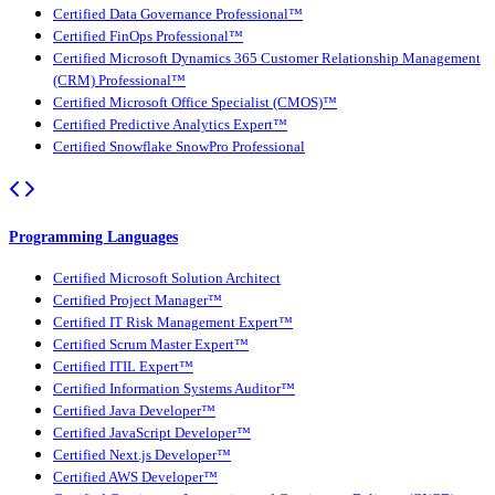
Certified Data Governance Professional™
Certified FinOps Professional™
Certified Microsoft Dynamics 365 Customer Relationship Management
(CRM) Professional™
Certified Microsoft Office Specialist (CMOS)™
Certified Predictive Analytics Expert™
Certified Snowflake SnowPro Professional
Programming Languages
Certified Microsoft Solution Architect
Certified Project Manager™
Certified IT Risk Management Expert™
Certified Scrum Master Expert™
Certified ITIL Expert™
Certified Information Systems Auditor™
Certified Java Developer™
Certified JavaScript Developer™
Certified Next.js Developer™
Certified AWS Developer™