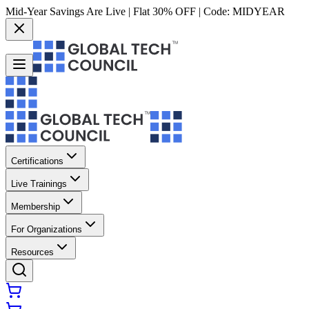
Mid-Year Savings Are Live | Flat 30% OFF | Code:
MIDYEAR
Certifications
Live Trainings
Membership
For Organizations
Resources