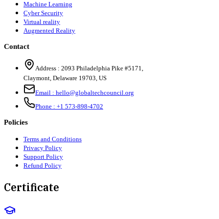
Machine Learning
Cyber Security
Virtual reality
Augmented Reality
Contact
Address :
2093 Philadelphia Pike #5171
,
Claymont
,
Delaware
19703
,
US
Email :
hello@globaltechcouncil.org
Phone :
+1 573-898-4702
Policies
Terms and Conditions
Privacy Policy
Support Policy
Refund Policy
Certificate