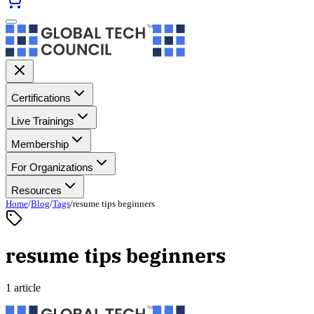
Certifications
Live Trainings
Membership
For Organizations
Resources
Home
/
Blog
/
Tags
/
resume tips beginners
resume tips beginners
1 article