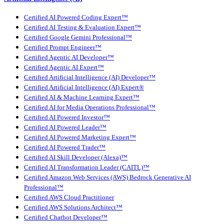
Certified AI Powered Coding Expert™
Certified AI Testing & Evaluation Expert™
Certified Google Gemini Professional™
Certified Prompt Engineer™
Certified Agentic AI Developer™
Certified Agentic AI Expert™
Certified Artificial Intelligence (AI) Developer™
Certified Artificial Intelligence (AI) Expert®
Certified AI & Machine Learning Expert™
Certified AI for Media Operations Professional™
Certified AI Powered Investor™
Certified AI Powered Leader™
Certified AI Powered Marketing Expert™
Certified AI Powered Trader™
Certified AI Skill Developer (Alexa)™
Certified AI Transformation Leader (CAITL)™
Certified Amazon Web Services (AWS) Bedrock Generative AI
Professional™
Certified AWS Cloud Practitioner
Certified AWS Solutions Architect™
Certified Chatbot Developer™