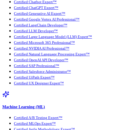
Certified Chatbot Expert™
Certified ChatGPT Expert™
Certified Generative AI Expert™
Certified Google Vertex AI Professional™
Certified LangChain Developer™
Certified LLM Developer™
Certified Large Language Model (LLM) Expert™
Certified Microsoft 365 Professional™
Certified NVIDIA AI Professional™
Certified Natural Language Processing Expert™
Certified OpenAI API Developer™
Certified SAP Professional™
Certified Salesforce Administrator™
Certified UiPath Expert™
Certified UX Designer Expert™
Machine Learning (ML)
Certified A/B Testing Expert™
Certified MLOps Expert™
Certified Agile Methodology Expert™