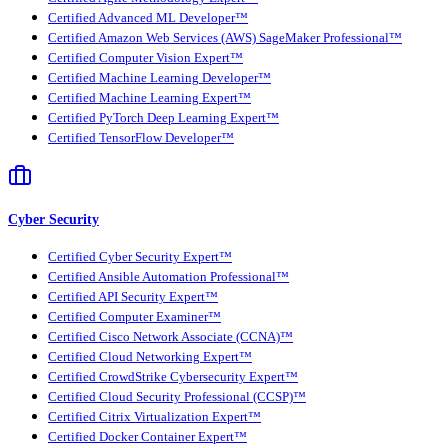
Certified Advanced ML Developer™
Certified Amazon Web Services (AWS) SageMaker Professional™
Certified Computer Vision Expert™
Certified Machine Learning Developer™
Certified Machine Learning Expert™
Certified PyTorch Deep Learning Expert™
Certified TensorFlow Developer™
Cyber Security
Certified Cyber Security Expert™
Certified Ansible Automation Professional™
Certified API Security Expert™
Certified Computer Examiner™
Certified Cisco Network Associate (CCNA)™
Certified Cloud Networking Expert™
Certified CrowdStrike Cybersecurity Expert™
Certified Cloud Security Professional (CCSP)™
Certified Citrix Virtualization Expert™
Certified Docker Container Expert™