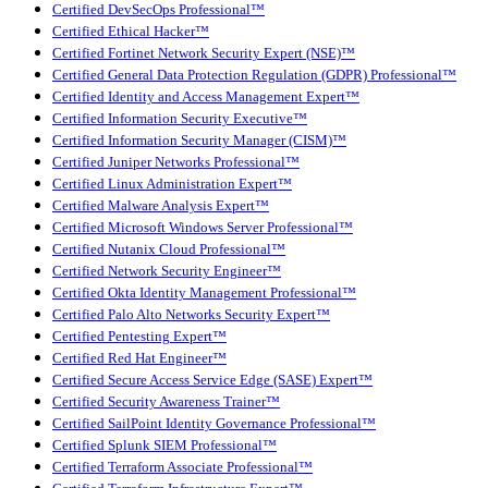
Certified DevSecOps Professional™
Certified Ethical Hacker™
Certified Fortinet Network Security Expert (NSE)™
Certified General Data Protection Regulation (GDPR) Professional™
Certified Identity and Access Management Expert™
Certified Information Security Executive™
Certified Information Security Manager (CISM)™
Certified Juniper Networks Professional™
Certified Linux Administration Expert™
Certified Malware Analysis Expert™
Certified Microsoft Windows Server Professional™
Certified Nutanix Cloud Professional™
Certified Network Security Engineer™
Certified Okta Identity Management Professional™
Certified Palo Alto Networks Security Expert™
Certified Pentesting Expert™
Certified Red Hat Engineer™
Certified Secure Access Service Edge (SASE) Expert™
Certified Security Awareness Trainer™
Certified SailPoint Identity Governance Professional™
Certified Splunk SIEM Professional™
Certified Terraform Associate Professional™