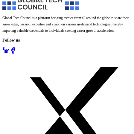
Global Tech Council is a platform bringing techies from all around the globe to share their
knowledge, passion, expertise and vision on various in-demand technologies, thereby
imparting valuable credentials to individuals seeking career growth acceleration.
Follow us