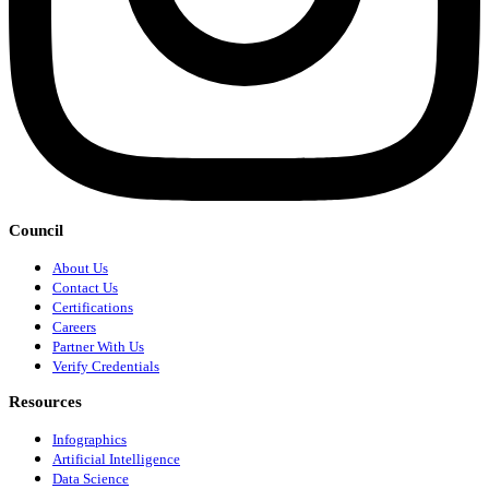
Council
About Us
Contact Us
Certifications
Careers
Partner With Us
Verify Credentials
Resources
Infographics
Artificial Intelligence
Data Science