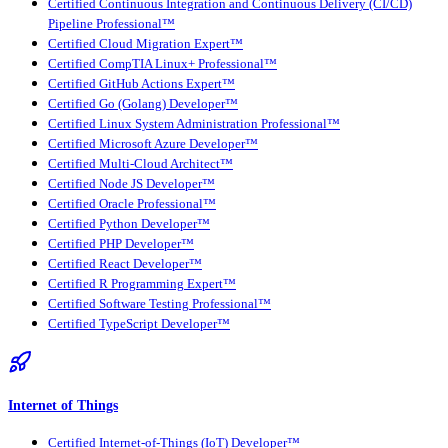
Certified Continuous Integration and Continuous Delivery (CI/CD)
Pipeline Professional™
Certified Cloud Migration Expert™
Certified CompTIA Linux+ Professional™
Certified GitHub Actions Expert™
Certified Go (Golang) Developer™
Certified Linux System Administration Professional™
Certified Microsoft Azure Developer™
Certified Multi-Cloud Architect™
Certified Node JS Developer™
Certified Oracle Professional™
Certified Python Developer™
Certified PHP Developer™
Certified React Developer™
Certified R Programming Expert™
Certified Software Testing Professional™
Certified TypeScript Developer™
Internet of Things
Certified Internet-of-Things (IoT) Developer™