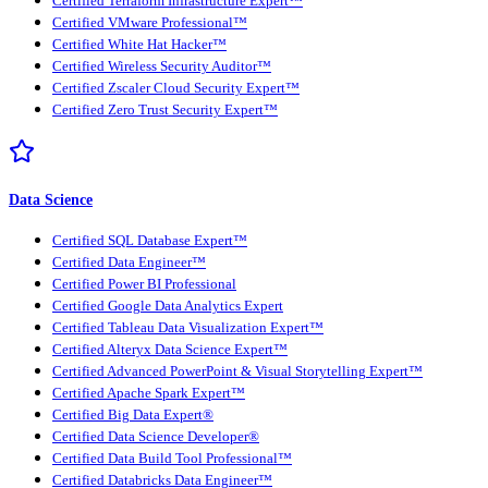
Certified Terraform Infrastructure Expert™
Certified VMware Professional™
Certified White Hat Hacker™
Certified Wireless Security Auditor™
Certified Zscaler Cloud Security Expert™
Certified Zero Trust Security Expert™
Data Science
Certified SQL Database Expert™
Certified Data Engineer™
Certified Power BI Professional
Certified Google Data Analytics Expert
Certified Tableau Data Visualization Expert™
Certified Alteryx Data Science Expert™
Certified Advanced PowerPoint & Visual Storytelling Expert™
Certified Apache Spark Expert™
Certified Big Data Expert®
Certified Data Science Developer®
Certified Data Build Tool Professional™
Certified Databricks Data Engineer™