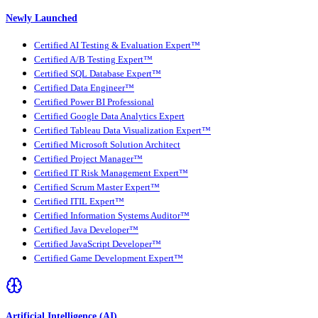
Newly Launched
Certified AI Testing & Evaluation Expert™
Certified A/B Testing Expert™
Certified SQL Database Expert™
Certified Data Engineer™
Certified Power BI Professional
Certified Google Data Analytics Expert
Certified Tableau Data Visualization Expert™
Certified Microsoft Solution Architect
Certified Project Manager™
Certified IT Risk Management Expert™
Certified Scrum Master Expert™
Certified ITIL Expert™
Certified Information Systems Auditor™
Certified Java Developer™
Certified JavaScript Developer™
Certified Game Development Expert™
Artificial Intelligence (AI)