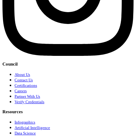
Council
About Us
Contact Us
Certifications
Careers
Partner With Us
Verify Credentials
Resources
Infographics
Artificial Intelligence
Data Science