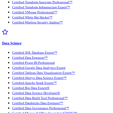
Certified Terraform Associate Professional™
Certified Terraform Infrastructure Expert™
Certified VMware Professional™
Certified White Hat Hacker™
Certified Wireless Security Auditor™
Data Science
Certified SQL Database Expert™
Certified Data Engineer™
Certified Power BI Professional
Certified Google Data Analytics Expert
Certified Tableau Data Visualization Expert™
Certified Alteryx Data Science Expert™
Certified Apache Spark Expert™
Certified Big Data Expert®
Certified Data Science Developer®
Certified Data Build Tool Professional™
Certified Databricks Data Engineer™
Certified Data Governance Professional™