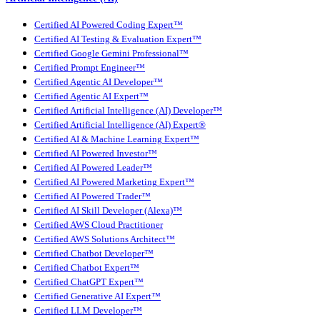
Certified AI Powered Coding Expert™
Certified AI Testing & Evaluation Expert™
Certified Google Gemini Professional™
Certified Prompt Engineer™
Certified Agentic AI Developer™
Certified Agentic AI Expert™
Certified Artificial Intelligence (AI) Developer™
Certified Artificial Intelligence (AI) Expert®
Certified AI & Machine Learning Expert™
Certified AI Powered Investor™
Certified AI Powered Leader™
Certified AI Powered Marketing Expert™
Certified AI Powered Trader™
Certified AI Skill Developer (Alexa)™
Certified AWS Cloud Practitioner
Certified AWS Solutions Architect™
Certified Chatbot Developer™
Certified Chatbot Expert™
Certified ChatGPT Expert™
Certified Generative AI Expert™
Certified LLM Developer™