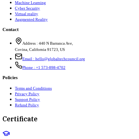
Machine Learning
Cyber Security
Virtual reality
Augmented Reality
Contact
Address :
440 N Barranca Ave,
Covina, California 91723, US
Email :
hello@globaltechcouncil.org
Phone :
+1 573-898-4702
Policies
Terms and Conditions
Privacy Policy
Support Policy
Refund Policy
Certificate