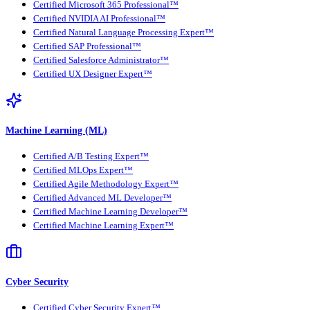
Certified Microsoft 365 Professional™
Certified NVIDIA AI Professional™
Certified Natural Language Processing Expert™
Certified SAP Professional™
Certified Salesforce Administrator™
Certified UX Designer Expert™
Machine Learning (ML)
Certified A/B Testing Expert™
Certified MLOps Expert™
Certified Agile Methodology Expert™
Certified Advanced ML Developer™
Certified Machine Learning Developer™
Certified Machine Learning Expert™
Cyber Security
Certified Cyber Security Expert™