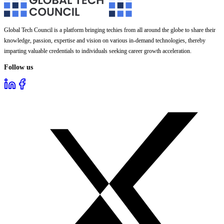
Global Tech Council is a platform bringing techies from all around the globe to share their
knowledge, passion, expertise and vision on various in-demand technologies, thereby
imparting valuable credentials to individuals seeking career growth acceleration.
Follow us