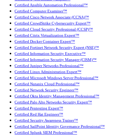
Certified Ansible Automation Professional™
Certified Computer Examiner™
Certified Cisco Network Associate (CCNA)™
Certified CrowdStrike Cybersecurity Expert™
Certified Cloud Security Professional (CCSP)™
Certified Citrix Virtualization Expert™
Certified Docker Container Expert™
Certified Fortinet Network Security Expert (NSE)™
Certified Information Security Executive™
Certified Information Security Manager (CISM)™
Certified Juniper Networks Professional™
Certified Linux Administration Expert™
Certified Microsoft Windows Server Professional™
Certified Nutanix Cloud Professional™
Certified Network Security Engineer™
Certified Okta Identity Management Professional™
Certified Palo Alto Networks Security Expert™
Certified Pentesting Expert™
Certified Red Hat Engineer™
Certified Security Awareness Trainer™
Certified SailPoint Identity Governance Professional™
Certified Splunk SIEM Professional™