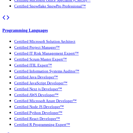
Certified Microsoft Office Specialist (CMOS)™
Certified Snowflake SnowPro Professional™
Programming Languages
Certified Microsoft Solution Architect
Certified Project Manager™
Certified IT Risk Management Expert™
Certified Scrum Master Expert™
Certified ITIL Expert™
Certified Information Systems Auditor™
Certified Java Developer™
Certified JavaScript Developer™
Certified Next.js Developer™
Certified AWS Developer™
Certified Microsoft Azure Developer™
Certified Node JS Developer™
Certified Python Developer™
Certified React Developer™
Certified R Programming Expert™