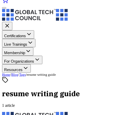
Certifications
Live Trainings
Membership
For Organizations
Resources
Home
/
Blog
/
Tags
/
resume writing guide
resume writing guide
1 article