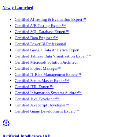
Newly Launched
Certified AI Testing & Evaluation Expert™
Certified A/B Testing Expert™
Certified SQL Database Expert™
Certified Data Engineer™
Certified Power BI Professional
Certified Google Data Analytics Expert
Certified Tableau Data Visualization Expert™
Certified Microsoft Solution Architect
Certified Project Manager™
Certified IT Risk Management Expert™
Certified Scrum Master Expert™
Certified ITIL Expert™
Certified Information Systems Auditor™
Certified Java Developer™
Certified JavaScript Developer™
Certified Game Development Expert™
Artificial Intelligence (AI)