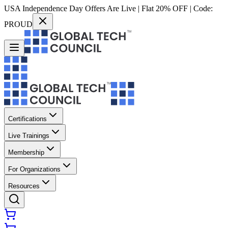
USA Independence Day Offers Are Live | Flat 20% OFF | Code:
PROUD
Certifications
Live Trainings
Membership
For Organizations
Resources