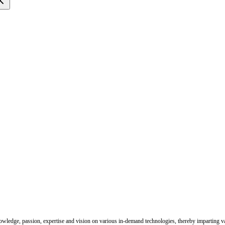
nowledge, passion, expertise and vision on various in-demand technologies, thereby imparting val