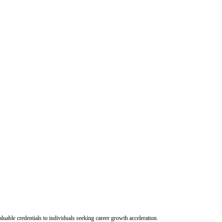
uable credentials to individuals seeking career growth acceleration.