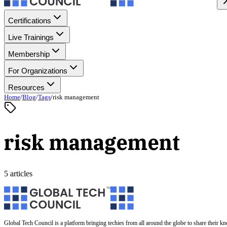
Certifications
Live Trainings
Membership
For Organizations
Resources
Home
/
Blog
/
Tags
/
risk management
risk management
5 articles
Global Tech Council is a platform bringing techies from all around the globe to share their k