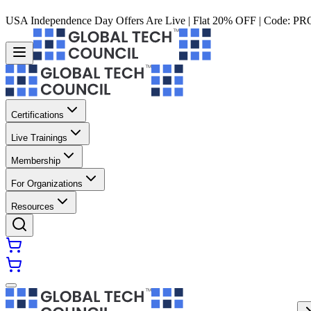
USA Independence Day Offers Are Live | Flat 20% OFF | Code:
PR
Certifications
Live Trainings
Membership
For Organizations
Resources