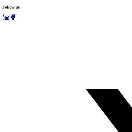
Follow us