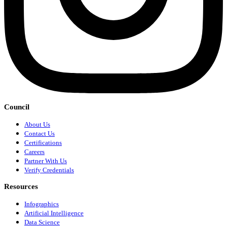
Council
About Us
Contact Us
Certifications
Careers
Partner With Us
Verify Credentials
Resources
Infographics
Artificial Intelligence
Data Science