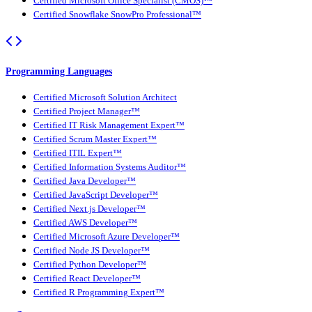
Certified Microsoft Office Specialist (CMOS)™
Certified Snowflake SnowPro Professional™
Programming Languages
Certified Microsoft Solution Architect
Certified Project Manager™
Certified IT Risk Management Expert™
Certified Scrum Master Expert™
Certified ITIL Expert™
Certified Information Systems Auditor™
Certified Java Developer™
Certified JavaScript Developer™
Certified Next.js Developer™
Certified AWS Developer™
Certified Microsoft Azure Developer™
Certified Node JS Developer™
Certified Python Developer™
Certified React Developer™
Certified R Programming Expert™