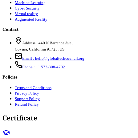
Machine Learning
Cyber Security
Virtual reality
Augmented Reality
Contact
Address :
440 N Barranca Ave,
Covina, California 91723, US
Email :
hello@globaltechcouncil.org
Phone :
+1 573-898-4702
Policies
Terms and Conditions
Privacy Policy
Support Policy
Refund Policy
Certificate