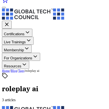
Certifications
Live Trainings
Membership
For Organizations
Resources
Home
/
Blog
/
Tags
/
roleplay ai
roleplay ai
3 articles