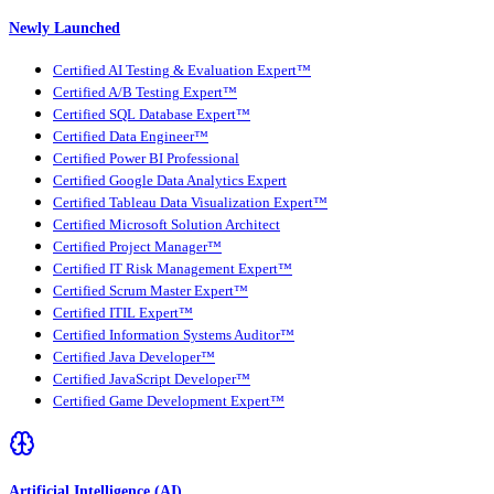
Newly Launched
Certified AI Testing & Evaluation Expert™
Certified A/B Testing Expert™
Certified SQL Database Expert™
Certified Data Engineer™
Certified Power BI Professional
Certified Google Data Analytics Expert
Certified Tableau Data Visualization Expert™
Certified Microsoft Solution Architect
Certified Project Manager™
Certified IT Risk Management Expert™
Certified Scrum Master Expert™
Certified ITIL Expert™
Certified Information Systems Auditor™
Certified Java Developer™
Certified JavaScript Developer™
Certified Game Development Expert™
Artificial Intelligence (AI)