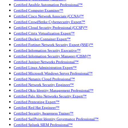
Certified Ansible Automation Professional™
Certified Computer Examiner™
Certified Cisco Network Associate (CCNA)™
Certified CrowdStrike Cybersecurity Expert™
Certified Cloud Security Professional (CCSP)™
Certified Citrix Virtualization Expert™
Certified Docker Container Expert™
Certified Fortinet Network Security Expert (NSE)™
Certified Information Security Executive™
Certified Information Security Manager (CISM)™
Certified Juniper Networks Professional™
Certified Linux Administration Expert™
Certified Microsoft Windows Server Professional™
Certified Nutanix Cloud Professional™
Certified Network Security Engineer™
Certified Okta Identity Management Professional™
Certified Palo Alto Networks Security Expert™
Certified Pentesting Expert™
Certified Red Hat Engineer™
Certified Security Awareness Trainer™
Certified SailPoint Identity Governance Professional™
Certified Splunk SIEM Professional™