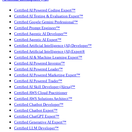
Certified AI Powered Coding Expert™
Certified AI Testing & Evaluation Expert™
Certified Google Gemini Professional™
Certified Prompt Engineer™
Certified Agentic AI Developer™
Certified Agentic AI Expert™
Certified Artificial Intelligence (AI) Developer™
Certified Artificial Intelligence (AI) Expert®
Certified AI & Machine Learning Expert™
Certified AI Powered Investor™
Certified AI Powered Leader™
Certified AI Powered Marketing Expert™
Certified AI Powered Trader™
Certified AI Skill Developer (Alexa)™
Certified AWS Cloud Practitioner
Certified AWS Solutions Architect™
Certified Chatbot Developer™
Certified Chatbot Expert™
Certified ChatGPT Expert™
Certified Generative AI Expert™
Certified LLM Developer™