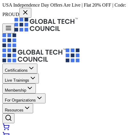
USA Independence Day Offers Are Live | Flat 20% OFF | Code:
PROUD
Certifications
Live Trainings
Membership
For Organizations
Resources