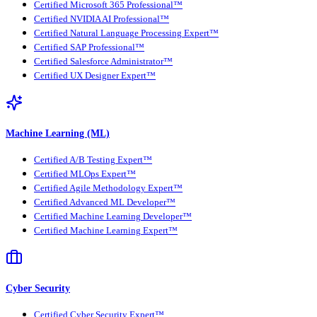
Certified Microsoft 365 Professional™
Certified NVIDIA AI Professional™
Certified Natural Language Processing Expert™
Certified SAP Professional™
Certified Salesforce Administrator™
Certified UX Designer Expert™
Machine Learning (ML)
Certified A/B Testing Expert™
Certified MLOps Expert™
Certified Agile Methodology Expert™
Certified Advanced ML Developer™
Certified Machine Learning Developer™
Certified Machine Learning Expert™
Cyber Security
Certified Cyber Security Expert™