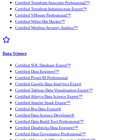
Certified Terraform Associate Professional™
Certified Terraform Infrastructure Expert™
Certified VMware Professional™
Certified White Hat Hacker™
Certified Wireless Security Auditor™
Data Science
Certified SQL Database Expert™
Certified Data Engineer™
Certified Power BI Professional
Certified Google Data Analytics Expert
Certified Tableau Data Visualization Expert™
Certified Alteryx Data Science Expert™
Certified Apache Spark Expert™
Certified Big Data Expert®
Certified Data Science Developer®
Certified Data Build Tool Professional™
Certified Databricks Data Engineer™
Certified Data Governance Professional™