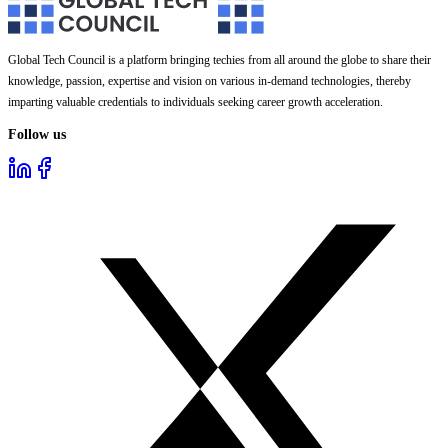
Global Tech Council is a platform bringing techies from all around the globe to share their
knowledge, passion, expertise and vision on various in-demand technologies, thereby
imparting valuable credentials to individuals seeking career growth acceleration.
Follow us