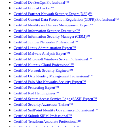
Certified DevSecOps Professional™
Certified Ethical Hacker™
Certified Fortinet Network Security Expert (NSE)™
Certified General Data Protection Regulation (GDPR) Professional™
Certified Identity and Access Management Expert™
Certified Information Security Executive™
Certified Information Security Manager (CISM)™
Certified Juniper Networks Professional™
Certified Linux Administration Expert™
Certified Malware Analysis Expert™
Certified Microsoft Windows Server Professional™
Certified Nutanix Cloud Professional™
Certified Network Security Engineer™
Certified Okta Identity Management Professional™
Certified Palo Alto Networks Security Expert™
Certified Pentesting Expert™
Certified Red Hat Engineer™
Certified Secure Access Service Edge (SASE) Expert™
Certified Security Awareness Trainer™
Certified SailPoint Identity Governance Professional™
Certified Splunk SIEM Professional™
Certified Terraform Associate Professional™