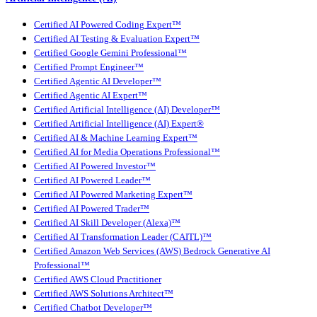
Certified AI Powered Coding Expert™
Certified AI Testing & Evaluation Expert™
Certified Google Gemini Professional™
Certified Prompt Engineer™
Certified Agentic AI Developer™
Certified Agentic AI Expert™
Certified Artificial Intelligence (AI) Developer™
Certified Artificial Intelligence (AI) Expert®
Certified AI & Machine Learning Expert™
Certified AI for Media Operations Professional™
Certified AI Powered Investor™
Certified AI Powered Leader™
Certified AI Powered Marketing Expert™
Certified AI Powered Trader™
Certified AI Skill Developer (Alexa)™
Certified AI Transformation Leader (CAITL)™
Certified Amazon Web Services (AWS) Bedrock Generative AI
Professional™
Certified AWS Cloud Practitioner
Certified AWS Solutions Architect™
Certified Chatbot Developer™