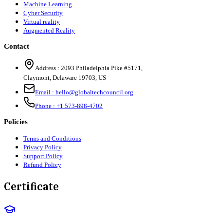
Machine Learning
Cyber Security
Virtual reality
Augmented Reality
Contact
Address :
2093 Philadelphia Pike #5171
,
Claymont
,
Delaware
19703
,
US
Email :
hello@globaltechcouncil.org
Phone :
+1 573-898-4702
Policies
Terms and Conditions
Privacy Policy
Support Policy
Refund Policy
Certificate