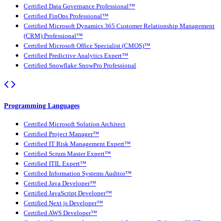
Certified Data Governance Professional™
Certified FinOps Professional™
Certified Microsoft Dynamics 365 Customer Relationship Management
(CRM) Professional™
Certified Microsoft Office Specialist (CMOS)™
Certified Predictive Analytics Expert™
Certified Snowflake SnowPro Professional
Programming Languages
Certified Microsoft Solution Architect
Certified Project Manager™
Certified IT Risk Management Expert™
Certified Scrum Master Expert™
Certified ITIL Expert™
Certified Information Systems Auditor™
Certified Java Developer™
Certified JavaScript Developer™
Certified Next.js Developer™
Certified AWS Developer™