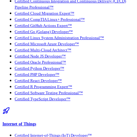
Certified Continuous Integration and Continuous Delivery (CI/CD)
Pipeline Professional™
Certified Cloud Migration Expert™
Certified CompTIA Linux+ Professional™
Certified GitHub Actions Expert™
Certified Go (Golang) Developer™
Certified Linux System Administration Professional™
Certified Microsoft Azure Developer™
Certified Multi-Cloud Architect™
Certified Node JS Developer™
Certified Oracle Professional™
Certified Python Developer™
Certified PHP Developer™
Certified React Developer™
Certified R Programming Expert™
Certified Software Testing Professional™
Certified TypeScript Developer™
Internet of Things
Certified Internet-of-Things (IoT) Developer™