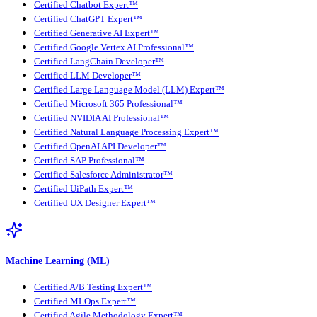
Certified Chatbot Expert™
Certified ChatGPT Expert™
Certified Generative AI Expert™
Certified Google Vertex AI Professional™
Certified LangChain Developer™
Certified LLM Developer™
Certified Large Language Model (LLM) Expert™
Certified Microsoft 365 Professional™
Certified NVIDIA AI Professional™
Certified Natural Language Processing Expert™
Certified OpenAI API Developer™
Certified SAP Professional™
Certified Salesforce Administrator™
Certified UiPath Expert™
Certified UX Designer Expert™
Machine Learning (ML)
Certified A/B Testing Expert™
Certified MLOps Expert™
Certified Agile Methodology Expert™