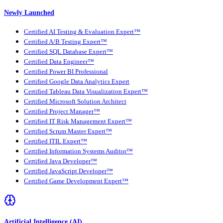
Newly Launched
Certified AI Testing & Evaluation Expert™
Certified A/B Testing Expert™
Certified SQL Database Expert™
Certified Data Engineer™
Certified Power BI Professional
Certified Google Data Analytics Expert
Certified Tableau Data Visualization Expert™
Certified Microsoft Solution Architect
Certified Project Manager™
Certified IT Risk Management Expert™
Certified Scrum Master Expert™
Certified ITIL Expert™
Certified Information Systems Auditor™
Certified Java Developer™
Certified JavaScript Developer™
Certified Game Development Expert™
Artificial Intelligence (AI)