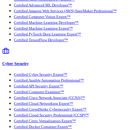
Certified Advanced ML Developer™
Certified Amazon Web Services (AWS) SageMaker Professional™
Certified Computer Vision Expert™
Certified Machine Learning Developer™
Certified Machine Learning Expert™
Certified PyTorch Deep Learning Expert™
Certified TensorFlow Developer™
Cyber Security
Certified Cyber Security Expert™
Certified Ansible Automation Professional™
Certified API Security Expert™
Certified Computer Examiner™
Certified Cisco Network Associate (CCNA)™
Certified Cloud Networking Expert™
Certified CrowdStrike Cybersecurity Expert™
Certified Cloud Security Professional (CCSP)™
Certified Citrix Virtualization Expert™
Certified Docker Container Expert™