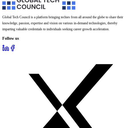
Global Tech Council is a platform bringing techies from all around the globe to share their
knowledge, passion, expertise and vision on various in-demand technologies, thereby
imparting valuable credentials to individuals seeking career growth acceleration.
Follow us