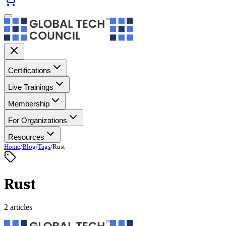
Certifications
Live Trainings
Membership
For Organizations
Resources
Home
/
Blog
/
Tags
/
Rust
Rust
2 articles