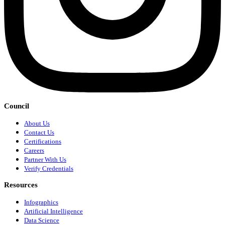
Council
About Us
Contact Us
Certifications
Careers
Partner With Us
Verify Credentials
Resources
Infographics
Artificial Intelligence
Data Science