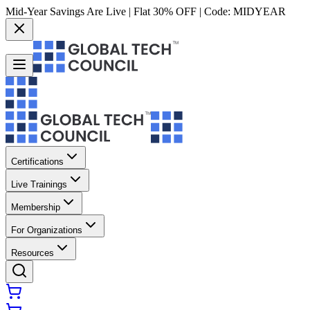
Mid-Year Savings Are Live | Flat 30% OFF | Code:
MIDYEAR
Certifications
Live Trainings
Membership
For Organizations
Resources