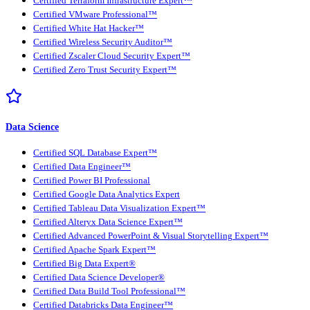
Certified Terraform Infrastructure Expert™
Certified VMware Professional™
Certified White Hat Hacker™
Certified Wireless Security Auditor™
Certified Zscaler Cloud Security Expert™
Certified Zero Trust Security Expert™
Data Science
Certified SQL Database Expert™
Certified Data Engineer™
Certified Power BI Professional
Certified Google Data Analytics Expert
Certified Tableau Data Visualization Expert™
Certified Alteryx Data Science Expert™
Certified Advanced PowerPoint & Visual Storytelling Expert™
Certified Apache Spark Expert™
Certified Big Data Expert®
Certified Data Science Developer®
Certified Data Build Tool Professional™
Certified Databricks Data Engineer™