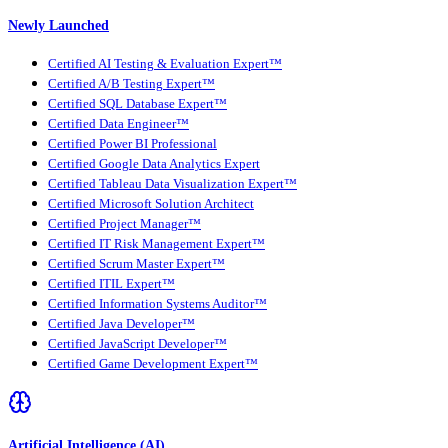
Newly Launched
Certified AI Testing & Evaluation Expert™
Certified A/B Testing Expert™
Certified SQL Database Expert™
Certified Data Engineer™
Certified Power BI Professional
Certified Google Data Analytics Expert
Certified Tableau Data Visualization Expert™
Certified Microsoft Solution Architect
Certified Project Manager™
Certified IT Risk Management Expert™
Certified Scrum Master Expert™
Certified ITIL Expert™
Certified Information Systems Auditor™
Certified Java Developer™
Certified JavaScript Developer™
Certified Game Development Expert™
Artificial Intelligence (AI)