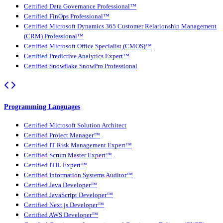
Certified Data Governance Professional™
Certified FinOps Professional™
Certified Microsoft Dynamics 365 Customer Relationship Management
(CRM) Professional™
Certified Microsoft Office Specialist (CMOS)™
Certified Predictive Analytics Expert™
Certified Snowflake SnowPro Professional
Programming Languages
Certified Microsoft Solution Architect
Certified Project Manager™
Certified IT Risk Management Expert™
Certified Scrum Master Expert™
Certified ITIL Expert™
Certified Information Systems Auditor™
Certified Java Developer™
Certified JavaScript Developer™
Certified Next.js Developer™
Certified AWS Developer™