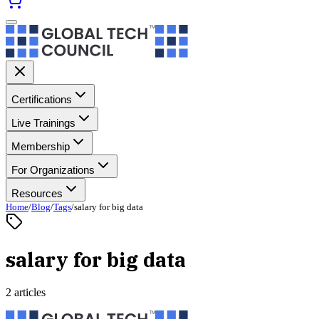
Certifications
Live Trainings
Membership
For Organizations
Resources
Home
/
Blog
/
Tags
/
salary for big data
salary for big data
2 articles