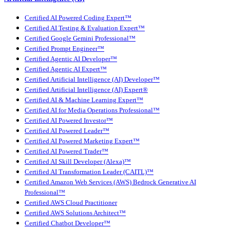
Certified AI Powered Coding Expert™
Certified AI Testing & Evaluation Expert™
Certified Google Gemini Professional™
Certified Prompt Engineer™
Certified Agentic AI Developer™
Certified Agentic AI Expert™
Certified Artificial Intelligence (AI) Developer™
Certified Artificial Intelligence (AI) Expert®
Certified AI & Machine Learning Expert™
Certified AI for Media Operations Professional™
Certified AI Powered Investor™
Certified AI Powered Leader™
Certified AI Powered Marketing Expert™
Certified AI Powered Trader™
Certified AI Skill Developer (Alexa)™
Certified AI Transformation Leader (CAITL)™
Certified Amazon Web Services (AWS) Bedrock Generative AI
Professional™
Certified AWS Cloud Practitioner
Certified AWS Solutions Architect™
Certified Chatbot Developer™