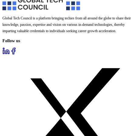
Global Tech Council is a platform bringing techies from all around the globe to share their
knowledge, passion, expertise and vision on various in-demand technologies, thereby
imparting valuable credentials to individuals seeking career growth acceleration.
Follow us