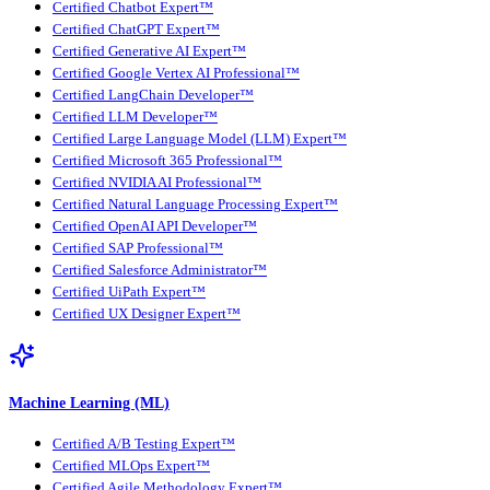
Certified Chatbot Expert™
Certified ChatGPT Expert™
Certified Generative AI Expert™
Certified Google Vertex AI Professional™
Certified LangChain Developer™
Certified LLM Developer™
Certified Large Language Model (LLM) Expert™
Certified Microsoft 365 Professional™
Certified NVIDIA AI Professional™
Certified Natural Language Processing Expert™
Certified OpenAI API Developer™
Certified SAP Professional™
Certified Salesforce Administrator™
Certified UiPath Expert™
Certified UX Designer Expert™
Machine Learning (ML)
Certified A/B Testing Expert™
Certified MLOps Expert™
Certified Agile Methodology Expert™