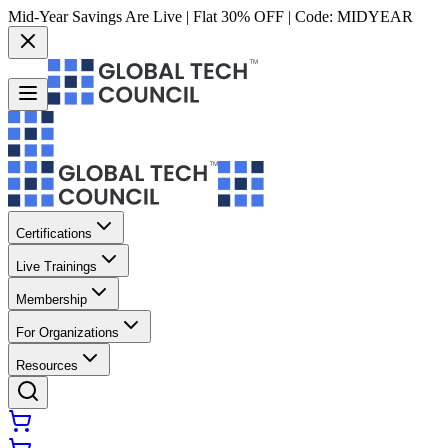
Mid-Year Savings Are Live | Flat 30% OFF | Code:
MIDYEAR
Certifications
Live Trainings
Membership
For Organizations
Resources