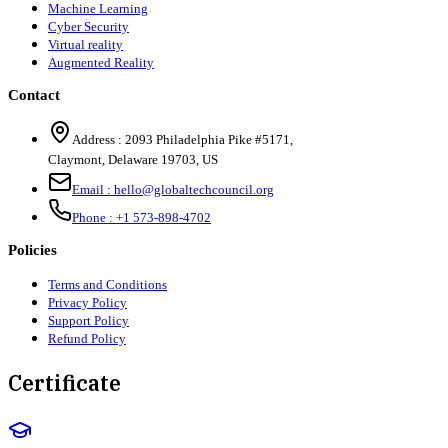
Machine Learning
Cyber Security
Virtual reality
Augmented Reality
Contact
Address :
2093 Philadelphia Pike #5171
,
Claymont
,
Delaware
19703
,
US
Email :
hello@globaltechcouncil.org
Phone :
+1 573-898-4702
Policies
Terms and Conditions
Privacy Policy
Support Policy
Refund Policy
Certificate