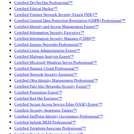
Certified DevSecOps Professional™
Certified Ethical Hacker™
Certified Fortinet Network Security Expert (NSE)™
Certified General Data Protection Regulation (GDPR) Professional™
Certified Identity and Access Management Expert™
Certified Information Security Executive™
Certified Information Security Manager (CISM)™
Certified Juniper Networks Professional™
Certified Linux Administration Expert™
Certified Malware Analysis Expert™
Certified Microsoft Windows Server Professional™
Certified Nutanix Cloud Professional™
Certified Network Security Engineer™
Certified Okta Identity Management Professional™
Certified Palo Alto Networks Security Expert™
Certified Pentesting Expert™
Certified Red Hat Engineer™
Certified Secure Access Service Edge (SASE) Expert™
Certified Security Awareness Trainer™
Certified SailPoint Identity Governance Professional™
Certified Splunk SIEM Professional™
Certified Terraform Associate Professional™