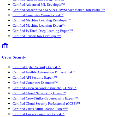
Certified Advanced ML Developer™
Certified Amazon Web Services (AWS) SageMaker Professional™
Certified Computer Vision Expert™
Certified Machine Learning Developer™
Certified Machine Learning Expert™
Certified PyTorch Deep Learning Expert™
Certified TensorFlow Developer™
Cyber Security
Certified Cyber Security Expert™
Certified Ansible Automation Professional™
Certified API Security Expert™
Certified Computer Examiner™
Certified Cisco Network Associate (CCNA)™
Certified Cloud Networking Expert™
Certified CrowdStrike Cybersecurity Expert™
Certified Cloud Security Professional (CCSP)™
Certified Citrix Virtualization Expert™
Certified Docker Container Expert™