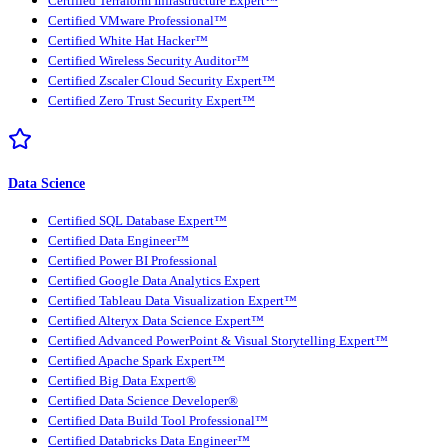
Certified Terraform Infrastructure Expert™
Certified VMware Professional™
Certified White Hat Hacker™
Certified Wireless Security Auditor™
Certified Zscaler Cloud Security Expert™
Certified Zero Trust Security Expert™
Data Science
Certified SQL Database Expert™
Certified Data Engineer™
Certified Power BI Professional
Certified Google Data Analytics Expert
Certified Tableau Data Visualization Expert™
Certified Alteryx Data Science Expert™
Certified Advanced PowerPoint & Visual Storytelling Expert™
Certified Apache Spark Expert™
Certified Big Data Expert®
Certified Data Science Developer®
Certified Data Build Tool Professional™
Certified Databricks Data Engineer™