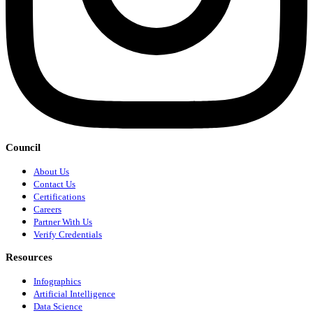
Council
About Us
Contact Us
Certifications
Careers
Partner With Us
Verify Credentials
Resources
Infographics
Artificial Intelligence
Data Science