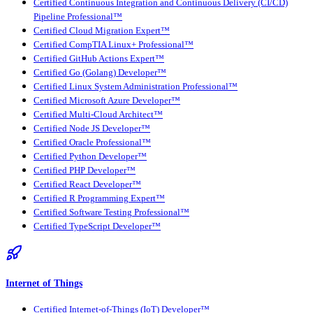
Certified Continuous Integration and Continuous Delivery (CI/CD)
Pipeline Professional™
Certified Cloud Migration Expert™
Certified CompTIA Linux+ Professional™
Certified GitHub Actions Expert™
Certified Go (Golang) Developer™
Certified Linux System Administration Professional™
Certified Microsoft Azure Developer™
Certified Multi-Cloud Architect™
Certified Node JS Developer™
Certified Oracle Professional™
Certified Python Developer™
Certified PHP Developer™
Certified React Developer™
Certified R Programming Expert™
Certified Software Testing Professional™
Certified TypeScript Developer™
Internet of Things
Certified Internet-of-Things (IoT) Developer™