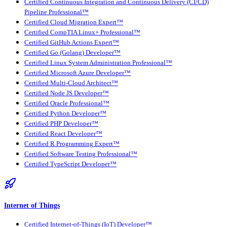
Certified Continuous Integration and Continuous Delivery (CI/CD)
Pipeline Professional™
Certified Cloud Migration Expert™
Certified CompTIA Linux+ Professional™
Certified GitHub Actions Expert™
Certified Go (Golang) Developer™
Certified Linux System Administration Professional™
Certified Microsoft Azure Developer™
Certified Multi-Cloud Architect™
Certified Node JS Developer™
Certified Oracle Professional™
Certified Python Developer™
Certified PHP Developer™
Certified React Developer™
Certified R Programming Expert™
Certified Software Testing Professional™
Certified TypeScript Developer™
Internet of Things
Certified Internet-of-Things (IoT) Developer™