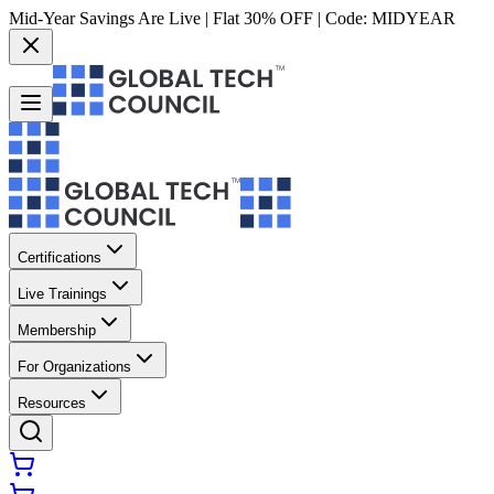
Mid-Year Savings Are Live | Flat 30% OFF | Code:
MIDYEAR
Certifications
Live Trainings
Membership
For Organizations
Resources