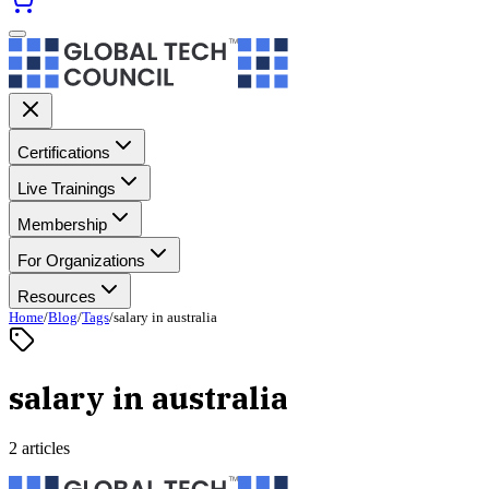
Certifications
Live Trainings
Membership
For Organizations
Resources
Home
/
Blog
/
Tags
/
salary in australia
salary in australia
2 articles