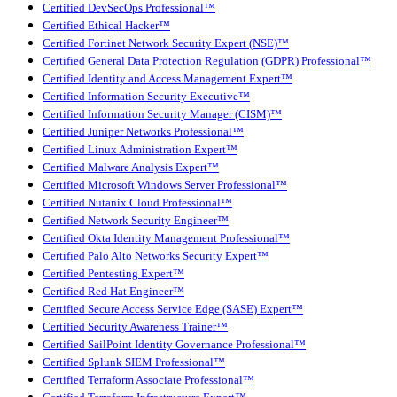
Certified DevSecOps Professional™
Certified Ethical Hacker™
Certified Fortinet Network Security Expert (NSE)™
Certified General Data Protection Regulation (GDPR) Professional™
Certified Identity and Access Management Expert™
Certified Information Security Executive™
Certified Information Security Manager (CISM)™
Certified Juniper Networks Professional™
Certified Linux Administration Expert™
Certified Malware Analysis Expert™
Certified Microsoft Windows Server Professional™
Certified Nutanix Cloud Professional™
Certified Network Security Engineer™
Certified Okta Identity Management Professional™
Certified Palo Alto Networks Security Expert™
Certified Pentesting Expert™
Certified Red Hat Engineer™
Certified Secure Access Service Edge (SASE) Expert™
Certified Security Awareness Trainer™
Certified SailPoint Identity Governance Professional™
Certified Splunk SIEM Professional™
Certified Terraform Associate Professional™