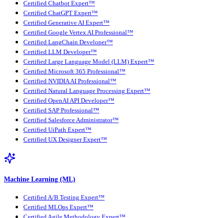
Certified Chatbot Expert™
Certified ChatGPT Expert™
Certified Generative AI Expert™
Certified Google Vertex AI Professional™
Certified LangChain Developer™
Certified LLM Developer™
Certified Large Language Model (LLM) Expert™
Certified Microsoft 365 Professional™
Certified NVIDIA AI Professional™
Certified Natural Language Processing Expert™
Certified OpenAI API Developer™
Certified SAP Professional™
Certified Salesforce Administrator™
Certified UiPath Expert™
Certified UX Designer Expert™
Machine Learning (ML)
Certified A/B Testing Expert™
Certified MLOps Expert™
Certified Agile Methodology Expert™