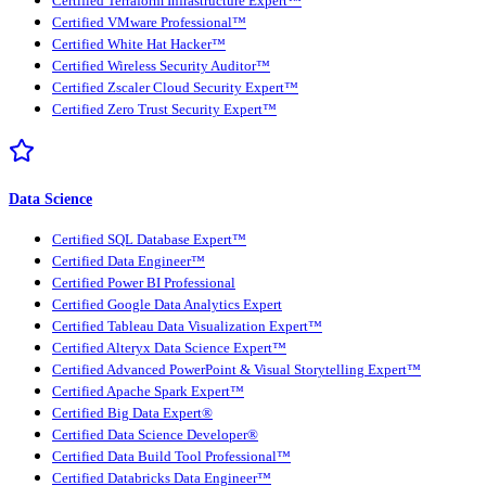
Certified Terraform Infrastructure Expert™
Certified VMware Professional™
Certified White Hat Hacker™
Certified Wireless Security Auditor™
Certified Zscaler Cloud Security Expert™
Certified Zero Trust Security Expert™
Data Science
Certified SQL Database Expert™
Certified Data Engineer™
Certified Power BI Professional
Certified Google Data Analytics Expert
Certified Tableau Data Visualization Expert™
Certified Alteryx Data Science Expert™
Certified Advanced PowerPoint & Visual Storytelling Expert™
Certified Apache Spark Expert™
Certified Big Data Expert®
Certified Data Science Developer®
Certified Data Build Tool Professional™
Certified Databricks Data Engineer™