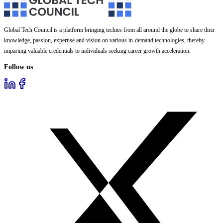
Global Tech Council is a platform bringing techies from all around the globe to share their
knowledge, passion, expertise and vision on various in-demand technologies, thereby
imparting valuable credentials to individuals seeking career growth acceleration.
Follow us