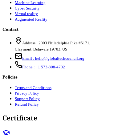
Machine Learning
Cyber Security
Virtual reality
Augmented Reality
Contact
Address :
2093 Philadelphia Pike #5171
,
Claymont
,
Delaware
19703
,
US
Email :
hello@globaltechcouncil.org
Phone :
+1 573-898-4702
Policies
Terms and Conditions
Privacy Policy
Support Policy
Refund Policy
Certificate