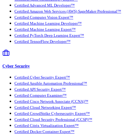
Certified Advanced ML Developer™
Certified Amazon Web Services (AWS) SageMaker Professional™
Certified Computer Vision Expert™
Certified Machine Learning Developer™
Certified Machine Learning Expert™
Certified PyTorch Deep Learning Expert™
Certified TensorFlow Developer™
Cyber Security
Certified Cyber Security Expert™
Certified Ansible Automation Professional™
Certified API Security Expert™
Certified Computer Examiner™
Certified Cisco Network Associate (CCNA)™
Certified Cloud Networking Expert™
Certified CrowdStrike Cybersecurity Expert™
Certified Cloud Security Professional (CCSP)™
Certified Citrix Virtualization Expert™
Certified Docker Container Expert™