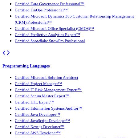
Certified Data Governance Professional™
Certified FinOps Professional™
Certified Microsoft Dynamics 365 Customer Relationship Management
(CRM) Professional™
Certified Microsoft Office Specialist (CMOS)™
Certified Predictive Analytics Expert™
Certified Snowflake SnowPro Professional
Programming Languages
Certified Microsoft Solution Architect
Certified Project Manager™
Certified IT Risk Management Expert™
Certified Scrum Master Expert™
Certified ITIL Expert™
Certified Information Systems Auditor™
Certified Java Developer™
Certified JavaScript Developer™
Certified Next.js Developer™
Certified AWS Developer™