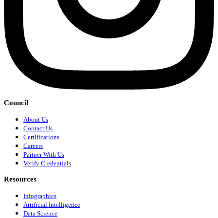
Council
About Us
Contact Us
Certifications
Careers
Partner With Us
Verify Credentials
Resources
Infographics
Artificial Intelligence
Data Science