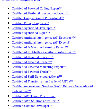
Certified AI Powered Coding Expert™
Certified AI Testing & Evaluation Expert™
Certified Google Gemini Professional™
Certified Prompt Engineer™
Certified Agentic AI Developer™
Certified Agentic AI Expert™
Certified Artificial Intelligence (AI) Developer™
Certified Artificial Intelligence (AI) Expert®
Certified AI & Machine Learning Expert™
Certified AI for Media Operations Professional™
Certified AI Powered Investor™
Certified AI Powered Leader™
Certified AI Powered Marketing Expert™
Certified AI Powered Trader™
Certified AI Skill Developer (Alexa)™
Certified AI Transformation Leader (CAITL)™
Certified Amazon Web Services (AWS) Bedrock Generative AI
Professional™
Certified AWS Cloud Practitioner
Certified AWS Solutions Architect™
Certified Chatbot Developer™