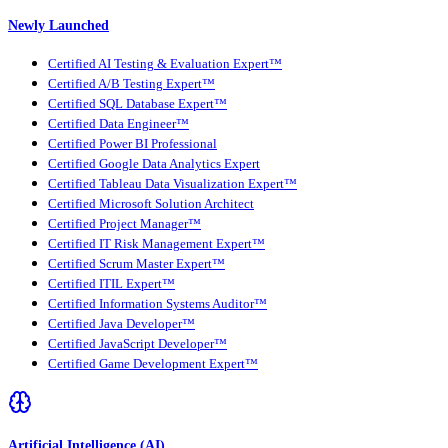
Newly Launched
Certified AI Testing & Evaluation Expert™
Certified A/B Testing Expert™
Certified SQL Database Expert™
Certified Data Engineer™
Certified Power BI Professional
Certified Google Data Analytics Expert
Certified Tableau Data Visualization Expert™
Certified Microsoft Solution Architect
Certified Project Manager™
Certified IT Risk Management Expert™
Certified Scrum Master Expert™
Certified ITIL Expert™
Certified Information Systems Auditor™
Certified Java Developer™
Certified JavaScript Developer™
Certified Game Development Expert™
Artificial Intelligence (AI)