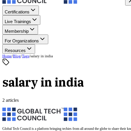
Certifications
Live Trainings
Membership
For Organizations
Resources
Home
/
Blog
/
Tags
/
salary in india
salary in india
2 articles
Global Tech Council is a platform bringing techies from all around the globe to share their k