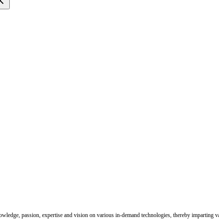
nowledge, passion, expertise and vision on various in-demand technologies, thereby imparting val