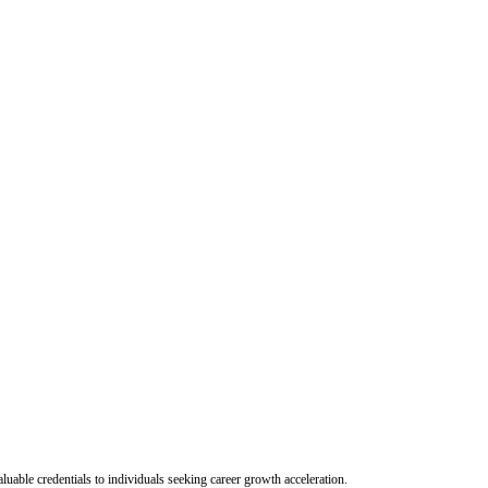
uable credentials to individuals seeking career growth acceleration.