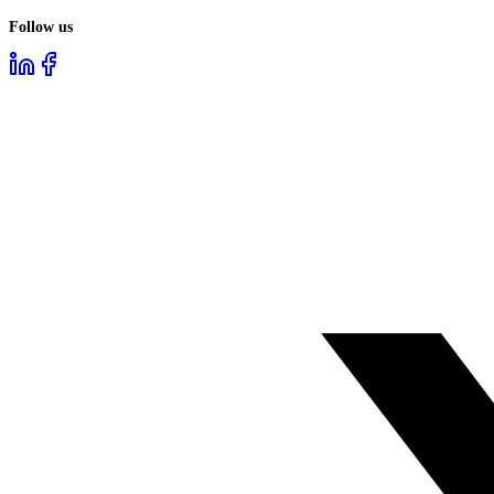
Follow us