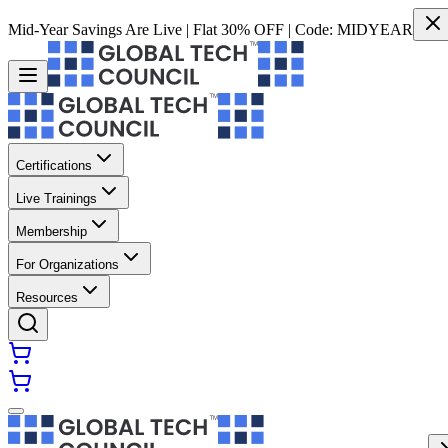
Mid-Year Savings Are Live | Flat 30% OFF | Code:
MIDYEAR
Certifications
Live Trainings
Membership
For Organizations
Resources