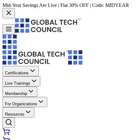
Mid-Year Savings Are Live | Flat 30% OFF | Code:
MIDYEAR
Certifications
Live Trainings
Membership
For Organizations
Resources