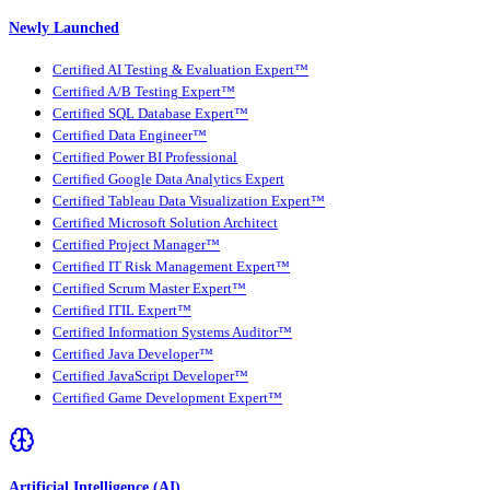
Newly Launched
Certified AI Testing & Evaluation Expert™
Certified A/B Testing Expert™
Certified SQL Database Expert™
Certified Data Engineer™
Certified Power BI Professional
Certified Google Data Analytics Expert
Certified Tableau Data Visualization Expert™
Certified Microsoft Solution Architect
Certified Project Manager™
Certified IT Risk Management Expert™
Certified Scrum Master Expert™
Certified ITIL Expert™
Certified Information Systems Auditor™
Certified Java Developer™
Certified JavaScript Developer™
Certified Game Development Expert™
Artificial Intelligence (AI)