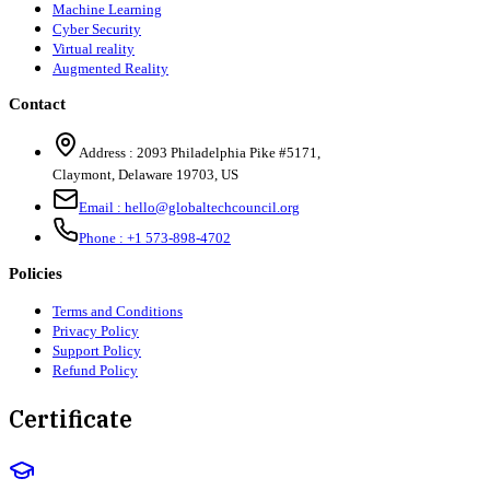
Machine Learning
Cyber Security
Virtual reality
Augmented Reality
Contact
Address :
2093 Philadelphia Pike #5171
,
Claymont
,
Delaware
19703
,
US
Email :
hello@globaltechcouncil.org
Phone :
+1 573-898-4702
Policies
Terms and Conditions
Privacy Policy
Support Policy
Refund Policy
Certificate