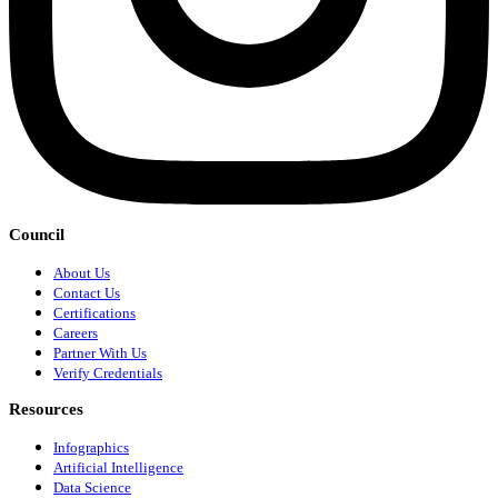
Council
About Us
Contact Us
Certifications
Careers
Partner With Us
Verify Credentials
Resources
Infographics
Artificial Intelligence
Data Science