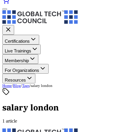
Certifications
Live Trainings
Membership
For Organizations
Resources
Home
/
Blog
/
Tags
/
salary london
salary london
1 article