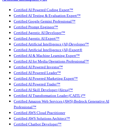
Certified AI Powered Coding Expert™
Certified AI Testing & Evaluation Expert™
Certified Google Gemini Professional™
Certified Prompt Engineer™
Certified Agentic AI Developer™
Certified Agentic AI Expert™
Certified Artificial Intelligence (AI) Developer™
Certified Artificial Intelligence (AI) Expert®
Certified AI & Machine Learning Expert™
Certified AI for Media Operations Professional™
Certified AI Powered Investor™
Certified AI Powered Leader™
Certified AI Powered Marketing Expert™
Certified AI Powered Trader™
Certified AI Skill Developer (Alexa)™
Certified AI Transformation Leader (CAITL)™
Certified Amazon Web Services (AWS) Bedrock Generative AI
Professional™
Certified AWS Cloud Practitioner
Certified AWS Solutions Architect™
Certified Chatbot Developer™