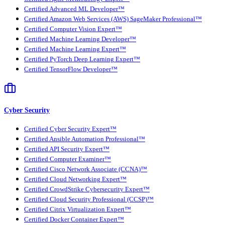
Certified Advanced ML Developer™
Certified Amazon Web Services (AWS) SageMaker Professional™
Certified Computer Vision Expert™
Certified Machine Learning Developer™
Certified Machine Learning Expert™
Certified PyTorch Deep Learning Expert™
Certified TensorFlow Developer™
Cyber Security
Certified Cyber Security Expert™
Certified Ansible Automation Professional™
Certified API Security Expert™
Certified Computer Examiner™
Certified Cisco Network Associate (CCNA)™
Certified Cloud Networking Expert™
Certified CrowdStrike Cybersecurity Expert™
Certified Cloud Security Professional (CCSP)™
Certified Citrix Virtualization Expert™
Certified Docker Container Expert™