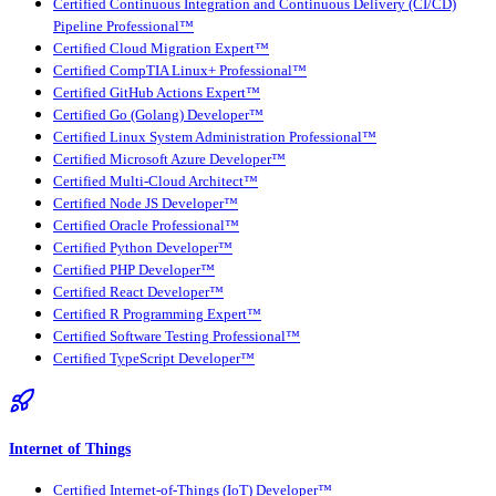
Certified Continuous Integration and Continuous Delivery (CI/CD)
Pipeline Professional™
Certified Cloud Migration Expert™
Certified CompTIA Linux+ Professional™
Certified GitHub Actions Expert™
Certified Go (Golang) Developer™
Certified Linux System Administration Professional™
Certified Microsoft Azure Developer™
Certified Multi-Cloud Architect™
Certified Node JS Developer™
Certified Oracle Professional™
Certified Python Developer™
Certified PHP Developer™
Certified React Developer™
Certified R Programming Expert™
Certified Software Testing Professional™
Certified TypeScript Developer™
Internet of Things
Certified Internet-of-Things (IoT) Developer™