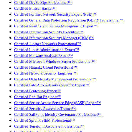
Certified DevSecOps Professional™
Certified Ethical Hacker™
Certified Fortinet Network Security Expert (NSE)™
Certified General Data Protection Regulation (GDPR) Professional™
Certified Identity and Access Management Expert™
Certified Information Security Executive™
Certified Information Security Manager (CISM)™
Certified Juniper Networks Professional™
Certified Linux Administration Expert™
Certified Malware Analysis Expert™
Certified Microsoft Windows Server Professional™
Certified Nutanix Cloud Professional™
Certified Network Security Engineer™
Certified Okta Identity Management Professional™
Certified Palo Alto Networks Security Expert™
Certified Pentesting Expert™
Certified Red Hat Engineer™
Certified Secure Access Service Edge (SASE) Expert™
Certified Security Awareness Trainer™
Certified SailPoint Identity Governance Professional™
Certified Splunk SIEM Professional™
Certified Terraform Associate Professional™