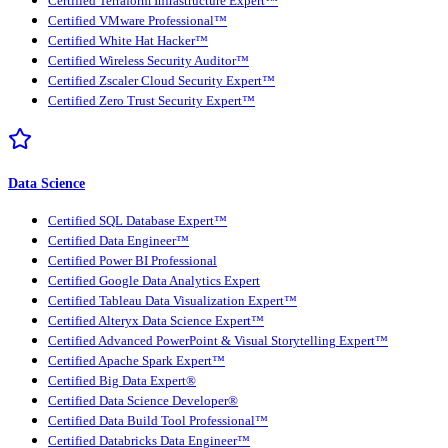
Certified Terraform Infrastructure Expert™
Certified VMware Professional™
Certified White Hat Hacker™
Certified Wireless Security Auditor™
Certified Zscaler Cloud Security Expert™
Certified Zero Trust Security Expert™
Data Science
Certified SQL Database Expert™
Certified Data Engineer™
Certified Power BI Professional
Certified Google Data Analytics Expert
Certified Tableau Data Visualization Expert™
Certified Alteryx Data Science Expert™
Certified Advanced PowerPoint & Visual Storytelling Expert™
Certified Apache Spark Expert™
Certified Big Data Expert®
Certified Data Science Developer®
Certified Data Build Tool Professional™
Certified Databricks Data Engineer™