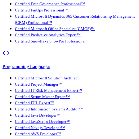
Certified Data Governance Professional™
Certified FinOps Professional™
Certified Microsoft Dynamics 365 Customer Relationship Management
(CRM) Professional™
Certified Microsoft Office Specialist (CMOS)™
Certified Predictive Analytics Expert™
Certified Snowflake SnowPro Professional
Programming Languages
Certified Microsoft Solution Architect
Certified Project Manager™
Certified IT Risk Management Expert™
Certified Scrum Master Expert™
Certified ITIL Expert™
Certified Information Systems Auditor™
Certified Java Developer™
Certified JavaScript Developer™
Certified Next.js Developer™
Certified AWS Developer™