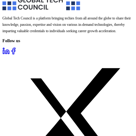
Global Tech Council is a platform bringing techies from all around the globe to share their
knowledge, passion, expertise and vision on various in-demand technologies, thereby
imparting valuable credentials to individuals seeking career growth acceleration.
Follow us