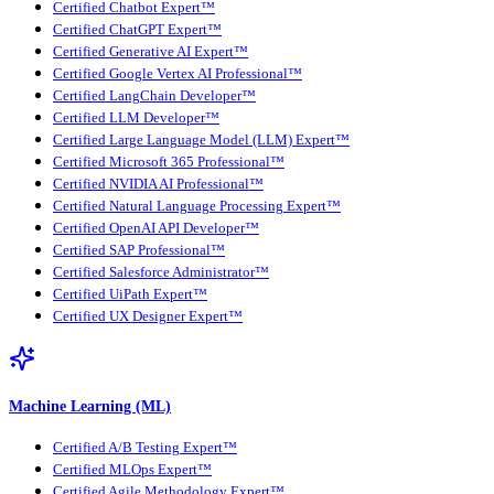
Certified Chatbot Expert™
Certified ChatGPT Expert™
Certified Generative AI Expert™
Certified Google Vertex AI Professional™
Certified LangChain Developer™
Certified LLM Developer™
Certified Large Language Model (LLM) Expert™
Certified Microsoft 365 Professional™
Certified NVIDIA AI Professional™
Certified Natural Language Processing Expert™
Certified OpenAI API Developer™
Certified SAP Professional™
Certified Salesforce Administrator™
Certified UiPath Expert™
Certified UX Designer Expert™
Machine Learning (ML)
Certified A/B Testing Expert™
Certified MLOps Expert™
Certified Agile Methodology Expert™