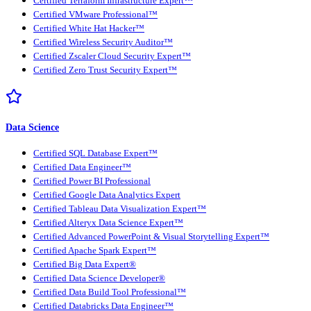
Certified Terraform Infrastructure Expert™
Certified VMware Professional™
Certified White Hat Hacker™
Certified Wireless Security Auditor™
Certified Zscaler Cloud Security Expert™
Certified Zero Trust Security Expert™
Data Science
Certified SQL Database Expert™
Certified Data Engineer™
Certified Power BI Professional
Certified Google Data Analytics Expert
Certified Tableau Data Visualization Expert™
Certified Alteryx Data Science Expert™
Certified Advanced PowerPoint & Visual Storytelling Expert™
Certified Apache Spark Expert™
Certified Big Data Expert®
Certified Data Science Developer®
Certified Data Build Tool Professional™
Certified Databricks Data Engineer™