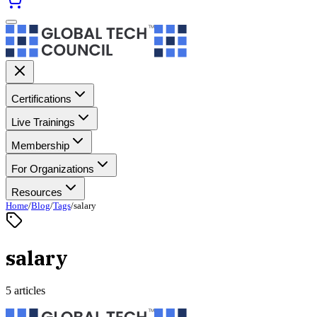
Certifications
Live Trainings
Membership
For Organizations
Resources
Home
/
Blog
/
Tags
/
salary
salary
5 articles