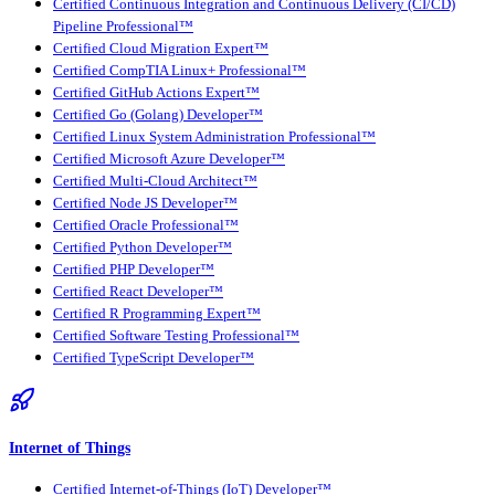
Certified Continuous Integration and Continuous Delivery (CI/CD)
Pipeline Professional™
Certified Cloud Migration Expert™
Certified CompTIA Linux+ Professional™
Certified GitHub Actions Expert™
Certified Go (Golang) Developer™
Certified Linux System Administration Professional™
Certified Microsoft Azure Developer™
Certified Multi-Cloud Architect™
Certified Node JS Developer™
Certified Oracle Professional™
Certified Python Developer™
Certified PHP Developer™
Certified React Developer™
Certified R Programming Expert™
Certified Software Testing Professional™
Certified TypeScript Developer™
Internet of Things
Certified Internet-of-Things (IoT) Developer™