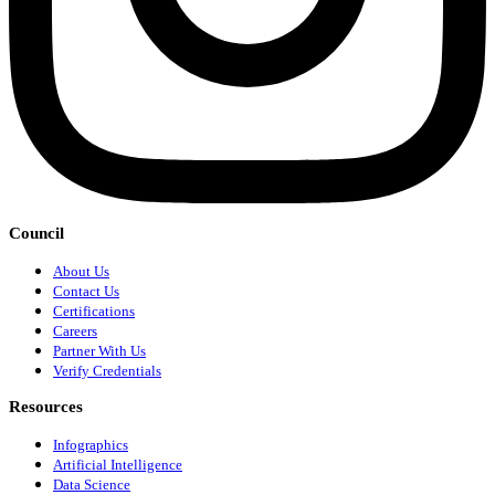
Council
About Us
Contact Us
Certifications
Careers
Partner With Us
Verify Credentials
Resources
Infographics
Artificial Intelligence
Data Science