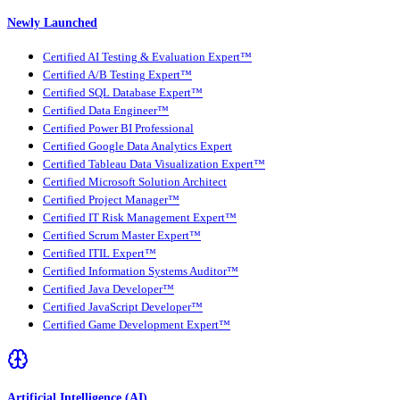
Newly Launched
Certified AI Testing & Evaluation Expert™
Certified A/B Testing Expert™
Certified SQL Database Expert™
Certified Data Engineer™
Certified Power BI Professional
Certified Google Data Analytics Expert
Certified Tableau Data Visualization Expert™
Certified Microsoft Solution Architect
Certified Project Manager™
Certified IT Risk Management Expert™
Certified Scrum Master Expert™
Certified ITIL Expert™
Certified Information Systems Auditor™
Certified Java Developer™
Certified JavaScript Developer™
Certified Game Development Expert™
Artificial Intelligence (AI)