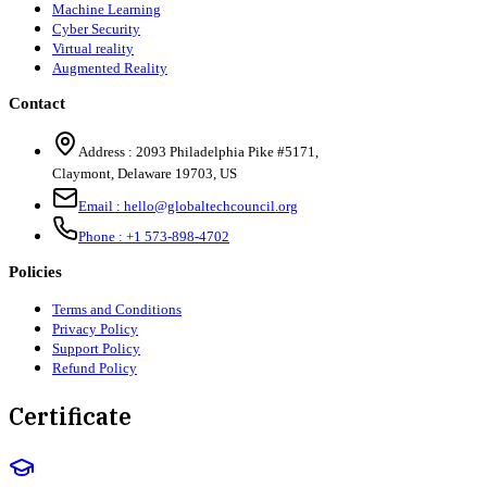
Machine Learning
Cyber Security
Virtual reality
Augmented Reality
Contact
Address :
2093 Philadelphia Pike #5171
,
Claymont
,
Delaware
19703
,
US
Email :
hello@globaltechcouncil.org
Phone :
+1 573-898-4702
Policies
Terms and Conditions
Privacy Policy
Support Policy
Refund Policy
Certificate