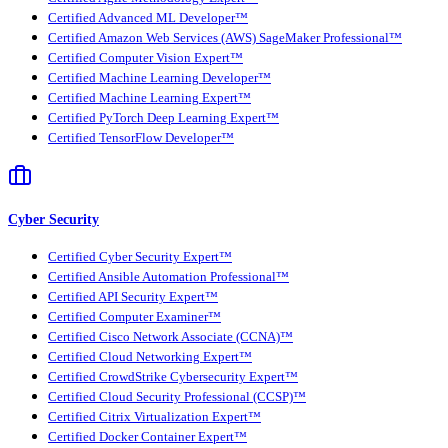
Certified Advanced ML Developer™
Certified Amazon Web Services (AWS) SageMaker Professional™
Certified Computer Vision Expert™
Certified Machine Learning Developer™
Certified Machine Learning Expert™
Certified PyTorch Deep Learning Expert™
Certified TensorFlow Developer™
Cyber Security
Certified Cyber Security Expert™
Certified Ansible Automation Professional™
Certified API Security Expert™
Certified Computer Examiner™
Certified Cisco Network Associate (CCNA)™
Certified Cloud Networking Expert™
Certified CrowdStrike Cybersecurity Expert™
Certified Cloud Security Professional (CCSP)™
Certified Citrix Virtualization Expert™
Certified Docker Container Expert™