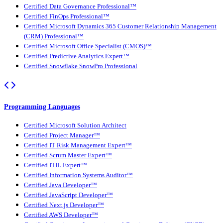
Certified Data Governance Professional™
Certified FinOps Professional™
Certified Microsoft Dynamics 365 Customer Relationship Management
(CRM) Professional™
Certified Microsoft Office Specialist (CMOS)™
Certified Predictive Analytics Expert™
Certified Snowflake SnowPro Professional
Programming Languages
Certified Microsoft Solution Architect
Certified Project Manager™
Certified IT Risk Management Expert™
Certified Scrum Master Expert™
Certified ITIL Expert™
Certified Information Systems Auditor™
Certified Java Developer™
Certified JavaScript Developer™
Certified Next.js Developer™
Certified AWS Developer™