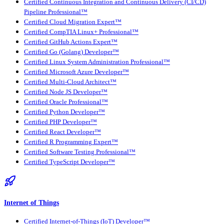
Certified Continuous Integration and Continuous Delivery (CI/CD)
Pipeline Professional™
Certified Cloud Migration Expert™
Certified CompTIA Linux+ Professional™
Certified GitHub Actions Expert™
Certified Go (Golang) Developer™
Certified Linux System Administration Professional™
Certified Microsoft Azure Developer™
Certified Multi-Cloud Architect™
Certified Node JS Developer™
Certified Oracle Professional™
Certified Python Developer™
Certified PHP Developer™
Certified React Developer™
Certified R Programming Expert™
Certified Software Testing Professional™
Certified TypeScript Developer™
Internet of Things
Certified Internet-of-Things (IoT) Developer™