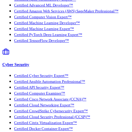
Certified Advanced ML Developer™
Certified Amazon Web Services (AWS) SageMaker Professional™
Certified Computer Vision Expert™
Certified Machine Learning Developer™
Certified Machine Learning Expert™
Certified PyTorch Deep Learning Expert™
Certified TensorFlow Developer™
Cyber Security
Certified Cyber Security Expert™
Certified Ansible Automation Professional™
Certified API Security Expert™
Certified Computer Examiner™
Certified Cisco Network Associate (CCNA)™
Certified Cloud Networking Expert™
Certified CrowdStrike Cybersecurity Expert™
Certified Cloud Security Professional (CCSP)™
Certified Citrix Virtualization Expert™
Certified Docker Container Expert™