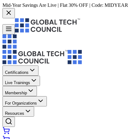
Mid-Year Savings Are Live | Flat 30% OFF | Code:
MIDYEAR
Certifications
Live Trainings
Membership
For Organizations
Resources