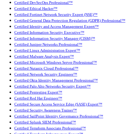
Certified DevSecOps Professional™
Certified Ethical Hacker™
Certified Fortinet Network Security Expert (NSE)™
Certified General Data Protection Regulation (GDPR) Professional™
Certified Identity and Access Management Expert™
Certified Information Security Executive™
Certified Information Security Manager (CISM)™
Certified Juniper Networks Professional™
Certified Linux Administration Expert™
Certified Malware Analysis Expert™
Certified Microsoft Windows Server Professional™
Certified Nutanix Cloud Professional™
Certified Network Security Engineer™
Certified Okta Identity Management Professional™
Certified Palo Alto Networks Security Expert™
Certified Pentesting Expert™
Certified Red Hat Engineer™
Certified Secure Access Service Edge (SASE) Expert™
Certified Security Awareness Trainer™
Certified SailPoint Identity Governance Professional™
Certified Splunk SIEM Professional™
Certified Terraform Associate Professional™