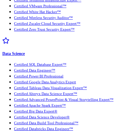
Certified Terraform Infrastructure Expert™
Certified VMware Professional™
Certified White Hat Hacker™
Certified Wireless Security Auditor™
Certified Zscaler Cloud Security Expert™
Certified Zero Trust Security Expert™
Data Science
Certified SQL Database Expert™
Certified Data Engineer™
Certified Power BI Professional
Certified Google Data Analytics Expert
Certified Tableau Data Visualization Expert™
Certified Alteryx Data Science Expert™
Certified Advanced PowerPoint & Visual Storytelling Expert™
Certified Apache Spark Expert™
Certified Big Data Expert®
Certified Data Science Developer®
Certified Data Build Tool Professional™
Certified Databricks Data Engineer™