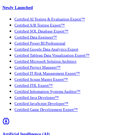
Newly Launched
Certified AI Testing & Evaluation Expert™
Certified A/B Testing Expert™
Certified SQL Database Expert™
Certified Data Engineer™
Certified Power BI Professional
Certified Google Data Analytics Expert
Certified Tableau Data Visualization Expert™
Certified Microsoft Solution Architect
Certified Project Manager™
Certified IT Risk Management Expert™
Certified Scrum Master Expert™
Certified ITIL Expert™
Certified Information Systems Auditor™
Certified Java Developer™
Certified JavaScript Developer™
Certified Game Development Expert™
Artificial Intelligence (AI)