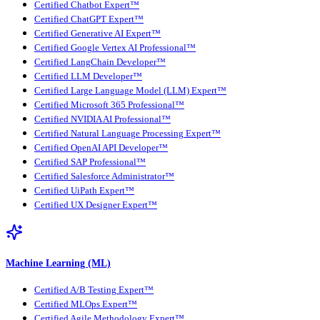
Certified Chatbot Expert™
Certified ChatGPT Expert™
Certified Generative AI Expert™
Certified Google Vertex AI Professional™
Certified LangChain Developer™
Certified LLM Developer™
Certified Large Language Model (LLM) Expert™
Certified Microsoft 365 Professional™
Certified NVIDIA AI Professional™
Certified Natural Language Processing Expert™
Certified OpenAI API Developer™
Certified SAP Professional™
Certified Salesforce Administrator™
Certified UiPath Expert™
Certified UX Designer Expert™
Machine Learning (ML)
Certified A/B Testing Expert™
Certified MLOps Expert™
Certified Agile Methodology Expert™