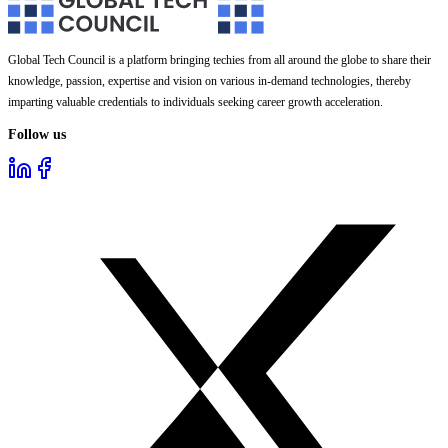
Global Tech Council is a platform bringing techies from all around the globe to share their
knowledge, passion, expertise and vision on various in-demand technologies, thereby
imparting valuable credentials to individuals seeking career growth acceleration.
Follow us