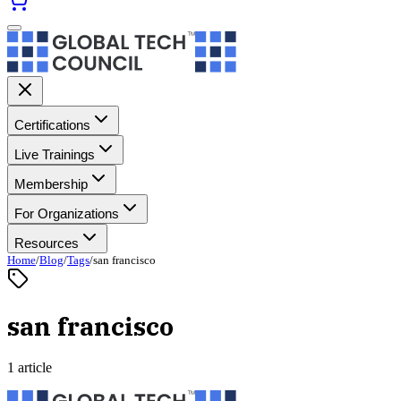
Certifications
Live Trainings
Membership
For Organizations
Resources
Home
/
Blog
/
Tags
/
san francisco
san francisco
1 article