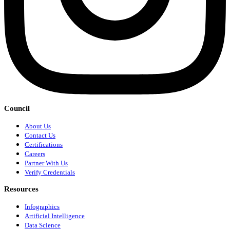
Council
About Us
Contact Us
Certifications
Careers
Partner With Us
Verify Credentials
Resources
Infographics
Artificial Intelligence
Data Science