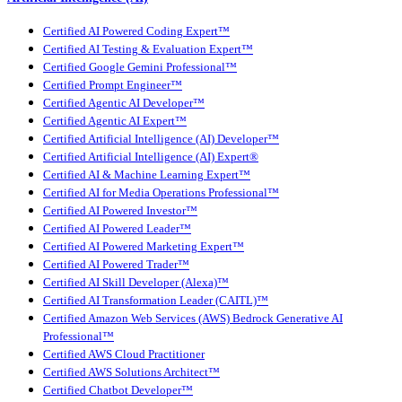
Certified AI Powered Coding Expert™
Certified AI Testing & Evaluation Expert™
Certified Google Gemini Professional™
Certified Prompt Engineer™
Certified Agentic AI Developer™
Certified Agentic AI Expert™
Certified Artificial Intelligence (AI) Developer™
Certified Artificial Intelligence (AI) Expert®
Certified AI & Machine Learning Expert™
Certified AI for Media Operations Professional™
Certified AI Powered Investor™
Certified AI Powered Leader™
Certified AI Powered Marketing Expert™
Certified AI Powered Trader™
Certified AI Skill Developer (Alexa)™
Certified AI Transformation Leader (CAITL)™
Certified Amazon Web Services (AWS) Bedrock Generative AI
Professional™
Certified AWS Cloud Practitioner
Certified AWS Solutions Architect™
Certified Chatbot Developer™