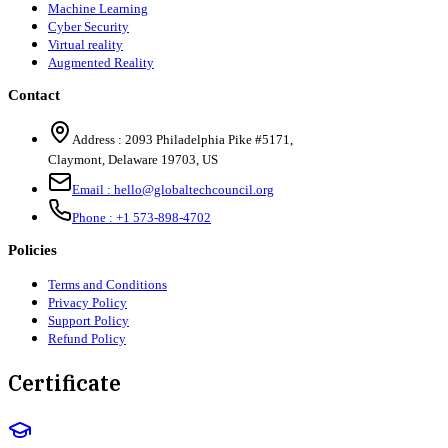
Machine Learning
Cyber Security
Virtual reality
Augmented Reality
Contact
Address :
2093 Philadelphia Pike #5171
,
Claymont
,
Delaware
19703
,
US
Email :
hello@globaltechcouncil.org
Phone :
+1 573-898-4702
Policies
Terms and Conditions
Privacy Policy
Support Policy
Refund Policy
Certificate