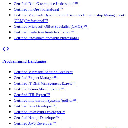
Certified Data Governance Professional™
Certified FinOps Professional™
Certified Microsoft Dynamics 365 Customer Relationship Management
(CRM) Professional™
Certified Microsoft Office Specialist (CMOS)™
Certified Predictive Analytics Expert™
Certified Snowflake SnowPro Professional
Programming Languages
Certified Microsoft Solution Architect
Certified Project Manager™
Certified IT Risk Management Expert™
Certified Scrum Master Expert™
Certified ITIL Expert™
Certified Information Systems Auditor™
Certified Java Developer™
Certified JavaScript Developer™
Certified Next.js Developer™
Certified AWS Developer™