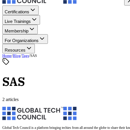
Certifications
Live Trainings
Membership
For Organizations
Resources
Home
/
Blog
/
Tags
/
SAS
SAS
2 articles
Global Tech Council is a platform bringing techies from all around the globe to share their k