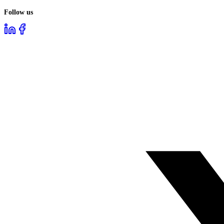
Follow us