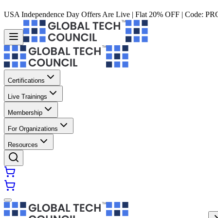
USA Independence Day Offers Are Live | Flat 20% OFF | Code:
PR
Certifications
Live Trainings
Membership
For Organizations
Resources