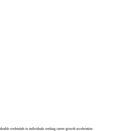
uable credentials to individuals seeking career growth acceleration.