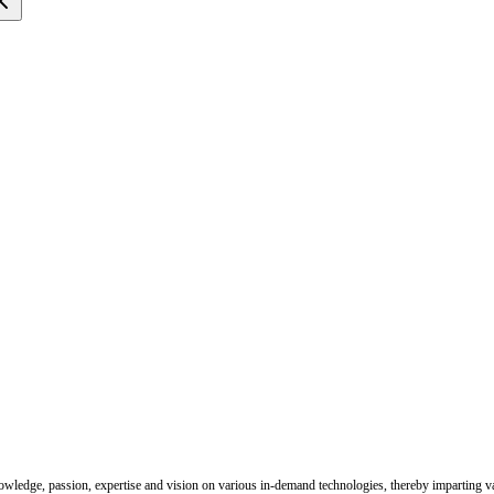
nowledge, passion, expertise and vision on various in-demand technologies, thereby imparting val