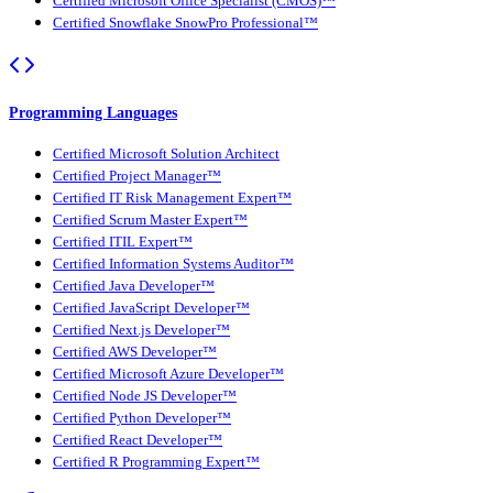
Certified Microsoft Office Specialist (CMOS)™
Certified Snowflake SnowPro Professional™
Programming Languages
Certified Microsoft Solution Architect
Certified Project Manager™
Certified IT Risk Management Expert™
Certified Scrum Master Expert™
Certified ITIL Expert™
Certified Information Systems Auditor™
Certified Java Developer™
Certified JavaScript Developer™
Certified Next.js Developer™
Certified AWS Developer™
Certified Microsoft Azure Developer™
Certified Node JS Developer™
Certified Python Developer™
Certified React Developer™
Certified R Programming Expert™