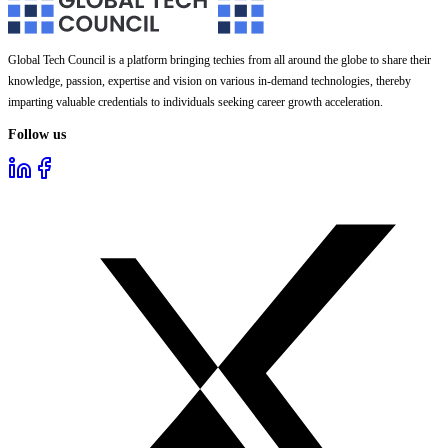
Global Tech Council is a platform bringing techies from all around the globe to share their
knowledge, passion, expertise and vision on various in-demand technologies, thereby
imparting valuable credentials to individuals seeking career growth acceleration.
Follow us