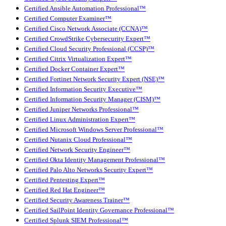
Certified Ansible Automation Professional™
Certified Computer Examiner™
Certified Cisco Network Associate (CCNA)™
Certified CrowdStrike Cybersecurity Expert™
Certified Cloud Security Professional (CCSP)™
Certified Citrix Virtualization Expert™
Certified Docker Container Expert™
Certified Fortinet Network Security Expert (NSE)™
Certified Information Security Executive™
Certified Information Security Manager (CISM)™
Certified Juniper Networks Professional™
Certified Linux Administration Expert™
Certified Microsoft Windows Server Professional™
Certified Nutanix Cloud Professional™
Certified Network Security Engineer™
Certified Okta Identity Management Professional™
Certified Palo Alto Networks Security Expert™
Certified Pentesting Expert™
Certified Red Hat Engineer™
Certified Security Awareness Trainer™
Certified SailPoint Identity Governance Professional™
Certified Splunk SIEM Professional™