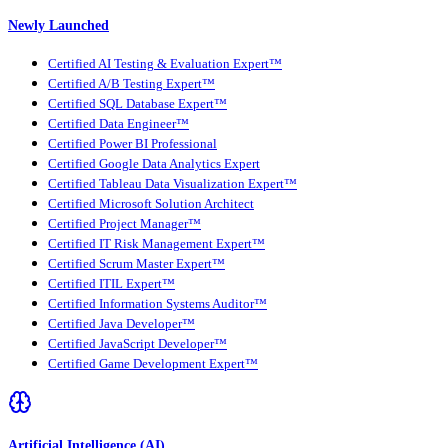
Newly Launched
Certified AI Testing & Evaluation Expert™
Certified A/B Testing Expert™
Certified SQL Database Expert™
Certified Data Engineer™
Certified Power BI Professional
Certified Google Data Analytics Expert
Certified Tableau Data Visualization Expert™
Certified Microsoft Solution Architect
Certified Project Manager™
Certified IT Risk Management Expert™
Certified Scrum Master Expert™
Certified ITIL Expert™
Certified Information Systems Auditor™
Certified Java Developer™
Certified JavaScript Developer™
Certified Game Development Expert™
Artificial Intelligence (AI)