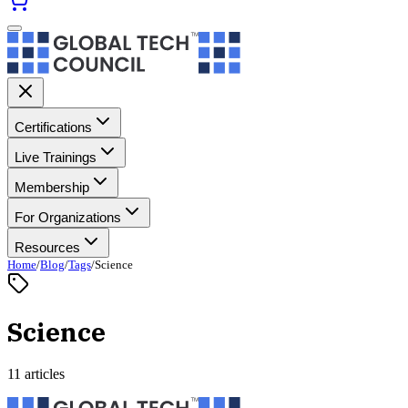
Certifications
Live Trainings
Membership
For Organizations
Resources
Home
/
Blog
/
Tags
/
Science
Science
11 articles