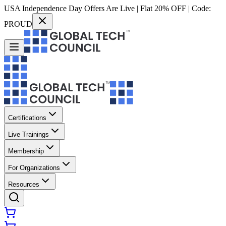
USA Independence Day Offers Are Live | Flat 20% OFF | Code:
PROUD
Certifications
Live Trainings
Membership
For Organizations
Resources