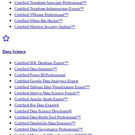
Certified Terraform Associate Professional™
Certified Terraform Infrastructure Expert™
Certified VMware Professional™
Certified White Hat Hacker™
Certified Wireless Security Auditor™
Data Science
Certified SQL Database Expert™
Certified Data Engineer™
Certified Power BI Professional
Certified Google Data Analytics Expert
Certified Tableau Data Visualization Expert™
Certified Alteryx Data Science Expert™
Certified Apache Spark Expert™
Certified Big Data Expert®
Certified Data Science Developer®
Certified Data Build Tool Professional™
Certified Databricks Data Engineer™
Certified Data Governance Professional™