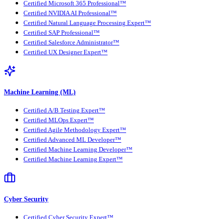
Certified Microsoft 365 Professional™
Certified NVIDIA AI Professional™
Certified Natural Language Processing Expert™
Certified SAP Professional™
Certified Salesforce Administrator™
Certified UX Designer Expert™
Machine Learning (ML)
Certified A/B Testing Expert™
Certified MLOps Expert™
Certified Agile Methodology Expert™
Certified Advanced ML Developer™
Certified Machine Learning Developer™
Certified Machine Learning Expert™
Cyber Security
Certified Cyber Security Expert™