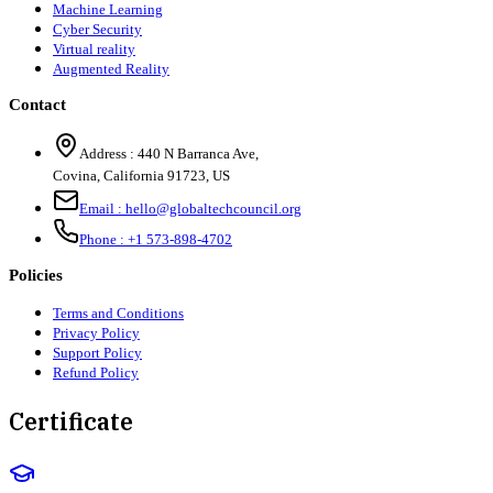
Machine Learning
Cyber Security
Virtual reality
Augmented Reality
Contact
Address :
440 N Barranca Ave,
Covina, California 91723, US
Email :
hello@globaltechcouncil.org
Phone :
+1 573-898-4702
Policies
Terms and Conditions
Privacy Policy
Support Policy
Refund Policy
Certificate