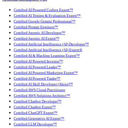
Certified AI Powered Coding Expert™
Certified AI Testing & Evaluation Expert™
Certified Google Gemini Professional™
Certified Prompt Engineer™
Certified Agentic AI Developer™
Certified Agentic AI Expert™
Certified Artificial Intelligence (AI) Developer™
Certified Artificial Intelligence (AI) Expert®
Certified AI & Machine Learning Expert™
Certified AI Powered Investor™
Certified AI Powered Leader™
Certified AI Powered Marketing Expert™
Certified AI Powered Trader™
Certified AI Skill Developer (Alexa)™
Certified AWS Cloud Practitioner
Certified AWS Solutions Architect™
Certified Chatbot Developer™
Certified Chatbot Expert™
Certified ChatGPT Expert™
Certified Generative AI Expert™
Certified LLM Developer™