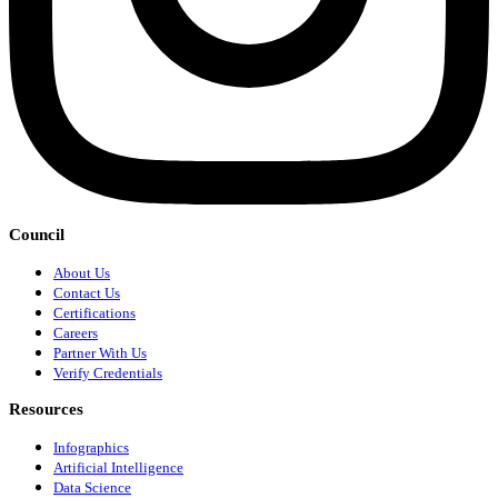
Council
About Us
Contact Us
Certifications
Careers
Partner With Us
Verify Credentials
Resources
Infographics
Artificial Intelligence
Data Science