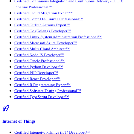
Certified Continuous Integration and Continuous Delivery (CI/CD)
Pipeline Professional™
Certified Cloud Migration Expert™
Certified CompTIA Linux+ Professional™
Certified GitHub Actions Expert™
Certified Go (Golang) Developer™
Certified Linux System Administration Professional™
Certified Microsoft Azure Developer™
Certified Multi-Cloud Architect™
Certified Node JS Developer™
Certified Oracle Professional™
Certified Python Developer™
Certified PHP Developer™
Certified React Developer™
Certified R Programming Expert™
Certified Software Testing Professional™
Certified TypeScript Developer™
Internet of Things
Certified Internet-of-Things (IoT) Developer™