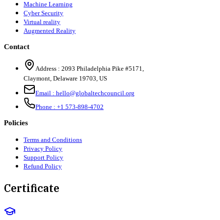
Machine Learning
Cyber Security
Virtual reality
Augmented Reality
Contact
Address :
2093 Philadelphia Pike #5171
,
Claymont
,
Delaware
19703
,
US
Email :
hello@globaltechcouncil.org
Phone :
+1 573-898-4702
Policies
Terms and Conditions
Privacy Policy
Support Policy
Refund Policy
Certificate