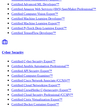
Certified Advanced ML Developer™
Certified Amazon Web Services (AWS) SageMaker Professional™
Certified Computer Vision Expert™
Certified Machine Learning Developer™
Certified Machine Learning Expert™
Certified PyTorch Deep Learning Expert™
Certified TensorFlow Developer™
Cyber Security
Certified Cyber Security Expert™
Certified Ansible Automation Professional™
Certified API Security Expert™
Certified Computer Examiner™
Certified Cisco Network Associate (CCNA)™
Certified Cloud Networking Expert™
Certified CrowdStrike Cybersecurity Expert™
Certified Cloud Security Professional (CCSP)™
Certified Citrix Virtualization Expert™
Certified Docker Container Expert™