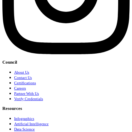
Council
About Us
Contact Us
Certifications
Careers
Partner With Us
Verify Credentials
Resources
Infographics
Artificial Intelligence
Data Science