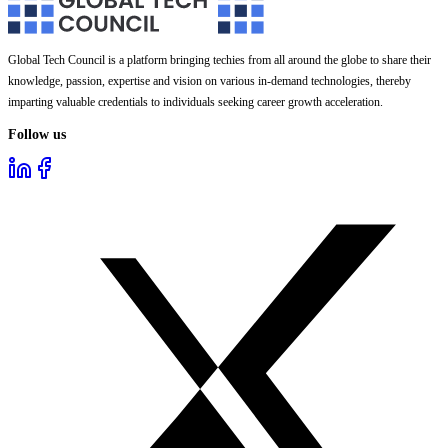
Global Tech Council is a platform bringing techies from all around the globe to share their
knowledge, passion, expertise and vision on various in-demand technologies, thereby
imparting valuable credentials to individuals seeking career growth acceleration.
Follow us