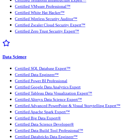
Certified Terraform Infrastructure Expert™
Certified VMware Professional™
Certified White Hat Hacker™
Certified Wireless Security Auditor™
Certified Zscaler Cloud Security Expert™
Certified Zero Trust Security Expert™
Data Science
Certified SQL Database Expert™
Certified Data Engineer™
Certified Power BI Professional
Certified Google Data Analytics Expert
Certified Tableau Data Visualization Expert™
Certified Alteryx Data Science Expert™
Certified Advanced PowerPoint & Visual Storytelling Expert™
Certified Apache Spark Expert™
Certified Big Data Expert®
Certified Data Science Developer®
Certified Data Build Tool Professional™
Certified Databricks Data Engineer™