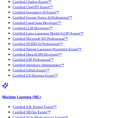
Certified Chatbot Expert™
Certified ChatGPT Expert™
Certified Generative AI Expert™
Certified Google Vertex AI Professional™
Certified LangChain Developer™
Certified LLM Developer™
Certified Large Language Model (LLM) Expert™
Certified Microsoft 365 Professional™
Certified NVIDIA AI Professional™
Certified Natural Language Processing Expert™
Certified OpenAI API Developer™
Certified SAP Professional™
Certified Salesforce Administrator™
Certified UiPath Expert™
Certified UX Designer Expert™
Machine Learning (ML)
Certified A/B Testing Expert™
Certified MLOps Expert™
Certified Agile Methodology Expert™