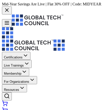
Mid-Year Savings Are Live | Flat 30% OFF | Code:
MIDYEAR
Certifications
Live Trainings
Membership
For Organizations
Resources