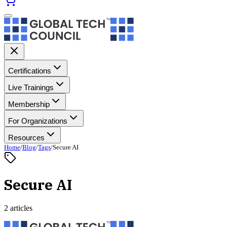
Certifications
Live Trainings
Membership
For Organizations
Resources
Home
/
Blog
/
Tags
/
Secure AI
Secure AI
2 articles