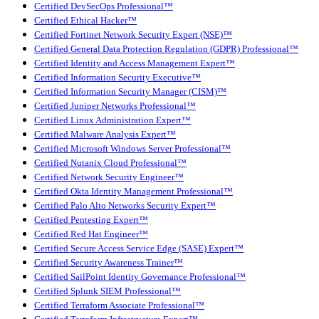
Certified DevSecOps Professional™
Certified Ethical Hacker™
Certified Fortinet Network Security Expert (NSE)™
Certified General Data Protection Regulation (GDPR) Professional™
Certified Identity and Access Management Expert™
Certified Information Security Executive™
Certified Information Security Manager (CISM)™
Certified Juniper Networks Professional™
Certified Linux Administration Expert™
Certified Malware Analysis Expert™
Certified Microsoft Windows Server Professional™
Certified Nutanix Cloud Professional™
Certified Network Security Engineer™
Certified Okta Identity Management Professional™
Certified Palo Alto Networks Security Expert™
Certified Pentesting Expert™
Certified Red Hat Engineer™
Certified Secure Access Service Edge (SASE) Expert™
Certified Security Awareness Trainer™
Certified SailPoint Identity Governance Professional™
Certified Splunk SIEM Professional™
Certified Terraform Associate Professional™