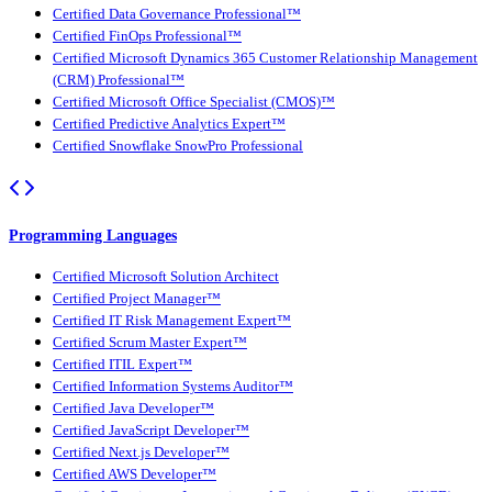
Certified Data Governance Professional™
Certified FinOps Professional™
Certified Microsoft Dynamics 365 Customer Relationship Management
(CRM) Professional™
Certified Microsoft Office Specialist (CMOS)™
Certified Predictive Analytics Expert™
Certified Snowflake SnowPro Professional
Programming Languages
Certified Microsoft Solution Architect
Certified Project Manager™
Certified IT Risk Management Expert™
Certified Scrum Master Expert™
Certified ITIL Expert™
Certified Information Systems Auditor™
Certified Java Developer™
Certified JavaScript Developer™
Certified Next.js Developer™
Certified AWS Developer™