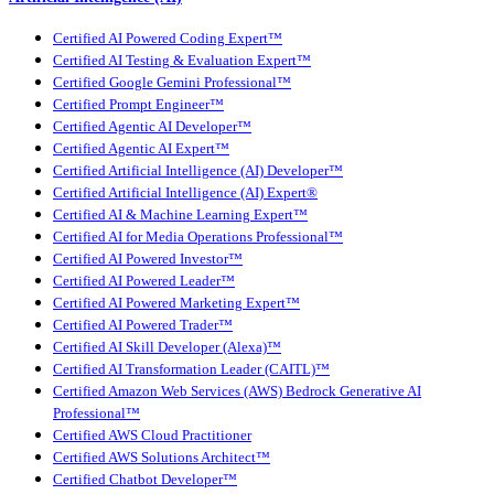
Certified AI Powered Coding Expert™
Certified AI Testing & Evaluation Expert™
Certified Google Gemini Professional™
Certified Prompt Engineer™
Certified Agentic AI Developer™
Certified Agentic AI Expert™
Certified Artificial Intelligence (AI) Developer™
Certified Artificial Intelligence (AI) Expert®
Certified AI & Machine Learning Expert™
Certified AI for Media Operations Professional™
Certified AI Powered Investor™
Certified AI Powered Leader™
Certified AI Powered Marketing Expert™
Certified AI Powered Trader™
Certified AI Skill Developer (Alexa)™
Certified AI Transformation Leader (CAITL)™
Certified Amazon Web Services (AWS) Bedrock Generative AI
Professional™
Certified AWS Cloud Practitioner
Certified AWS Solutions Architect™
Certified Chatbot Developer™