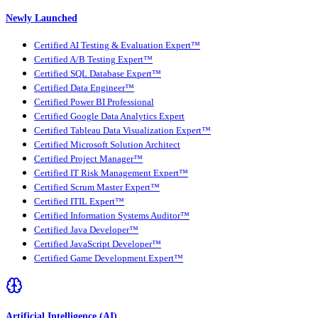
Newly Launched
Certified AI Testing & Evaluation Expert™
Certified A/B Testing Expert™
Certified SQL Database Expert™
Certified Data Engineer™
Certified Power BI Professional
Certified Google Data Analytics Expert
Certified Tableau Data Visualization Expert™
Certified Microsoft Solution Architect
Certified Project Manager™
Certified IT Risk Management Expert™
Certified Scrum Master Expert™
Certified ITIL Expert™
Certified Information Systems Auditor™
Certified Java Developer™
Certified JavaScript Developer™
Certified Game Development Expert™
Artificial Intelligence (AI)